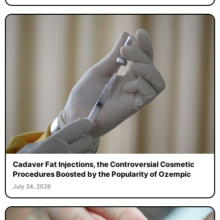
Cadaver Fat Injections, the Controversial Cosmetic
Procedures Boosted by the Popularity of Ozempic
July 24, 2026