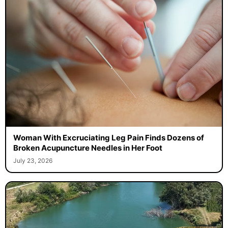
Woman With Excruciating Leg Pain Finds Dozens of
Broken Acupuncture Needles in Her Foot
July 23, 2026