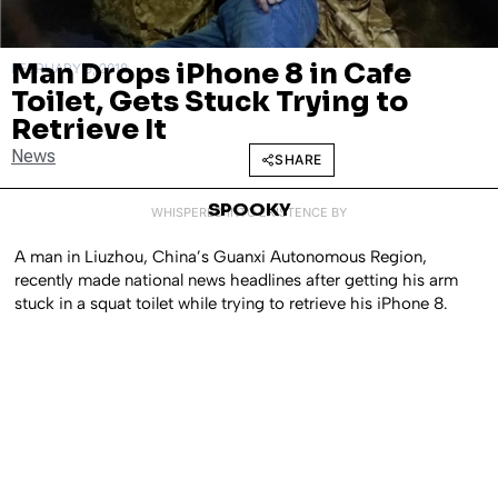
Man Drops iPhone 8 in Cafe
FEBRUARY 9, 2018
Toilet, Gets Stuck Trying to
Retrieve It
News
SHARE
SPOOKY
WHISPERED INTO EXISTENCE BY
A man in Liuzhou, China’s Guanxi Autonomous Region,
recently made national news headlines after getting his arm
stuck in a squat toilet while trying to retrieve his iPhone 8.