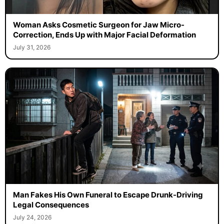
Woman Asks Cosmetic Surgeon for Jaw Micro-
Correction, Ends Up with Major Facial Deformation
July 31, 2026
Man Fakes His Own Funeral to Escape Drunk-Driving
Legal Consequences
July 24, 2026