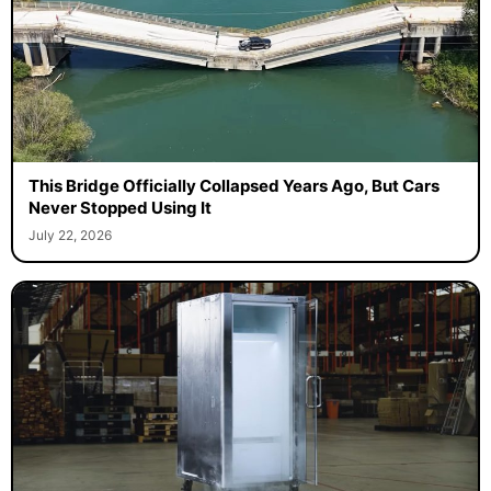
This Bridge Officially Collapsed Years Ago, But Cars
Never Stopped Using It
July 22, 2026