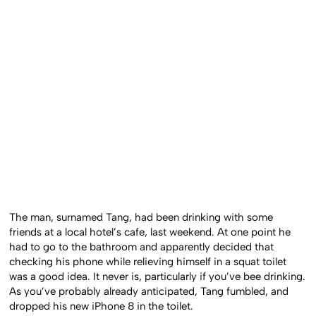
The man, surnamed Tang, had been drinking with some
friends at a local hotel’s cafe, last weekend. At one point he
had to go to the bathroom and apparently decided that
checking his phone while relieving himself in a squat toilet
was a good idea. It never is, particularly if you’ve bee drinking.
As you’ve probably already anticipated, Tang fumbled, and
dropped his new iPhone 8 in the toilet.