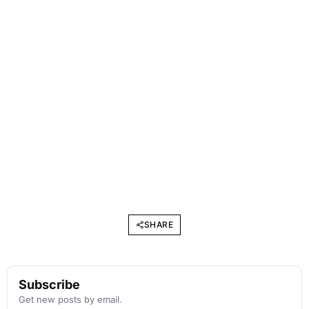
SHARE
Subscribe
Get new posts by email.