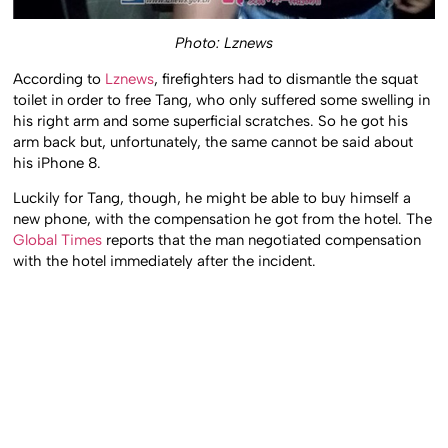
Photo: Lznews
According to
Lznews
, firefighters had to dismantle the squat
toilet in order to free Tang, who only suffered some swelling in
his right arm and some superficial scratches. So he got his
arm back but, unfortunately, the same cannot be said about
his iPhone 8.
Luckily for Tang, though, he might be able to buy himself a
new phone, with the compensation he got from the hotel. The
Global Times
reports that the man negotiated compensation
with the hotel immediately after the incident.