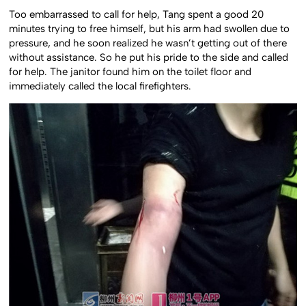
Too embarrassed to call for help, Tang spent a good 20
minutes trying to free himself, but his arm had swollen due to
pressure, and he soon realized he wasn’t getting out of there
without assistance. So he put his pride to the side and called
for help. The janitor found him on the toilet floor and
immediately called the local firefighters.