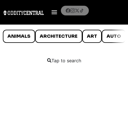
ANIMALS
ARCHITECTURE
ART
AUTO
Tap to search