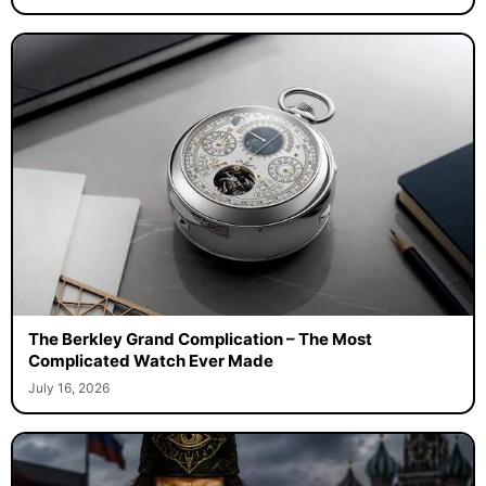
The Berkley Grand Complication – The Most
Complicated Watch Ever Made
July 16, 2026