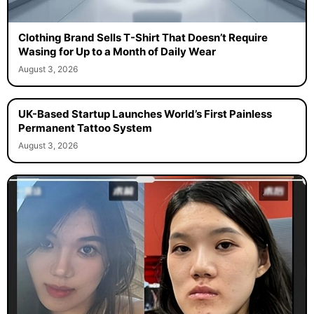
Clothing Brand Sells T-Shirt That Doesn’t Require
Wasing for Up to a Month of Daily Wear
August 3, 2026
UK-Based Startup Launches World’s First Painless
Permanent Tattoo System
August 3, 2026