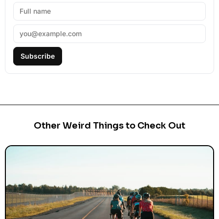
Subscribe
Other Weird Things to Check Out