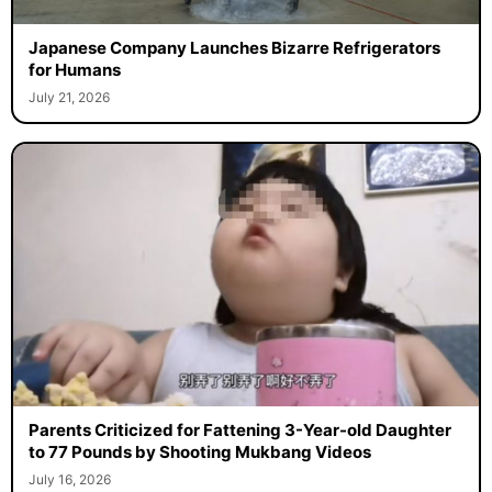
Japanese Company Launches Bizarre Refrigerators
for Humans
July 21, 2026
Parents Criticized for Fattening 3-Year-old Daughter
to 77 Pounds by Shooting Mukbang Videos
July 16, 2026