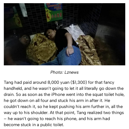
Photo: Lznews
Tang had paid around 8,000 yuan ($1,300) for that fancy
handheld, and he wasn’t going to let it all literally go down the
drain. So as soon as the iPhone went into the squat toilet hole,
he got down on all four and stuck his arm in after it. He
couldn’t reach it, so he kept pushing his arm further in, all the
way up to his shoulder. At that point, Tang realized two things
– he wasn’t going to reach his phone, and his arm had
become stuck in a public toilet.