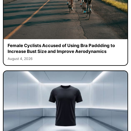
Female Cyclists Accused of Using Bra Paddding to
Increase Bust Size and Improve Aerodynamics
August 4, 2026