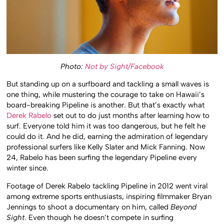
Photo:
Not by Sight/Facebook
But standing up on a surfboard and tackling a small waves is
one thing, while mustering the courage to take on Hawaii’s
board-breaking Pipeline is another. But that’s exactly what
Derek Rabelo
set out to do just months after learning how to
surf. Everyone told him it was too dangerous, but he felt he
could do it. And he did, earning the admiration of legendary
professional surfers like Kelly Slater and Mick Fanning. Now
24, Rabelo has been surfing the legendary Pipeline every
winter since.
Footage of Derek Rabelo tackling Pipeline in 2012 went viral
among extreme sports enthusiasts, inspiring filmmaker Bryan
Jennings to shoot a documentary on him, called
Beyond
Sight
. Even though he doesn’t compete in surfing