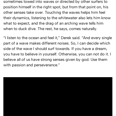
sometimes towed into waves or directed by other surfers to
position himself in the right spot, but from that point on, his
other senses take over. Touching the waves helps him feel
their dynamics, listening to the whitewater also lets him know
what to expect, and the drag of an arching wave tells him
when to duck dive. The rest, he says, comes naturally.
“I listen to the ocean and feel it,” Derek said. “And every single
part of a wave makes different noises. So, I can decide which
side of the wave I should surf towards. If you have a dream,
you have to believe in yourself. Otherwise, you can not do it. I
believe all of us have strong senses given by god. Use them
with passion and perseverance.”