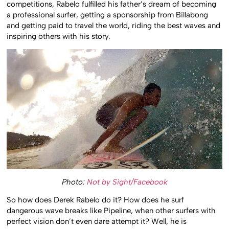
competitions, Rabelo fulfilled his father’s dream of becoming
a professional surfer, getting a sponsorship from Billabong
and getting paid to travel the world, riding the best waves and
inspiring others with his story.
Photo:
Not by Sight/Facebook
So how does Derek Rabelo do it? How does he surf
dangerous wave breaks like Pipeline, when other surfers with
perfect vision don’t even dare attempt it? Well, he is