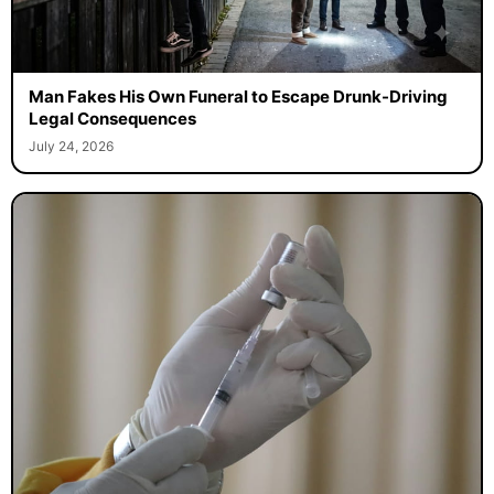
Man Fakes His Own Funeral to Escape Drunk-Driving
Legal Consequences
July 24, 2026