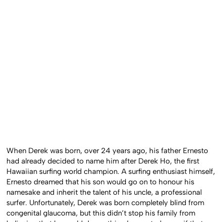
When Derek was born, over 24 years ago, his father Ernesto
had already decided to name him after Derek Ho, the first
Hawaiian surfing world champion. A surfing enthusiast himself,
Ernesto dreamed that his son would go on to honour his
namesake and inherit the talent of his uncle, a professional
surfer. Unfortunately, Derek was born completely blind from
congenital glaucoma, but this didn’t stop his family from