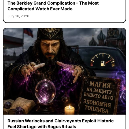
The Berkley Grand Complication – The Most
Complicated Watch Ever Made
July 16, 2026
Russian Warlocks and Clairvoyants Exploit Historic
Fuel Shortage with Bogus Rituals