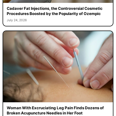
Cadaver Fat Injections, the Controversial Cosmetic
Procedures Boosted by the Popularity of Ozempic
July 24, 2026
Woman With Excruciating Leg Pain Finds Dozens of
Broken Acupuncture Needles in Her Foot