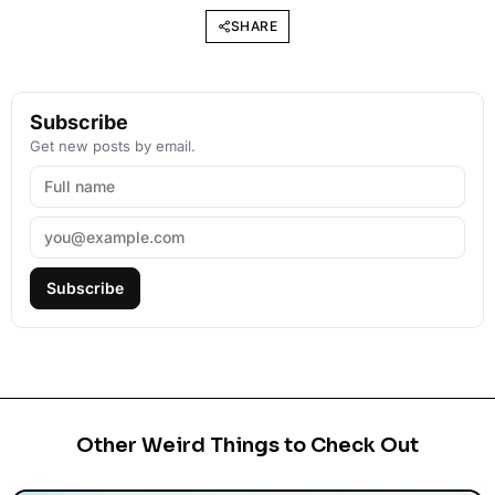
SHARE
Subscribe
Get new posts by email.
Subscribe
Other Weird Things to Check Out