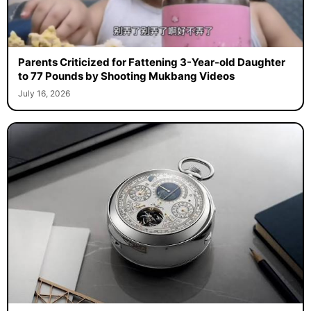
Parents Criticized for Fattening 3-Year-old Daughter
to 77 Pounds by Shooting Mukbang Videos
July 16, 2026