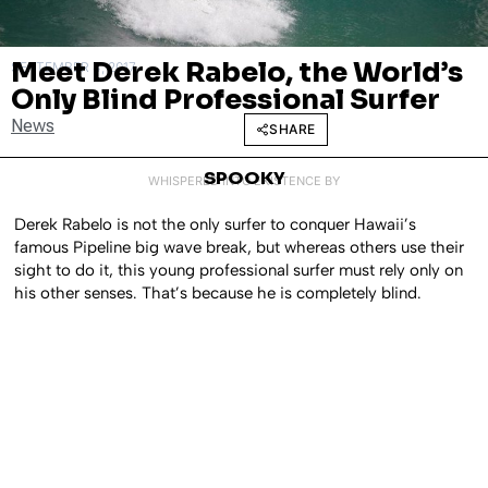
Meet Derek Rabelo, the World’s
SEPTEMBER 4, 2017
Only Blind Professional Surfer
News
SHARE
SPOOKY
WHISPERED INTO EXISTENCE BY
Derek Rabelo is not the only surfer to conquer Hawaii’s
famous Pipeline big wave break, but whereas others use their
sight to do it, this young professional surfer must rely only on
his other senses. That’s because he is completely blind.