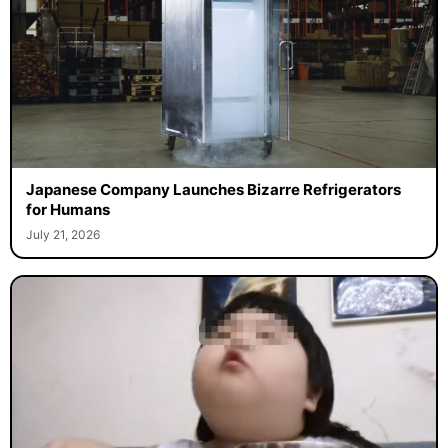
Japanese Company Launches Bizarre Refrigerators
for Humans
July 21, 2026