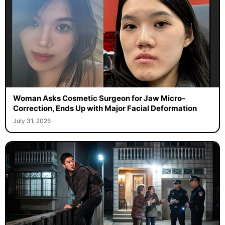
Woman Asks Cosmetic Surgeon for Jaw Micro-
Correction, Ends Up with Major Facial Deformation
July 31, 2026