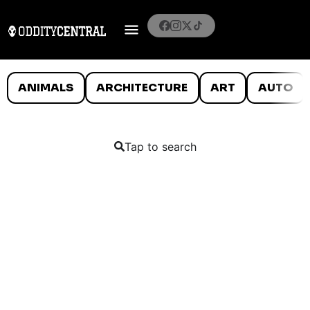
ANIMALS
ARCHITECTURE
ART
AUTO
Tap to search