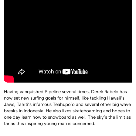
Having vanquished Pipeline several times, Derek Rabelo has
now set new surfing goals for himself, like tackling Hawaii’s
Jaws, Tahiti’s infamous Teahupo’o and several other big wave
breaks in Indonesia. He also likes skateboarding and hopes to
one day learn how to snowboard as well. The sky’s the limit as
far as this inspiring young man is concerned.