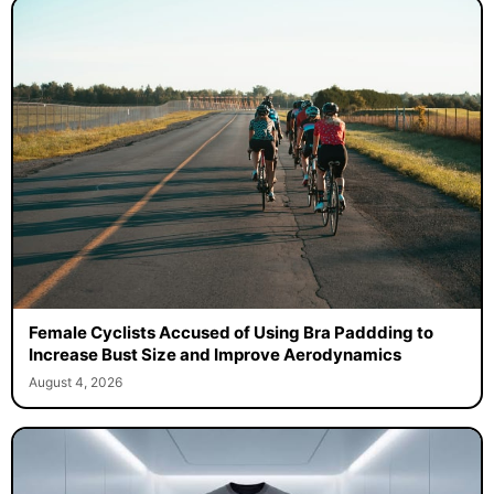
Female Cyclists Accused of Using Bra Paddding to
Increase Bust Size and Improve Aerodynamics
August 4, 2026