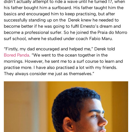
didn’t actually attempt to ride a wave until he turned 17, when
his father bought him a surfboard. His father taught him the
basics and encouraged him to keep practising, but after
successfully standing up on the Derek knew he needed to
become better if he was going to fulfil Ernesto’s dream and
become a professional surfer. So he joined the Praia do Morro
surf school, where he studied under coach Fabio Maru.
“Firstly, my dad encouraged and helped me,” Derek told
Bored Panda
. “We went to the ocean together in the
mornings. However, he sent me to a surf course to learn and
practise more. I have also practised a lot with my friends.
They always consider me just as themselves.”