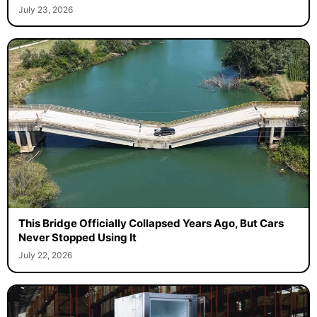
July 23, 2026
This Bridge Officially Collapsed Years Ago, But Cars
Never Stopped Using It
July 22, 2026