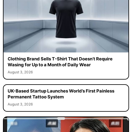
Clothing Brand Sells T-Shirt That Doesn’t Require
Wasing for Up to a Month of Daily Wear
August 3, 2026
UK-Based Startup Launches World’s First Painless
Permanent Tattoo System
August 3, 2026