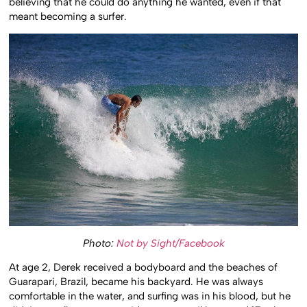
believing that he could do anything he wanted, even if that
meant becoming a surfer.
Photo:
Not by Sight/Facebook
At age 2, Derek received a bodyboard and the beaches of
Guarapari, Brazil, became his backyard. He was always
comfortable in the water, and surfing was in his blood, but he