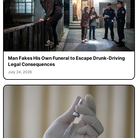
Man Fakes His Own Funeral to Escape Drunk-Driving
Legal Consequences
July 24, 2026