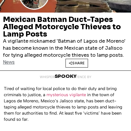
Mexican Batman Duct-Tapes
JUNE 29, 2026
Alleged Motorcycle Thieves to
Lamp Posts
A vigilante nicknamed 'Batman of Lagos de Moreno'
has become known in the Mexican state of Jalisco
for tying alleged motorcycle thieves to lamp posts.
News
SHARE
SPOOKY
WHISPERED INTO EXISTENCE BY
Tired of waiting for local police to do their duty and bring
criminals to justice, a
mysterious vigilante
in the town of
Lagos de Moreno, Mexico’s Jalisco state, has been duct-
taping alleged motorcycle thieves to lamp posts and leaving
them for authorities to find. At least five ‘victims’ have been
found so far.