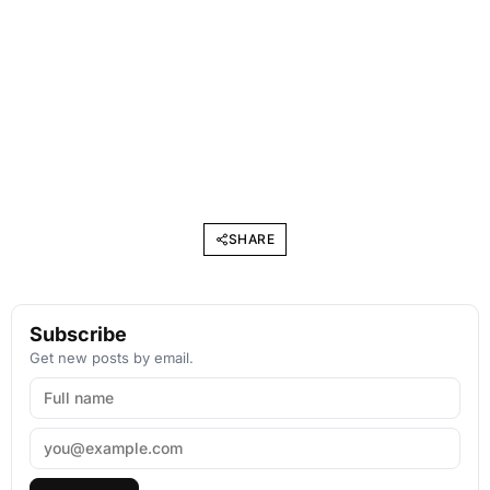
SHARE
Subscribe
Get new posts by email.