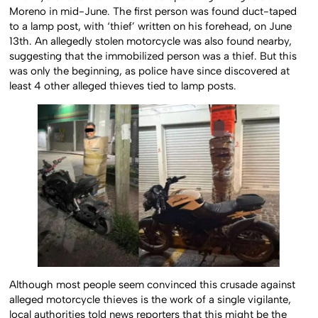
Moreno in mid-June. The first person was found duct-taped
to a lamp post, with ‘thief’ written on his forehead, on June
13th. An allegedly stolen motorcycle was also found nearby,
suggesting that the immobilized person was a thief. But this
was only the beginning, as police have since discovered at
least 4 other alleged thieves tied to lamp posts.
Although most people seem convinced this crusade against
alleged motorcycle thieves is the work of a single vigilante,
local authorities told news reporters that this might be the