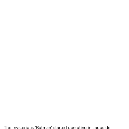
The mysterious ‘Batman’ started operating in Lagos de