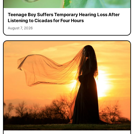
Teenage Boy Suffers Temporary Hearing Loss After
Listening to Cicadas for Four Hours
August 7, 2026