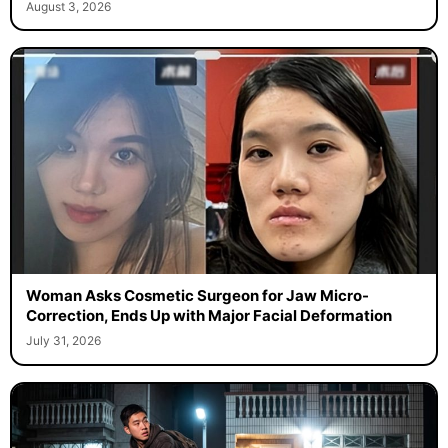
August 3, 2026
Woman Asks Cosmetic Surgeon for Jaw Micro-
Correction, Ends Up with Major Facial Deformation
July 31, 2026