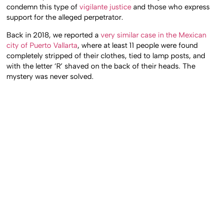
condemn this type of
vigilante justice
and those who express
support for the alleged perpetrator.
Back in 2018, we reported a
very similar case in the Mexican
city of Puerto Vallarta
, where at least 11 people were found
completely stripped of their clothes, tied to lamp posts, and
with the letter ‘R’ shaved on the back of their heads. The
mystery was never solved.