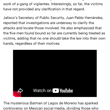
work of a gang of vigilantes. Interestingly, so far, the victims
have not provided any clarification in that regard.
Jalisco’s Secretary of Public Security, Juan Pablo Hernández,
reported that investigations are underway to clarify the
attacks and locate those involved. He also emphasized that
the five men found bound so far are currently being treated as
victims, adding that no one should take the law into their own
hands, regardless of their motives.
The mysterious Batman of Lagos de Moreno has sparked
controversy on Mexican social media, dividing those who