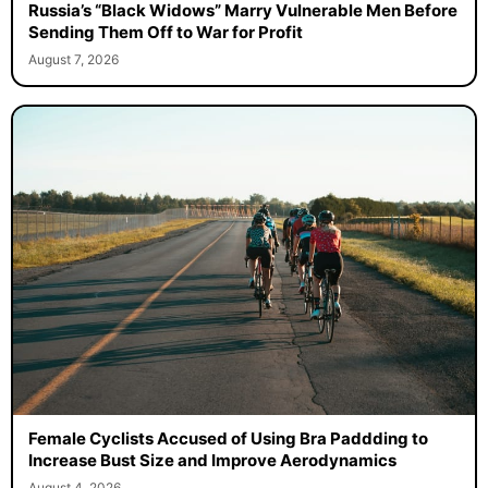
Russia’s “Black Widows” Marry Vulnerable Men Before
Sending Them Off to War for Profit
August 7, 2026
Female Cyclists Accused of Using Bra Paddding to
Increase Bust Size and Improve Aerodynamics
August 4, 2026