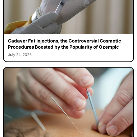
Cadaver Fat Injections, the Controversial Cosmetic
Procedures Boosted by the Popularity of Ozempic
July 24, 2026