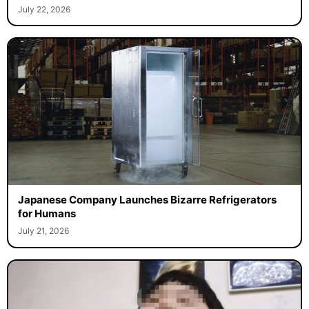
July 22, 2026
Japanese Company Launches Bizarre Refrigerators
for Humans
July 21, 2026