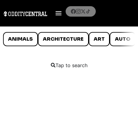
ANIMALS
ARCHITECTURE
ART
AUTO
Tap to search