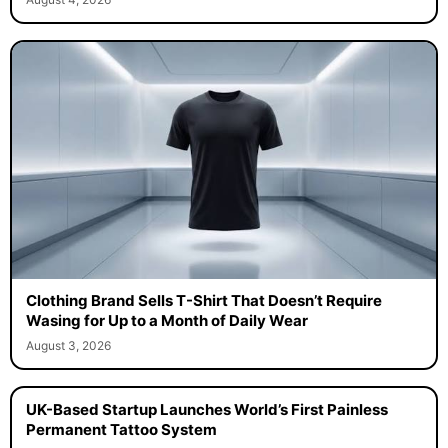
Clothing Brand Sells T-Shirt That Doesn’t Require
Wasing for Up to a Month of Daily Wear
August 3, 2026
UK-Based Startup Launches World’s First Painless
Permanent Tattoo System