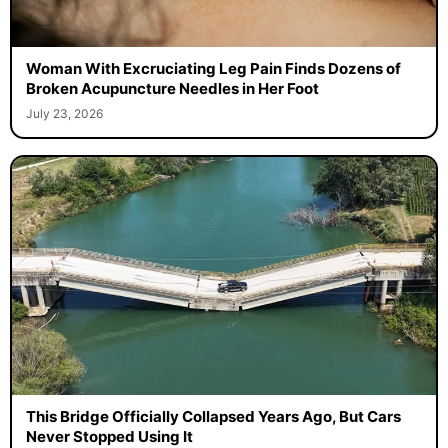
Woman With Excruciating Leg Pain Finds Dozens of
Broken Acupuncture Needles in Her Foot
July 23, 2026
This Bridge Officially Collapsed Years Ago, But Cars
Never Stopped Using It