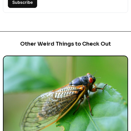
Subscribe
Other Weird Things to Check Out