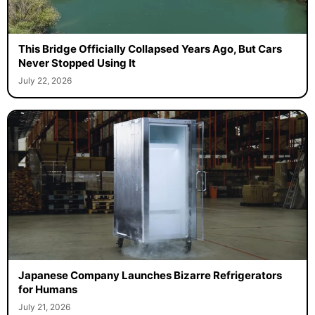
This Bridge Officially Collapsed Years Ago, But Cars
Never Stopped Using It
July 22, 2026
Japanese Company Launches Bizarre Refrigerators
for Humans
July 21, 2026