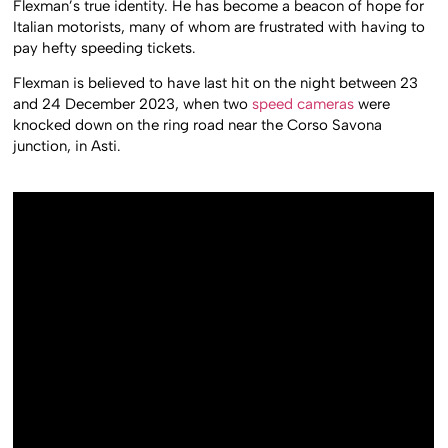
Flexman’s true identity. He has become a beacon of hope for
Italian motorists, many of whom are frustrated with having to
pay hefty speeding tickets.
Flexman is believed to have last hit on the night between 23
and 24 December 2023, when two
speed cameras
were
knocked down on the ring road near the Corso Savona
junction, in Asti.