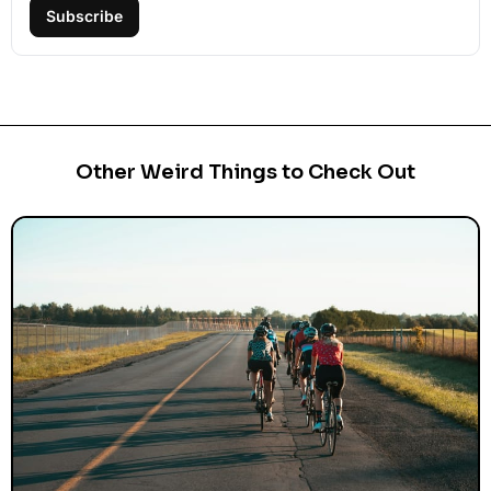
Subscribe
Other Weird Things to Check Out