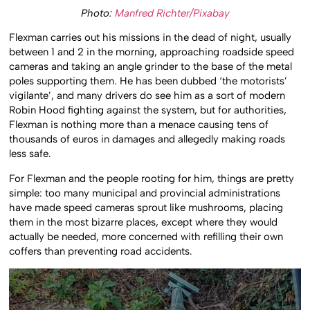
Photo:
Manfred Richter/Pixabay
Flexman carries out his missions in the dead of night, usually
between 1 and 2 in the morning, approaching roadside speed
cameras and taking an angle grinder to the base of the metal
poles supporting them. He has been dubbed ‘the motorists’
vigilante’, and many drivers do see him as a sort of modern
Robin Hood fighting against the system, but for authorities,
Flexman is nothing more than a menace causing tens of
thousands of euros in damages and allegedly making roads
less safe.
For Flexman and the people rooting for him, things are pretty
simple: too many municipal and provincial administrations
have made speed cameras sprout like mushrooms, placing
them in the most bizarre places, except where they would
actually be needed, more concerned with refilling their own
coffers than preventing road accidents.