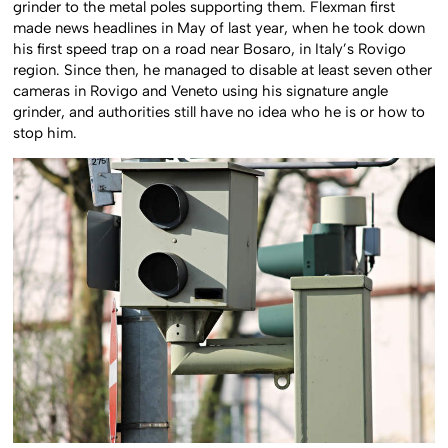
grinder to the metal poles supporting them. Flexman first
made news headlines in May of last year, when he took down
his first speed trap on a road near Bosaro, in Italy’s Rovigo
region. Since then, he managed to disable at least seven other
cameras in Rovigo and Veneto using his signature angle
grinder, and authorities still have no idea who he is or how to
stop him.