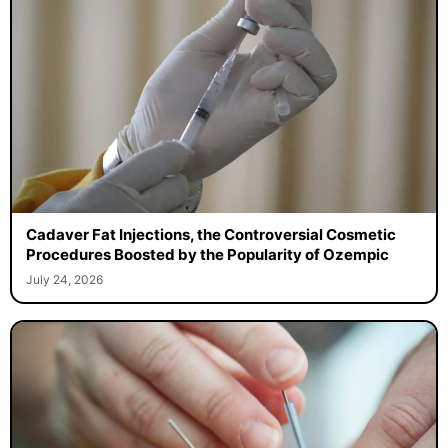
Cadaver Fat Injections, the Controversial Cosmetic
Procedures Boosted by the Popularity of Ozempic
July 24, 2026