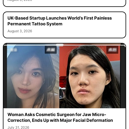
UK-Based Startup Launches World’s First Painless
Permanent Tattoo System
August 3, 2026
Woman Asks Cosmetic Surgeon for Jaw Micro-
Correction, Ends Up with Major Facial Deformation
July 31, 2026