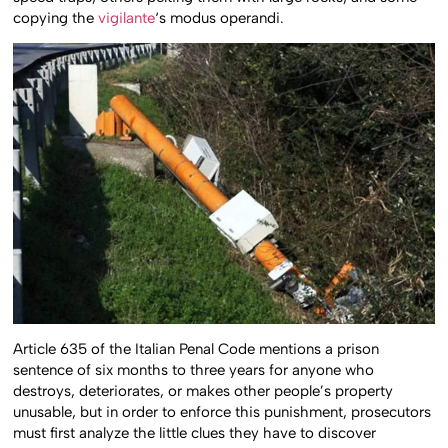
copying the
vigilante
‘s modus operandi.
Article 635 of the Italian Penal Code mentions a prison
sentence of six months to three years for anyone who
destroys, deteriorates, or makes other people’s property
unusable, but in order to enforce this punishment, prosecutors
must first analyze the little clues they have to discover