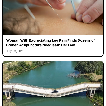
Woman With Excruciating Leg Pain Finds Dozens of
Broken Acupuncture Needles in Her Foot
July 23, 2026