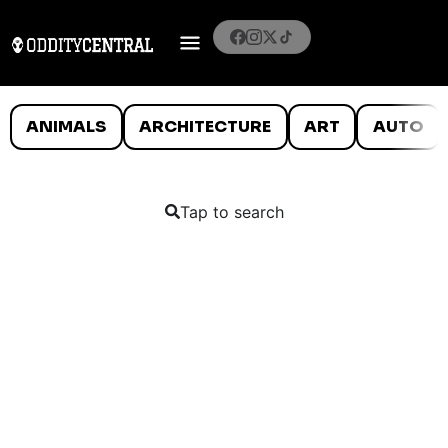
ANIMALS
ARCHITECTURE
ART
AUTO
Tap to search