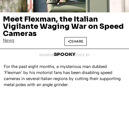
Meet Flexman, the Italian
JANUARY 23, 2024
Vigilante Waging War on Speed
Cameras
News
SHARE
SPOOKY
WHISPERED INTO EXISTENCE BY
For the past eight months, a mysterious man dubbed
‘Flexman’ by his motorist fans has been disabling speed
cameras in several Italian regions by cutting their supporting
metal poles with an angle grinder.