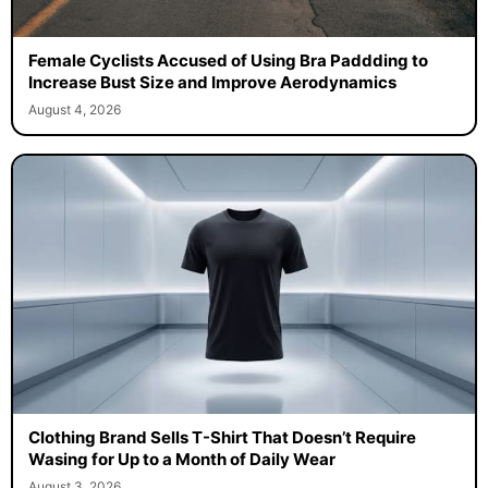
Female Cyclists Accused of Using Bra Paddding to
Increase Bust Size and Improve Aerodynamics
August 4, 2026
Clothing Brand Sells T-Shirt That Doesn’t Require
Wasing for Up to a Month of Daily Wear
August 3, 2026