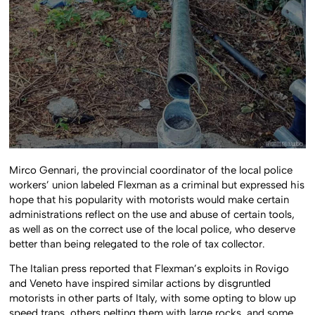
Mirco Gennari, the provincial coordinator of the local police
workers’ union labeled Flexman as a criminal but expressed his
hope that his popularity with motorists would make certain
administrations reflect on the use and abuse of certain tools,
as well as on the correct use of the local police, who deserve
better than being relegated to the role of tax collector.
The Italian press reported that Flexman’s exploits in Rovigo
and Veneto have inspired similar actions by disgruntled
motorists in other parts of Italy, with some opting to blow up
speed traps, others pelting them with large rocks, and some