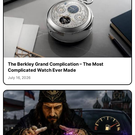
The Berkley Grand Complication – The Most
Complicated Watch Ever Made
July 16, 2026