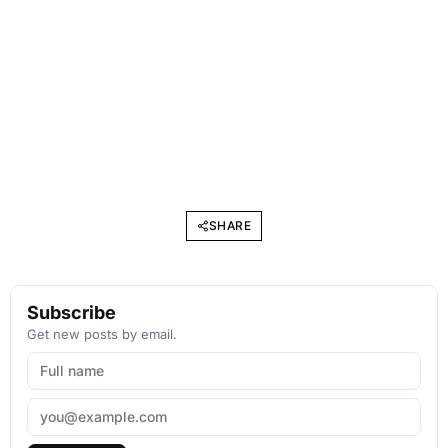
SHARE
Subscribe
Get new posts by email.