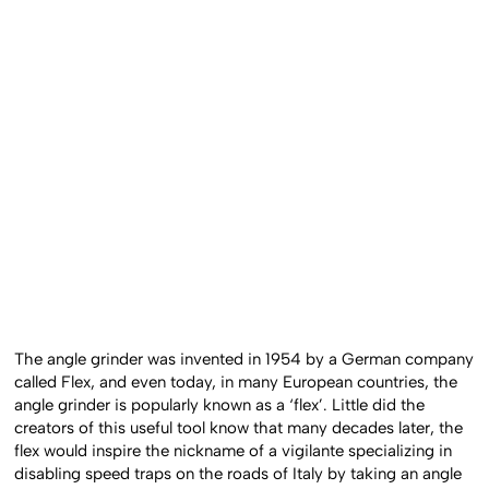
The angle grinder was invented in 1954 by a German company
called Flex, and even today, in many European countries, the
angle grinder is popularly known as a ‘flex’. Little did the
creators of this useful tool know that many decades later, the
flex would inspire the nickname of a vigilante specializing in
disabling speed traps on the roads of Italy by taking an angle