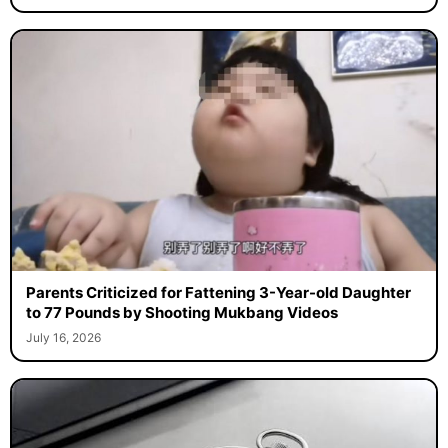
Parents Criticized for Fattening 3-Year-old Daughter
to 77 Pounds by Shooting Mukbang Videos
July 16, 2026