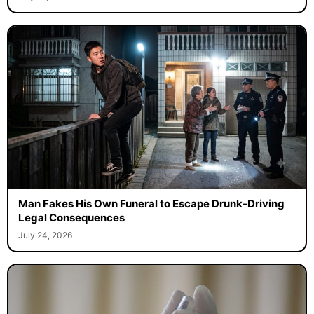
Man Fakes His Own Funeral to Escape Drunk-Driving
Legal Consequences
July 24, 2026