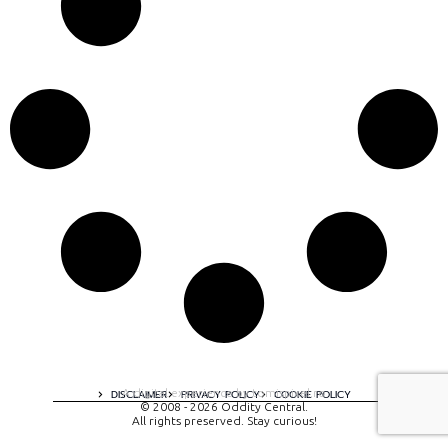
A digital experience by tomispixel.ro
DISCLAIMER
PRIVACY POLICY
COOKIE POLICY
© 2008 - 2026 Oddity Central.
All rights preserved. Stay curious!