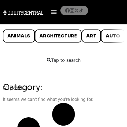
ANIMALS
ARCHITECTURE
ART
AUTO
Tap to search
Category:
All posts
It seems we can’t find what you’re looking for.