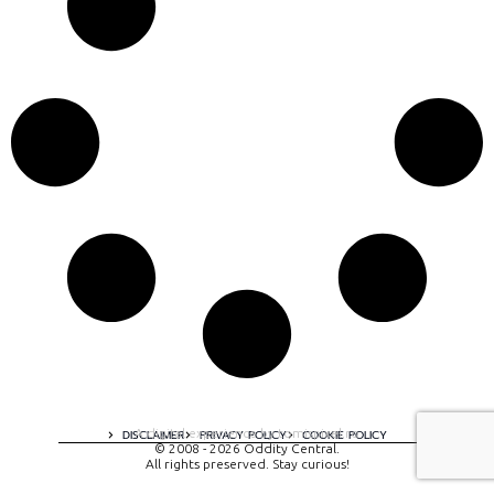
A digital experience by tomispixel.ro
DISCLAIMER
PRIVACY POLICY
COOKIE POLICY
© 2008 - 2026 Oddity Central.
All rights preserved. Stay curious!