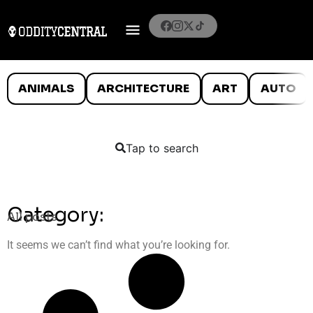
ANIMALS
ARCHITECTURE
ART
AUTO
Tap to search
Category:
All posts
It seems we can’t find what you’re looking for.