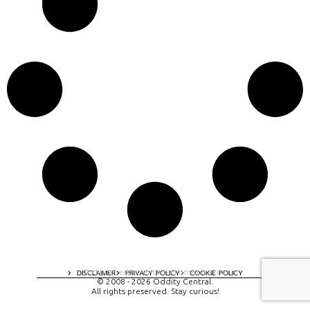
A digital experience by tomispixel.ro
DISCLAIMER
PRIVACY POLICY
COOKIE POLICY
© 2008 - 2026 Oddity Central.
All rights preserved. Stay curious!