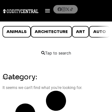
ANIMALS
ARCHITECTURE
ART
AUTO
Tap to search
Category:
All posts
It seems we can’t find what you’re looking for.