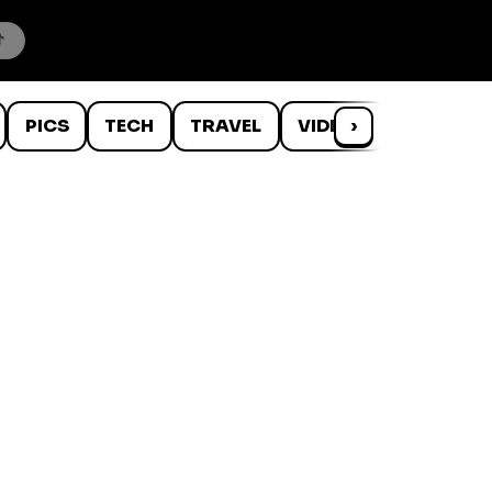
PICS
TECH
TRAVEL
VIDEOS
›
WTF