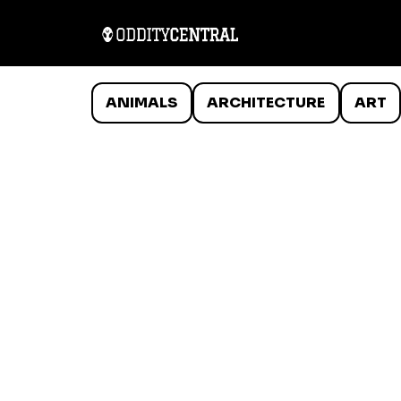
ANIMALS
ARCHITECTURE
ART