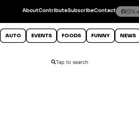
About
Contribute
Subscribe
Contact
AUTO
EVENTS
FOODS
FUNNY
NEWS
Tap to search