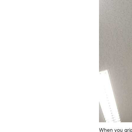
When you grip 