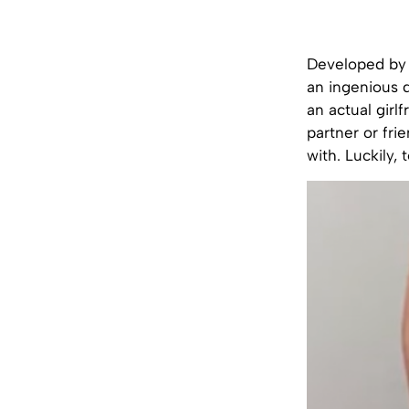
Developed by a
an ingenious d
an actual girl
partner or fri
with. Luckily,