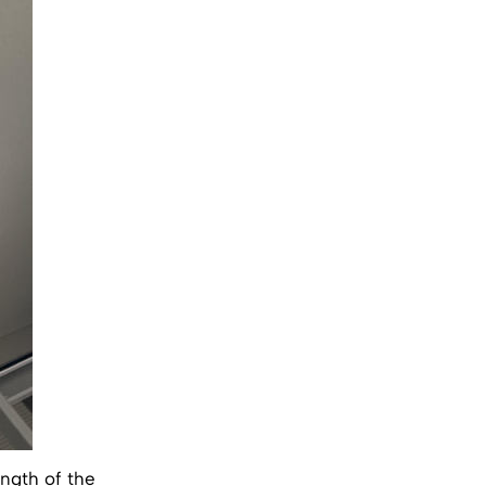
ength of the