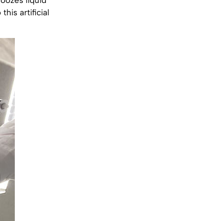
his artificial