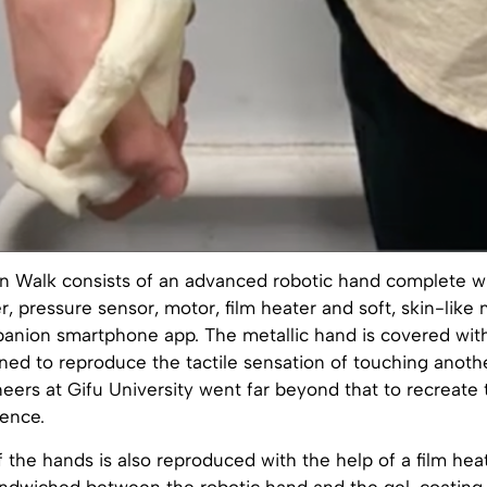
 in Walk consists of an advanced robotic hand complete w
 pressure sensor, motor, film heater and soft, skin-like m
panion smartphone app. The metallic hand is covered with
ned to reproduce the tactile sensation of touching anoth
neers at Gifu University went far beyond that to recreate
ience.
the hands is also reproduced with the help of a film hea
ndwiched between the robotic hand and the gel-coating 