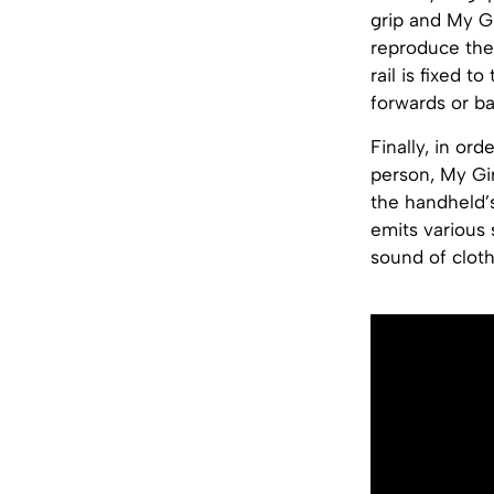
grip and My Gi
reproduce the 
rail is fixed 
forwards or b
Finally, in or
person, My Gi
the handheld’
emits various
sound of cloth