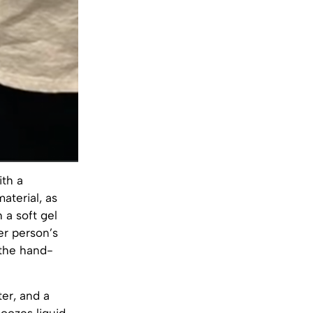
ith a
aterial, as
 a soft gel
er person’s
 the hand-
ter, and a
oozes liquid