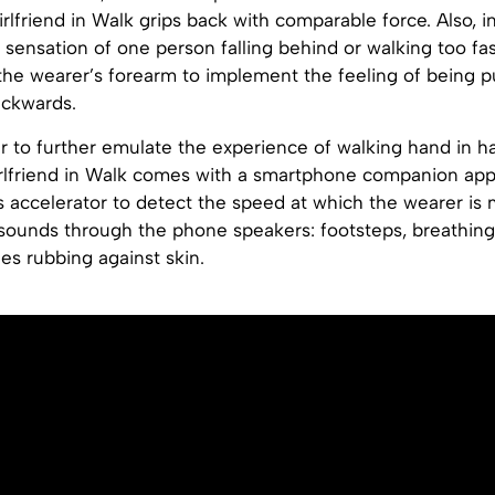
rlfriend in Walk grips back with comparable force. Also, i
sensation of one person falling behind or walking too fas
to the wearer’s forearm to implement the feeling of being p
ackwards.
der to further emulate the experience of walking hand in h
rlfriend in Walk comes with a smartphone companion app 
s accelerator to detect the speed at which the wearer is
 sounds through the phone speakers: footsteps, breathin
es rubbing against skin.