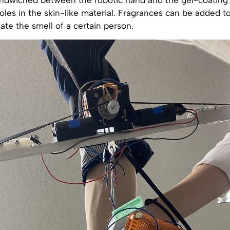
oles in the skin-like material. Fragrances can be added to t
ate the smell of a certain person.