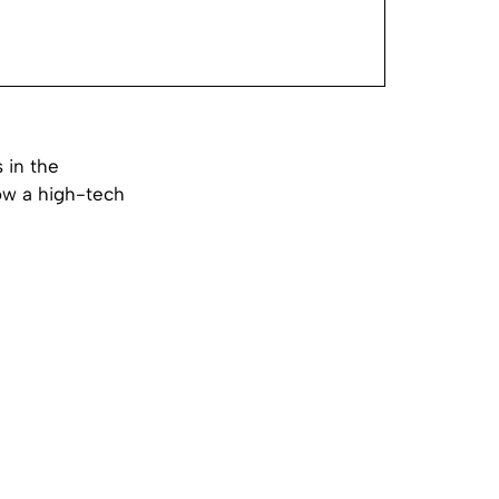
 in the
now a high-tech