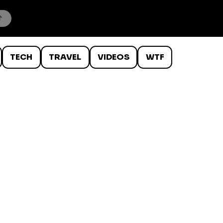
TECH
TRAVEL
VIDEOS
WTF