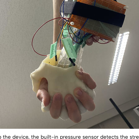
the device, the built-in pressure sensor detects the str