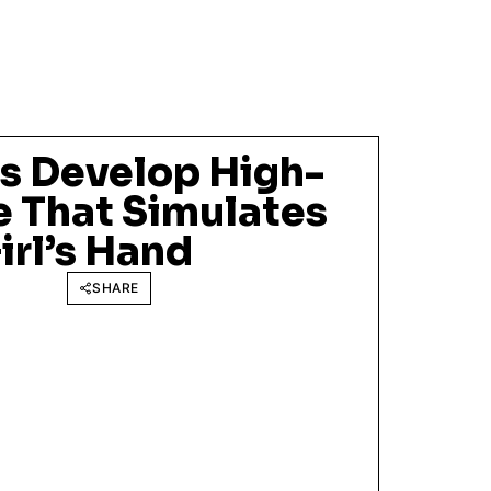
s Develop High-
e That Simulates
irl’s Hand
SHARE