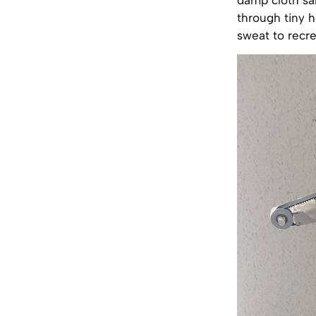
through tiny h
sweat to recre