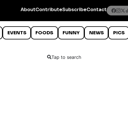
About
Contribute
Subscribe
Contact
EVENTS
FOODS
FUNNY
NEWS
PICS
Tap to search