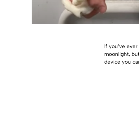
If you’ve ever
moonlight, but
device you can