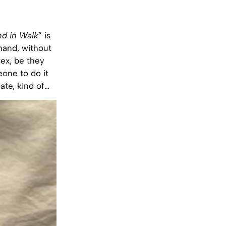
nd in Walk
” is
 hand, without
sex, be they
eone to do it
ate, kind of…