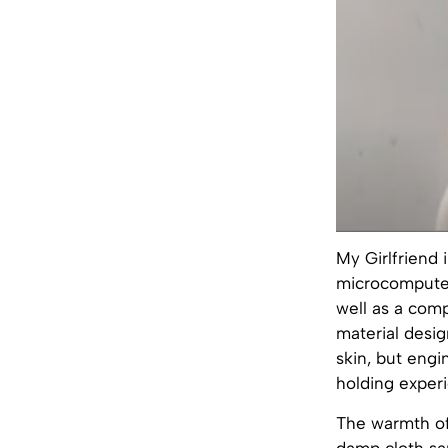
My Girlfriend
microcomputer,
well as a com
material desig
skin, but engi
holding exper
The warmth of 
damp cloth sa