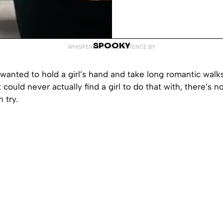
SPOOKY
WHISPERED INTO EXISTENCE BY
 wanted to hold a girl’s hand and take long romantic walks
 could never actually find a girl to do that with, there’s 
 try.