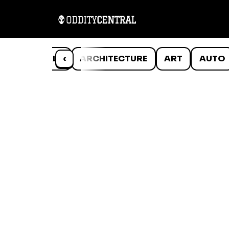
ANIMALS
‹
ARCHITECTURE
ART
AUTO