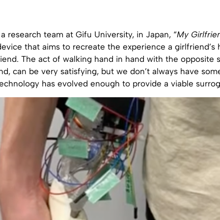
 research team at Gifu University, in Japan, “
My Girlfrie
evice that aims to recreate the experience a girlfriend’s
friend. The act of walking hand in hand with the opposite 
end, can be very satisfying, but we don’t always have som
 technology has evolved enough to provide a viable surrog