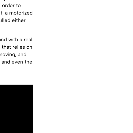
n order to
t, a motorized
ulled either
and with a real
that relies on
 moving, and
g and even the