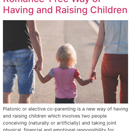
Having and Raising Children
Platonic or elective co-parenting is a new way of having
and raising children which involves two people
conceiving (naturally or artificially) and taking joint
physical, financial and emotional responsibility for