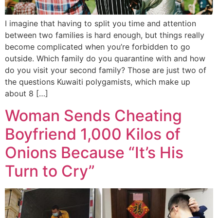
I imagine that having to split you time and attention
between two families is hard enough, but things really
become complicated when you’re forbidden to go
outside. Which family do you quarantine with and how
do you visit your second family? Those are just two of
the questions Kuwaiti polygamists, which make up
about 8 […]
Woman Sends Cheating
Boyfriend 1,000 Kilos of
Onions Because “It’s His
Turn to Cry”