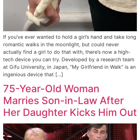
If you’ve ever wanted to hold a girl’s hand and take long
romantic walks in the moonlight, but could never
actually find a girl to do that with, there’s now a high-
tech device you can try. Developed by a research team
at Gifu University, in Japan, “My Girlfriend in Walk” is an
ingenious device that […]
75-Year-Old Woman
Marries Son-in-Law After
Her Daughter Kicks Him Out