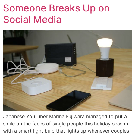
Someone Breaks Up on
Social Media
Japanese YouTuber Marina Fujiwara managed to put a
smile on the faces of single people this holiday season
with a smart light bulb that lights up whenever couples