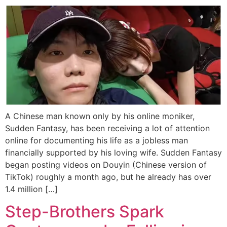
A Chinese man known only by his online moniker,
Sudden Fantasy, has been receiving a lot of attention
online for documenting his life as a jobless man
financially supported by his loving wife. Sudden Fantasy
began posting videos on Douyin (Chinese version of
TikTok) roughly a month ago, but he already has over
1.4 million […]
Step-Brothers Spark