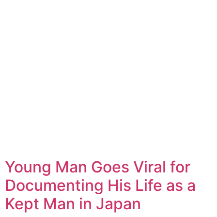
Young Man Goes Viral for
Documenting His Life as a
Kept Man in Japan