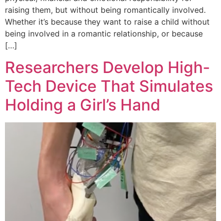
raising them, but without being romantically involved.
Whether it’s because they want to raise a child without
being involved in a romantic relationship, or because
[…]
Researchers Develop High-
Tech Device That Simulates
Holding a Girl’s Hand