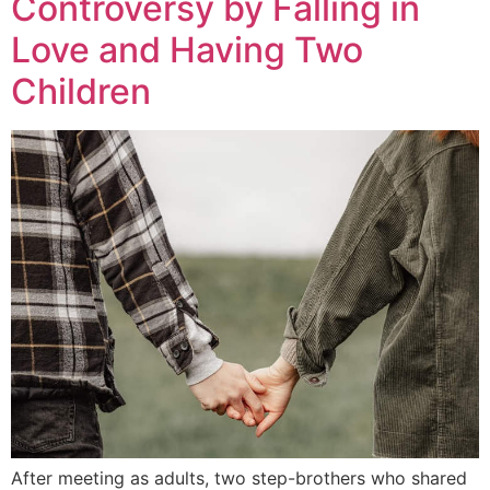
Controversy by Falling in
Love and Having Two
Children
After meeting as adults, two step-brothers who shared