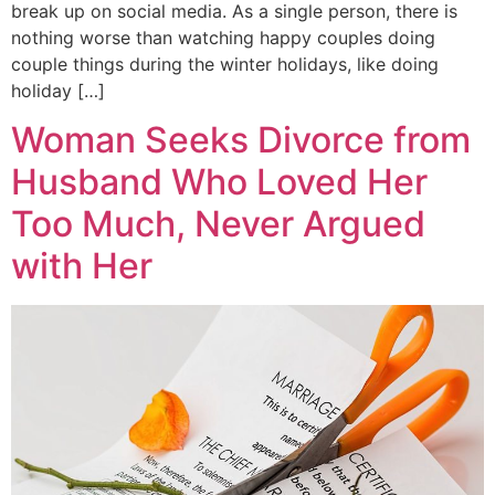
break up on social media. As a single person, there is
nothing worse than watching happy couples doing
couple things during the winter holidays, like doing
holiday […]
Woman Seeks Divorce from
Husband Who Loved Her
Too Much, Never Argued
with Her