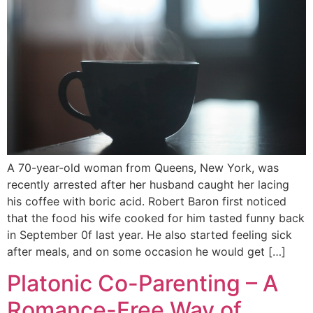
A 70-year-old woman from Queens, New York, was
recently arrested after her husband caught her lacing
his coffee with boric acid. Robert Baron first noticed
that the food his wife cooked for him tasted funny back
in September 0f last year. He also started feeling sick
after meals, and on some occasion he would get […]
Platonic Co-Parenting – A
Romance-Free Way of