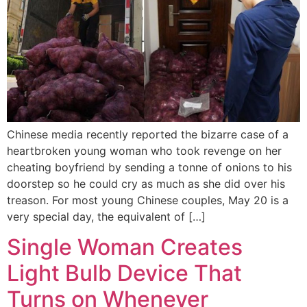
Chinese media recently reported the bizarre case of a
heartbroken young woman who took revenge on her
cheating boyfriend by sending a tonne of onions to his
doorstep so he could cry as much as she did over his
treason. For most young Chinese couples, May 20 is a
very special day, the equivalent of […]
Single Woman Creates
Light Bulb Device That
Turns on Whenever