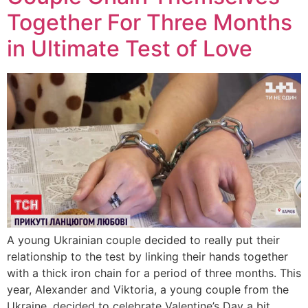
Together For Three Months
in Ultimate Test of Love
A young Ukrainian couple decided to really put their
relationship to the test by linking their hands together
with a thick iron chain for a period of three months. This
year, Alexander and Viktoria, a young couple from the
Ukraine, decided to celebrate Valentine’s Day a bit