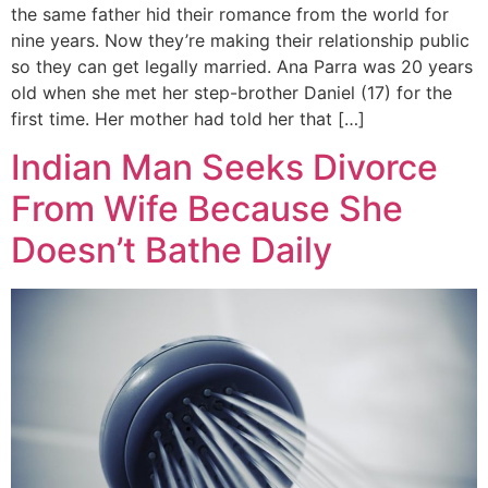
the same father hid their romance from the world for
nine years. Now they’re making their relationship public
so they can get legally married. Ana Parra was 20 years
old when she met her step-brother Daniel (17) for the
first time. Her mother had told her that […]
Indian Man Seeks Divorce
From Wife Because She
Doesn’t Bathe Daily