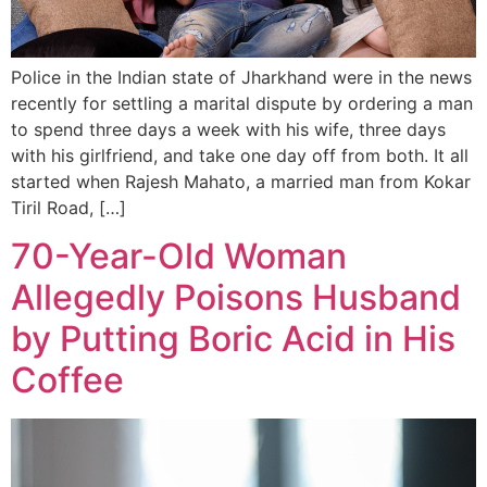
Police in the Indian state of Jharkhand were in the news
recently for settling a marital dispute by ordering a man
to spend three days a week with his wife, three days
with his girlfriend, and take one day off from both. It all
started when Rajesh Mahato, a married man from Kokar
Tiril Road, […]
70-Year-Old Woman
Allegedly Poisons Husband
by Putting Boric Acid in His
Coffee