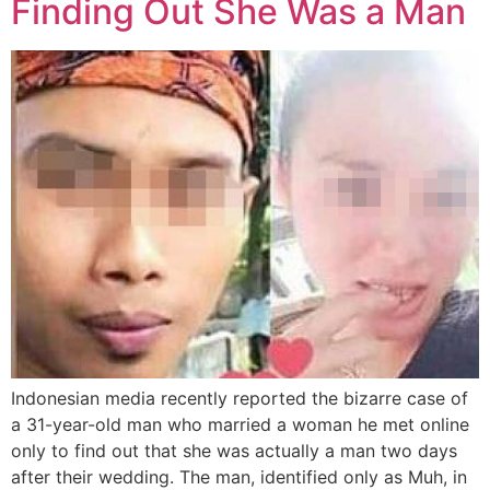
Finding Out She Was a Man
Indonesian media recently reported the bizarre case of
a 31-year-old man who married a woman he met online
only to find out that she was actually a man two days
after their wedding. The man, identified only as Muh, in