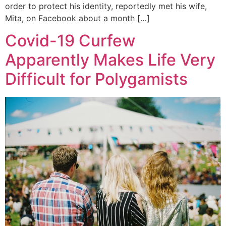
order to protect his identity, reportedly met his wife,
Mita, on Facebook about a month […]
Covid-19 Curfew
Apparently Makes Life Very
Difficult for Polygamists