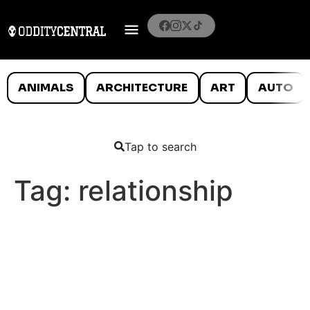
ANIMALS
ARCHITECTURE
ART
AUTO
Tap to search
Tag:
relationship