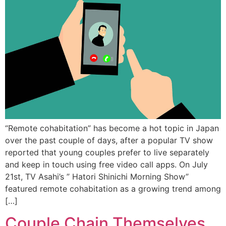
“Remote cohabitation” has become a hot topic in Japan
over the past couple of days, after a popular TV show
reported that young couples prefer to live separately
and keep in touch using free video call apps. On July
21st, TV Asahi’s ” Hatori Shinichi Morning Show”
featured remote cohabitation as a growing trend among
[…]
Couple Chain Themselves