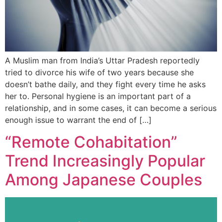
A Muslim man from India’s Uttar Pradesh reportedly
tried to divorce his wife of two years because she
doesn’t bathe daily, and they fight every time he asks
her to. Personal hygiene is an important part of a
relationship, and in some cases, it can become a serious
enough issue to warrant the end of […]
“Remote Cohabitation”
Trend Increasingly Popular
Among Japanese Couples