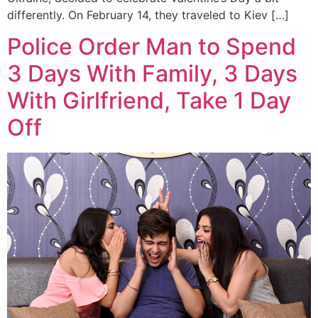
differently. On February 14, they traveled to Kiev […]
Police Order Man to Spend
3 Days With Family, 3 Days
With Girlfriend, Take 1 Day
Off