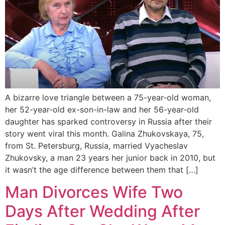
A bizarre love triangle between a 75-year-old woman,
her 52-year-old ex-son-in-law and her 56-year-old
daughter has sparked controversy in Russia after their
story went viral this month. Galina Zhukovskaya, 75,
from St. Petersburg, Russia, married Vyacheslav
Zhukovsky, a man 23 years her junior back in 2010, but
it wasn’t the age difference between them that […]
Man Divorces Wife Two
Days After Wedding After