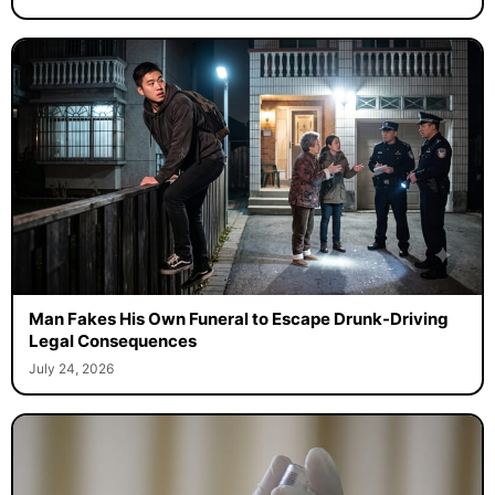
Man Fakes His Own Funeral to Escape Drunk-Driving
Legal Consequences
July 24, 2026