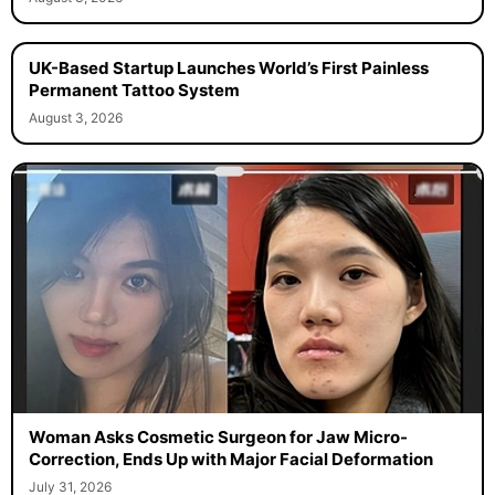
UK-Based Startup Launches World’s First Painless
Permanent Tattoo System
August 3, 2026
Woman Asks Cosmetic Surgeon for Jaw Micro-
Correction, Ends Up with Major Facial Deformation
July 31, 2026