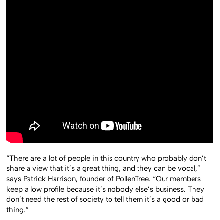
“There are a lot of people in this country who probably don’t
share a view that it’s a great thing, and they can be vocal,”
says Patrick Harrison, founder of PollenTree. “Our members
keep a low profile because it’s nobody else’s business. They
don’t need the rest of society to tell them it’s a good or bad
thing.”