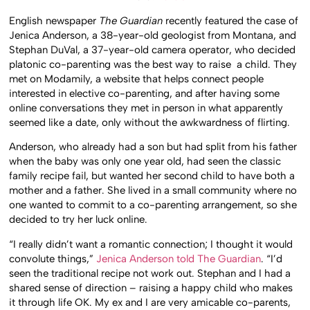
English newspaper
The Guardian
recently featured the case of
Jenica Anderson, a 38-year-old geologist from Montana, and
Stephan DuVal, a 37-year-old camera operator, who decided
platonic co-parenting was the best way to raise a child. They
met on Modamily, a website that helps connect people
interested in elective co-parenting, and after having some
online conversations they met in person in what apparently
seemed like a date, only without the awkwardness of flirting.
Anderson, who already had a son but had split from his father
when the baby was only one year old, had seen the classic
family recipe fail, but wanted her second child to have both a
mother and a father. She lived in a small community where no
one wanted to commit to a co-parenting arrangement, so she
decided to try her luck online.
“I really didn’t want a romantic connection; I thought it would
convolute things,”
Jenica Anderson told The Guardian
. “I’d
seen the traditional recipe not work out. Stephan and I had a
shared sense of direction – raising a happy child who makes
it through life OK. My ex and I are very amicable co-parents,