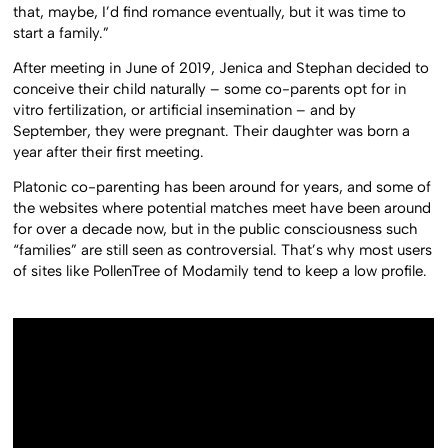
that, maybe, I’d find romance eventually, but it was time to
start a family.”
After meeting in June of 2019, Jenica and Stephan decided to
conceive their child naturally – some co-parents opt for in
vitro fertilization, or artificial insemination – and by
September, they were pregnant. Their daughter was born a
year after their first meeting.
Platonic co-parenting has been around for years, and some of
the websites where potential matches meet have been around
for over a decade now, but in the public consciousness such
“families” are still seen as controversial. That’s why most users
of sites like PollenTree of Modamily tend to keep a low profile.