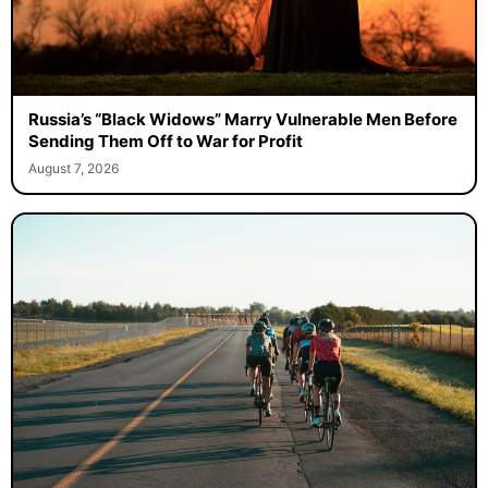
Russia’s “Black Widows” Marry Vulnerable Men Before
Sending Them Off to War for Profit
August 7, 2026