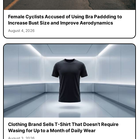
Female Cyclists Accused of Using Bra Paddding to
Increase Bust Size and Improve Aerodynamics
August 4, 2026
Clothing Brand Sells T-Shirt That Doesn’t Require
Wasing for Up to a Month of Daily Wear
August 3, 2026