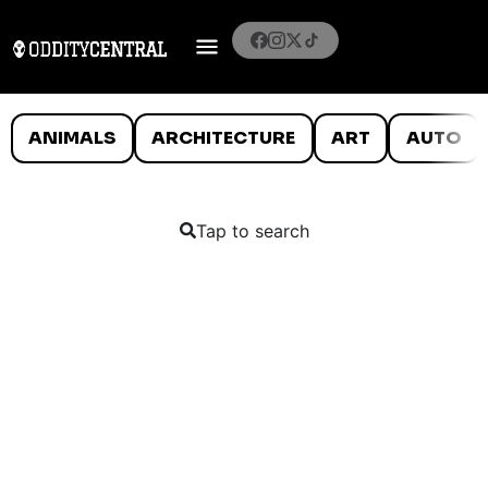
ANIMALS
ARCHITECTURE
ART
AUTO
Tap to search