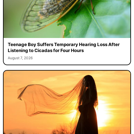
Teenage Boy Suffers Temporary Hearing Loss After
Listening to Cicadas for Four Hours
August 7, 2026