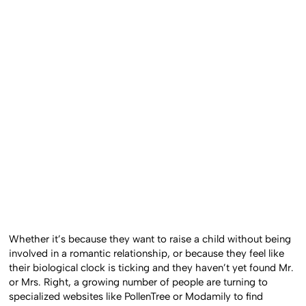
Whether it’s because they want to raise a child without being
involved in a romantic relationship, or because they feel like
their biological clock is ticking and they haven’t yet found Mr.
or Mrs. Right, a growing number of people are turning to
specialized websites like PollenTree or Modamily to find