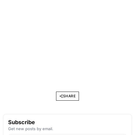
SHARE
Subscribe
Get new posts by email.