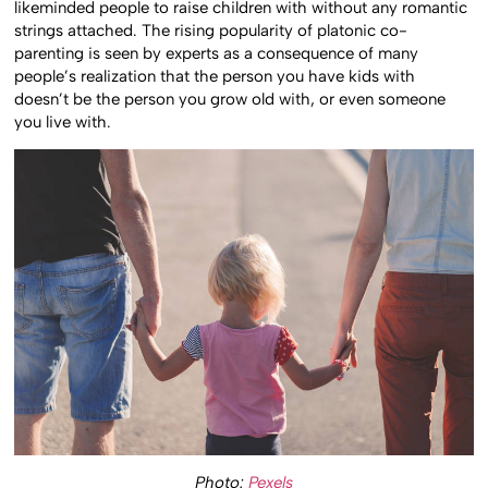
likeminded people to raise children with without any romantic
strings attached. The rising popularity of platonic co-
parenting is seen by experts as a consequence of many
people’s realization that the person you have kids with
doesn’t be the person you grow old with, or even someone
you live with.
Photo:
Pexels