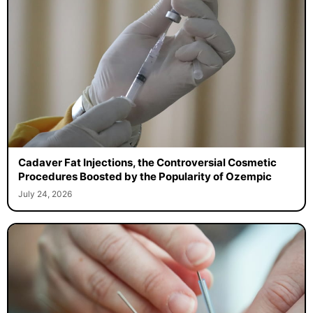
Cadaver Fat Injections, the Controversial Cosmetic
Procedures Boosted by the Popularity of Ozempic
July 24, 2026