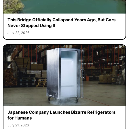
This Bridge Officially Collapsed Years Ago, But Cars
Never Stopped Using It
July 22, 2026
Japanese Company Launches Bizarre Refrigerators
for Humans
July 21, 2026