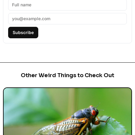
Subscribe
Other Weird Things to Check Out