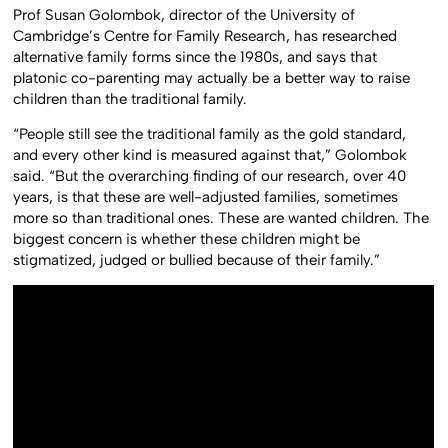
Prof Susan Golombok, director of the University of
Cambridge’s Centre for Family Research, has researched
alternative family forms since the 1980s, and says that
platonic co-parenting may actually be a better way to raise
children than the traditional family.
“People still see the traditional family as the gold standard,
and every other kind is measured against that,” Golombok
said. “But the overarching finding of our research, over 40
years, is that these are well-adjusted families, sometimes
more so than traditional ones. These are wanted children. The
biggest concern is whether these children might be
stigmatized, judged or bullied because of their family.”