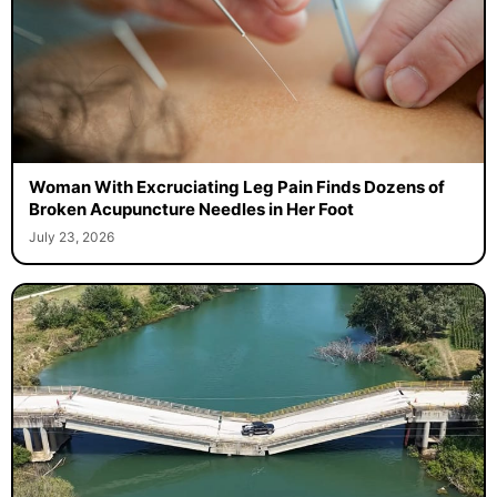
Woman With Excruciating Leg Pain Finds Dozens of
Broken Acupuncture Needles in Her Foot
July 23, 2026