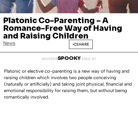
Platonic Co-Parenting – A
NOVEMBER 10, 2020
Romance-Free Way of Having
and Raising Children
News
SHARE
SPOOKY
WHISPERED INTO EXISTENCE BY
Platonic or elective co-parenting is a new way of having and
raising children which involves two people conceiving
(naturally or artificially) and taking joint physical, financial and
emotional responsibility for raising them, but without being
romantically involved.