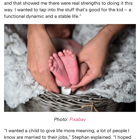
and that showed me there were real strengths to doing it this
way. I wanted to tap into the stuff that’s good for the kid – a
functional dynamic and a stable life.”
Photo:
Pixabay
“I wanted a child to give life more meaning; a lot of people I
know are married to their jobs,” Stephan explained. “I hoped