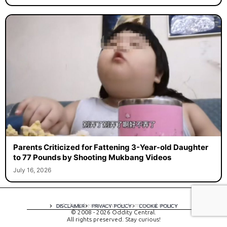
Parents Criticized for Fattening 3-Year-old Daughter
to 77 Pounds by Shooting Mukbang Videos
July 16, 2026
A digital experience by tomispixel.ro
DISCLAIMER
PRIVACY POLICY
COOKIE POLICY
© 2008 - 2026 Oddity Central.
All rights preserved. Stay curious!