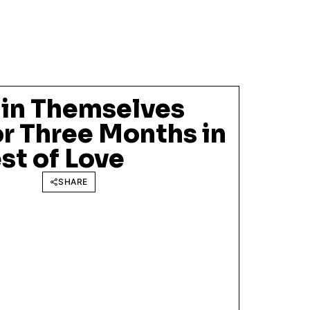
in Themselves
r Three Months in
st of Love
SHARE