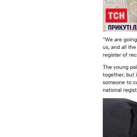
“We are going
us, and all the
register of rec
The young pair
together, but i
someone to cut
national regist