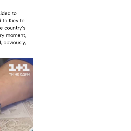
cided to
d to Kiev to
e country’s
very moment,
, obviously,