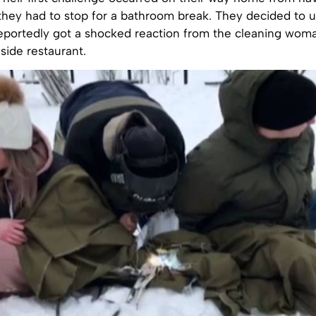
hey had to stop for a bathroom break. They decided to us
eportedly got a shocked reaction from the cleaning woma
dside restaurant.