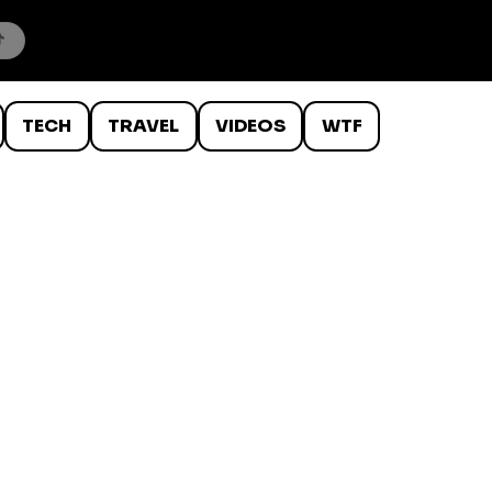
TECH
TRAVEL
VIDEOS
WTF