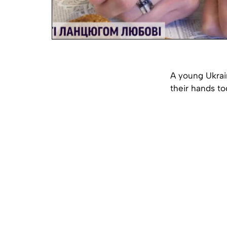
A young Ukrain
their hands to