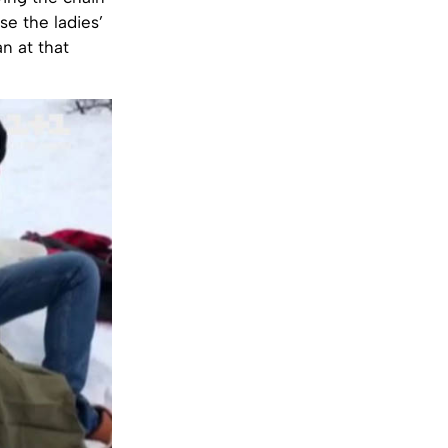
e the ladies’
n at that