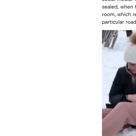
sealed, when t
room, which r
particular roa