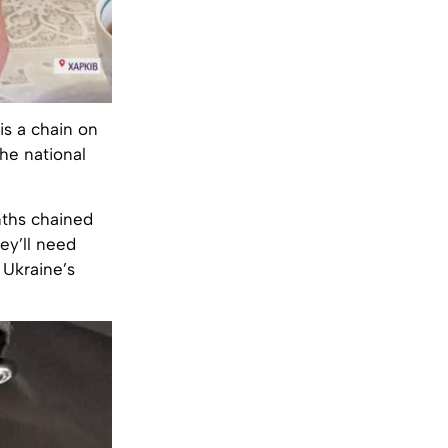
 is a chain on
the national
nths chained
hey’ll need
 Ukraine’s