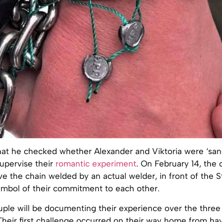
hat he checked whether Alexander and Viktoria were ‘san
upervise their
romantic experiment
. On February 14, the 
e the chain welded by an actual welder, in front of the S
symbol of their commitment to each other.
ple will be documenting their experience over the three
Their first challenge occurred on their way home from ha