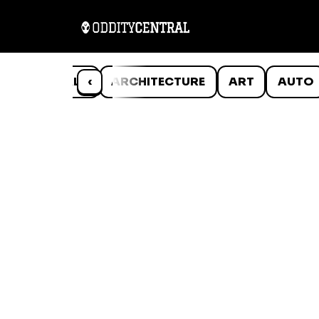
ANIMALS
‹
ARCHITECTURE
ART
AUTO