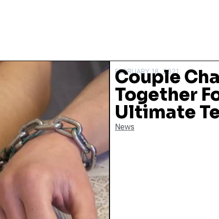
Couple Cha
FEBRUARY 18, 2021
Together Fo
Ultimate Te
News