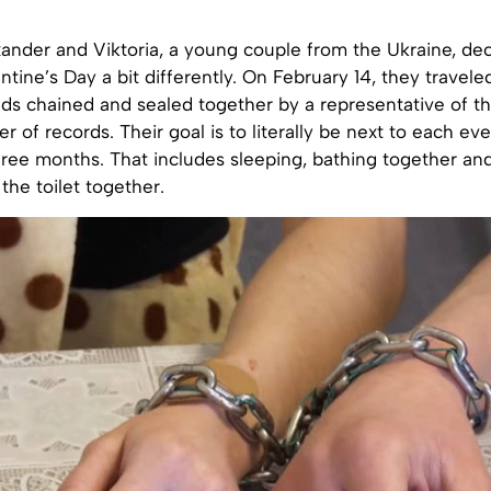
xander and Viktoria, a young couple from the Ukraine, de
ntine’s Day a bit differently. On February 14, they travele
ds chained and sealed together by a representative of th
ter of records. Their goal is to literally be next to each e
hree months. That includes sleeping, bathing together and
the toilet together.