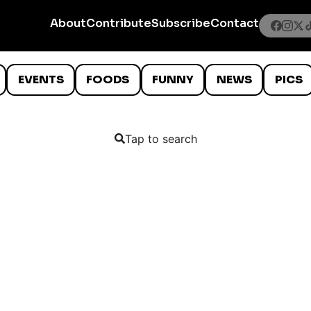
About
Contribute
Subscribe
Contact
EVENTS
FOODS
FUNNY
NEWS
PICS
Tap to search