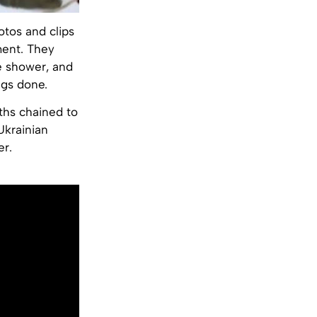
otos and clips
ment. They
he shower, and
ngs done.
ths chained to
Ukrainian
er.