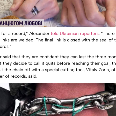
 for a record,” Alexander
told Ukrainian reporters
. “There
 links are welded. The final link is closed with the seal of 
ords.”
 said that they are confident they can last the three mo
f they decide to call it quits before reaching their goal, t
 the chain off with a special cutting tool, Vitaly Zorin, of
er of records, said.