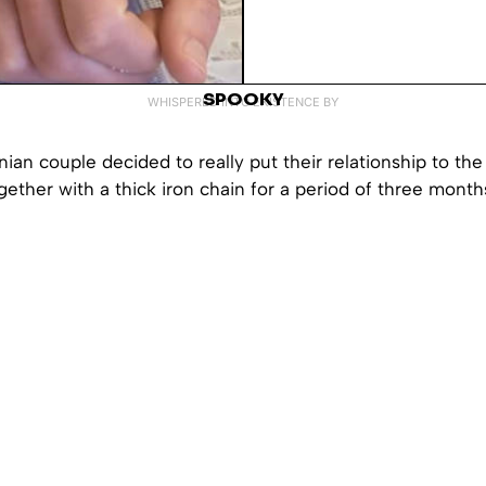
SPOOKY
WHISPERED INTO EXISTENCE BY
ian couple decided to really put their relationship to the 
gether with a thick iron chain for a period of three month