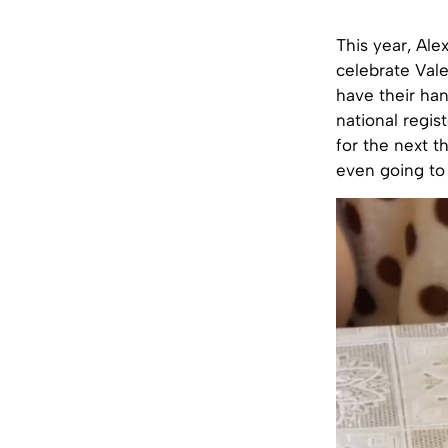
This year, Ale
celebrate Vale
have their han
national regis
for the next t
even going to 