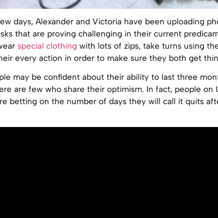
 few days, Alexander and Victoria have been uploading ph
sks that are proving challenging in their current predica
 wear
special clothing
with lots of zips, take turns using t
heir every action in order to make sure they both get thi
le may be confident about their ability to last three mon
ere are few who share their optimism. In fact, people on 
re betting on the number of days they will call it quits aft