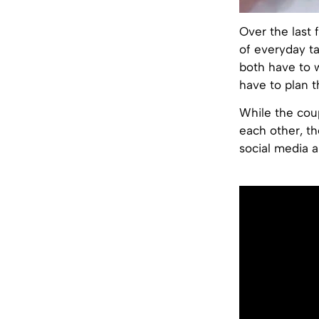
Over the last
of everyday ta
both have to
have to plan t
While the coup
each other, th
social media a