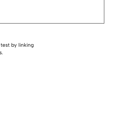
test by linking
s.