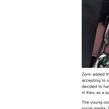
Zorin added t
accepting to s
decided to hav
in Kiev, as a 
The young cou
social media. 