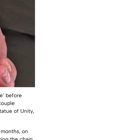
e’ before
couple
tatue of Unity,
 months, on
ving the chain