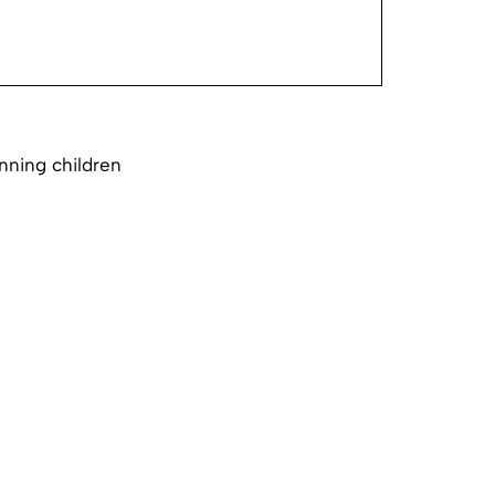
nning children