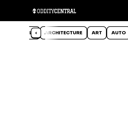
ANIMALS
‹
ARCHITECTURE
ART
AUTO