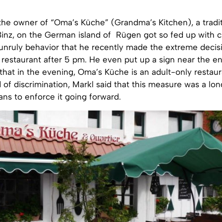
the owner of “Oma’s Küche” (Grandma’s Kitchen), a tradit
Binz, on the German island of Rügen got so fed up with c
unruly behavior that he recently made the extreme decis
restaurant after 5 pm. He even put up a sign near the en
hat in the evening, Oma’s Küche is an adult-only restaur
of discrimination, Markl said that this measure was a lo
ans to enforce it going forward.