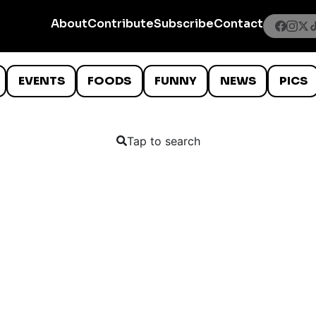
About
Contribute
Subscribe
Contact
EVENTS
FOODS
FUNNY
NEWS
PICS
Tap to search