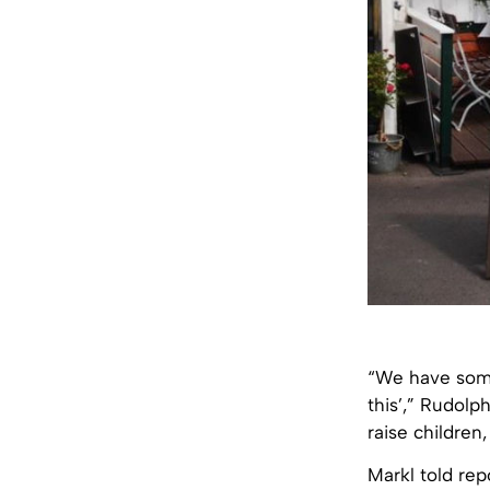
“We have some
this’,” Rudolp
raise children,
Markl told rep