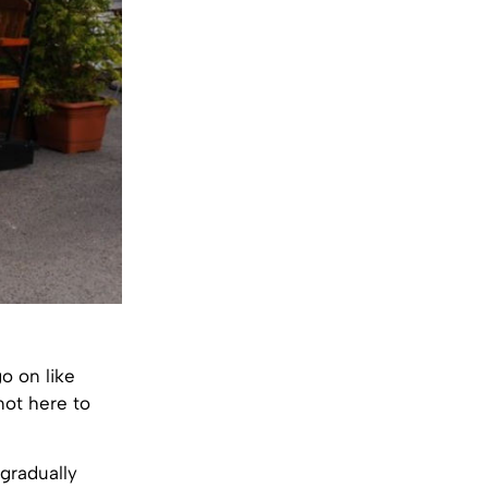
o on like
not here to
 gradually