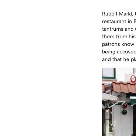
Rudolf Markl, 
restaurant in 
tantrums and 
them from his 
patrons know t
being accused 
and that he pl