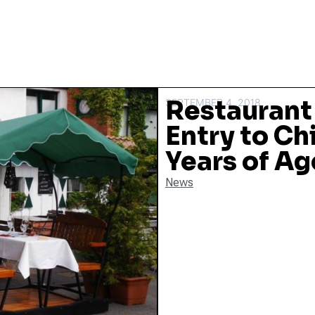
Restaurant
SEPTEMBER 4, 2018
Entry to Ch
Years of Ag
News