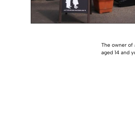
The owner of a
aged 14 and y