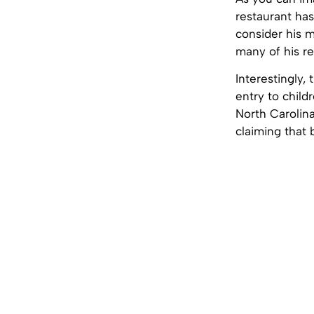
restaurant ha
consider his 
many of his re
Interestingly,
entry to child
North Carolina
claiming that