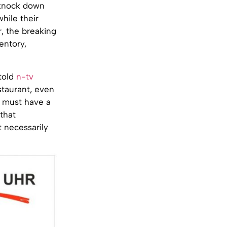
, knock down
while their
, the breaking
entory,
told
n-tv
staurant, even
s must have a
that
t necessarily