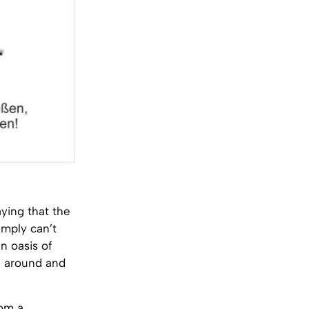
ying that the
imply can’t
n oasis of
ng around and
rom a