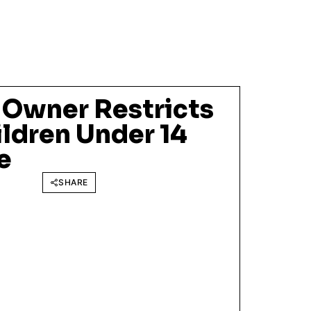
 Owner Restricts
ildren Under 14
e
SHARE