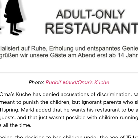
Photo:
Rudolf Markl/Oma’s Küche
Oma’s Küche has denied accusations of discrimination, sa
meant to punish the children, but ignorant parents who s
offspring. Markl added that he wants his restaurant to be a
guests, and that just wasn’t possible with children runni
 all the time.
gine, the decision to ban children under the age of 15 f