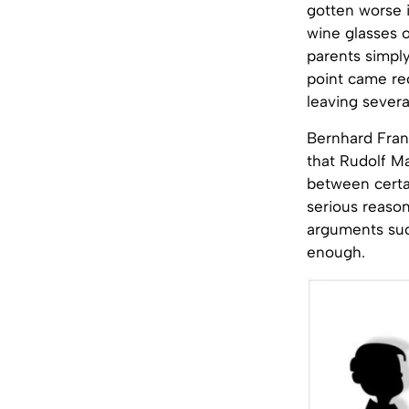
gotten worse i
wine glasses o
parents simply
point came re
leaving sever
Bernhard Frank
that Rudolf Ma
between certa
serious reason
arguments such
enough.