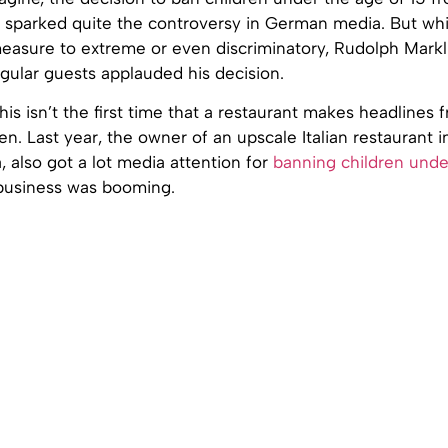
s sparked quite the controversy in German media. But wh
measure to extreme or even discriminatory, Rudolph Markl
gular guests applauded his decision.
 this isn’t the first time that a restaurant makes headlines
ren. Last year, the owner of an upscale Italian restaurant i
, also got a lot media attention for
banning children unde
 business was booming.