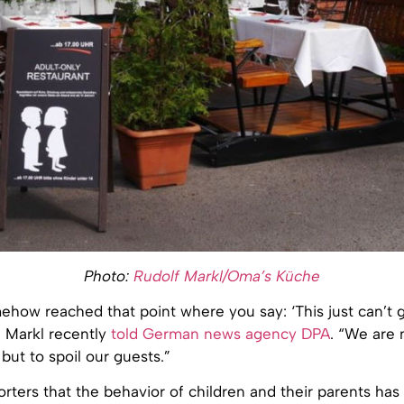
Photo:
Rudolf Markl/Oma’s Küche
how reached that point where you say: ‘This just can’t g
h Markl recently
told German news agency DPA
. “We are 
 but to spoil our guests.”
orters that the behavior of children and their parents has