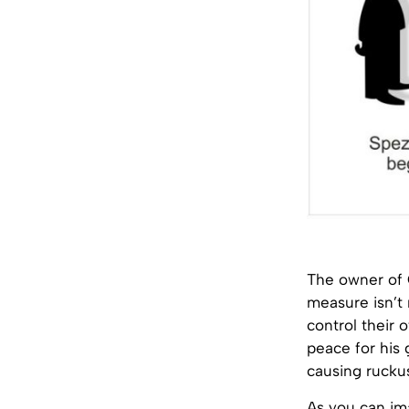
The owner of 
measure isn’t 
control their 
peace for his 
causing ruckus
As you can ima