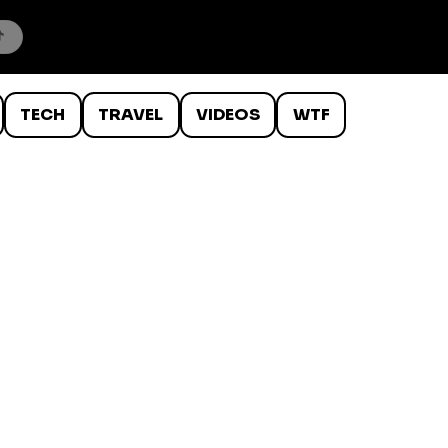
TECH
TRAVEL
VIDEOS
WTF