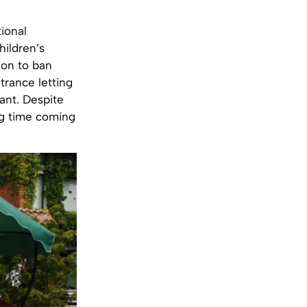
ional
hildren’s
ion to ban
trance letting
ant. Despite
ng time coming