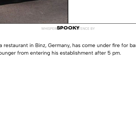
SPOOKY
WHISPERED INTO EXISTENCE BY
 restaurant in Binz, Germany, has come under fire for ba
ounger from entering his establishment after 5 pm.