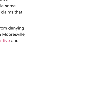
ile some
 claims that
 from denying
n Mooresville,
r five
and