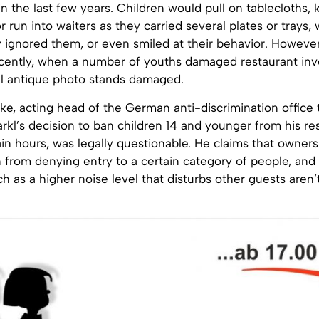
n the last few years. Children would pull on tablecloths
r run into waiters as they carried several plates or trays, 
 ignored them, or even smiled at their behavior. However
cently, when a number of youths damaged restaurant inv
al antique photo stands damaged.
e, acting head of the German anti-discrimination office 
rkl’s decision to ban children 14 and younger from his re
in hours, was legally questionable. He claims that owner
 from denying entry to a certain category of people, and 
 as a higher noise level that disturbs other guests aren’