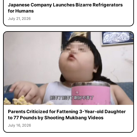
Japanese Company Launches Bizarre Refrigerators
for Humans
July 21, 2026
Parents Criticized for Fattening 3-Year-old Daughter
to 77 Pounds by Shooting Mukbang Videos
July 16, 2026