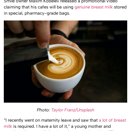
Smile owner Maxim Kobelev released a promotional video
claiming that his cafes will be using
genuine breast milk
stored
in special, pharmacy-grade bags.
Photo:
Taylor Franz/Unsplash
“I recently went on maternity leave and saw that
a lot of breast
milk
is required. I have a lot of it,” a young mother and