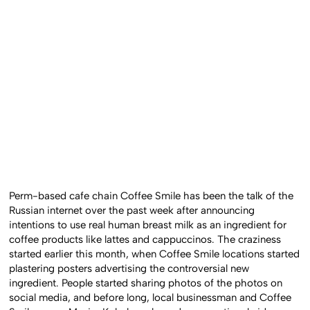
Perm-based cafe chain Coffee Smile has been the talk of the
Russian internet over the past week after announcing
intentions to use real human breast milk as an ingredient for
coffee products like lattes and cappuccinos. The craziness
started earlier this month, when Coffee Smile locations started
plastering posters advertising the controversial new
ingredient. People started sharing photos of the photos on
social media, and before long, local businessman and Coffee