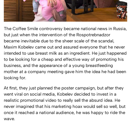
The Coffee Smile controversy became national news in Russia,
but just when the intervention of the Rospotrebnadzor
became inevitable due to the sheer scale of the scandal,
Maxim Kobelev came out and assured everyone that he never
intended to use breast milk as an ingredient. He just happened
to be looking for a cheap and effective way of promoting his
business, and the appearance of a young breastfeeding
mother at a company meeting gave him the idea he had been
looking for.
At first, they just planned the poster campaign, but after they
went viral on social media, Kobelev decided to invest in a
realistic promotional video to really sell the absurd idea. He
never imagined that his marketing hoax would sell so well, but
once it reached a national audience, he was happy to ride the
wave.