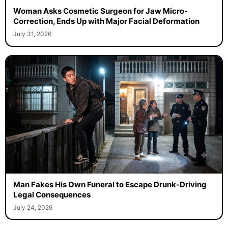
Woman Asks Cosmetic Surgeon for Jaw Micro-
Correction, Ends Up with Major Facial Deformation
July 31, 2026
Man Fakes His Own Funeral to Escape Drunk-Driving
Legal Consequences
July 24, 2026