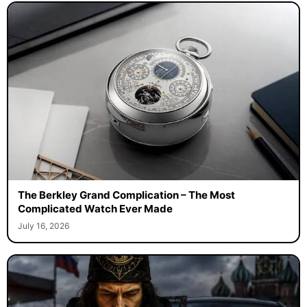
The Berkley Grand Complication – The Most
Complicated Watch Ever Made
July 16, 2026