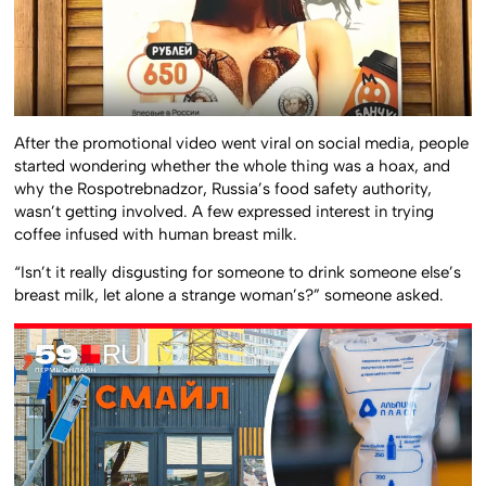
After the promotional video went viral on social media, people
started wondering whether the whole thing was a hoax, and
why the Rospotrebnadzor, Russia’s food safety authority,
wasn’t getting involved. A few expressed interest in trying
coffee infused with human breast milk.
“Isn’t it really disgusting for someone to drink someone else’s
breast milk, let alone a strange woman’s?” someone asked.