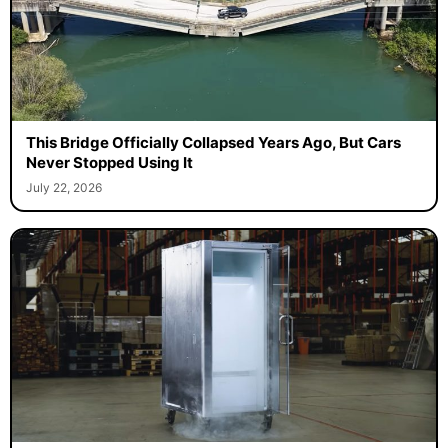
This Bridge Officially Collapsed Years Ago, But Cars
Never Stopped Using It
July 22, 2026