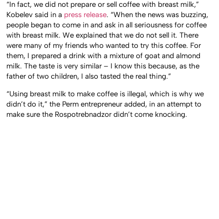
“In fact, we did not prepare or sell coffee with breast milk,”
Kobelev said in a
press release
. “When the news was buzzing,
people began to come in and ask in all seriousness for coffee
with breast milk. We explained that we do not sell it. There
were many of my friends who wanted to try this coffee. For
them, I prepared a drink with a mixture of goat and almond
milk. The taste is very similar – I know this because, as the
father of two children, I also tasted the real thing.”
“Using breast milk to make coffee is illegal, which is why we
didn’t do it,” the Perm entrepreneur added, in an attempt to
make sure the Rospotrebnadzor didn’t come knocking.