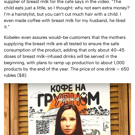
supplier of breast milk for the cafe says in the video. “The
child eats just a little, so I thought: why not earn extra money?
I’m a hairstylist, but you can’t cut much hair with a child. I
even made coffee with breast milk for my husband, he liked
it.”
Kobelev even assures would-be customers that the mothers
supplying the breast milk are all tested to ensure the safe
consumption of the product, adding that only about 40-45
doses of breast milk-infused drinks will be served in the
beginning, with plans to ramp up production to about 1,000
products by the end of the year. The price of one drink – 650
rubles ($8).