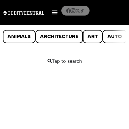
ANIMALS
ARCHITECTURE
ART
AUTO
Tap to search