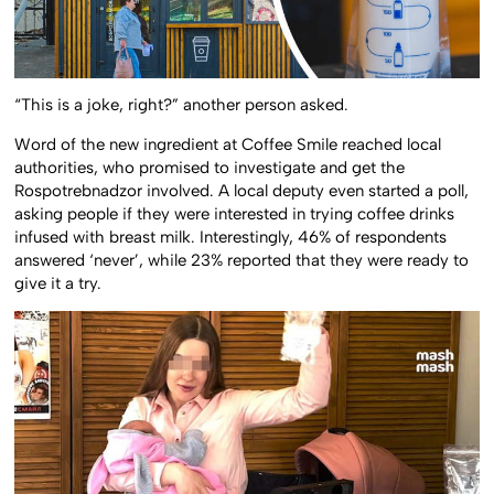
“This is a joke, right?” another person asked.
Word of the new ingredient at Coffee Smile reached local
authorities, who promised to investigate and get the
Rospotrebnadzor involved. A local deputy even started a poll,
asking people if they were interested in trying coffee drinks
infused with breast milk. Interestingly, 46% of respondents
answered ‘never’, while 23% reported that they were ready to
give it a try.