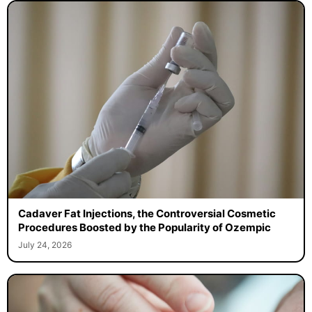
Cadaver Fat Injections, the Controversial Cosmetic
Procedures Boosted by the Popularity of Ozempic
July 24, 2026