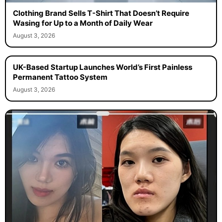
Clothing Brand Sells T-Shirt That Doesn’t Require
Wasing for Up to a Month of Daily Wear
August 3, 2026
UK-Based Startup Launches World’s First Painless
Permanent Tattoo System
August 3, 2026