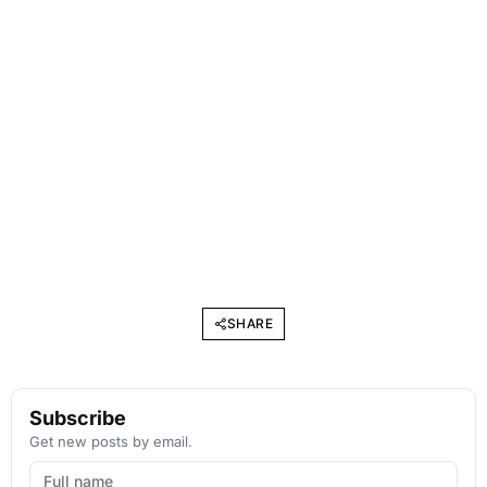
SHARE
Subscribe
Get new posts by email.