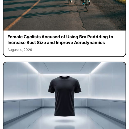
Female Cyclists Accused of Using Bra Paddding to
Increase Bust Size and Improve Aerodynamics
August 4, 2026