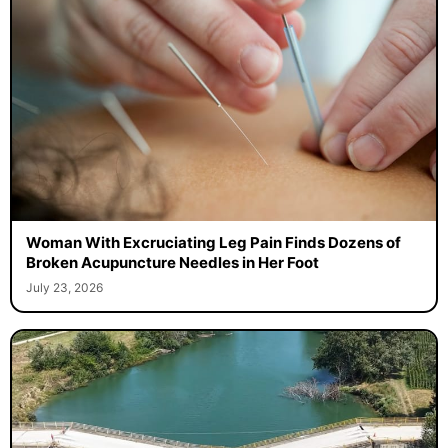
Woman With Excruciating Leg Pain Finds Dozens of
Broken Acupuncture Needles in Her Foot
July 23, 2026