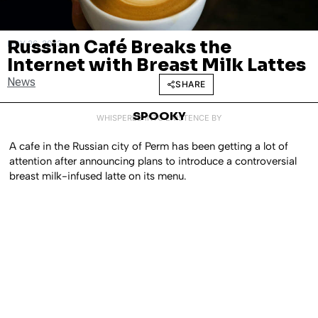
Russian Café Breaks the
MAY 26, 2023
Internet with Breast Milk Lattes
News
SHARE
SPOOKY
WHISPERED INTO EXISTENCE BY
A cafe in the Russian city of Perm has been getting a lot of
attention after announcing plans to introduce a controversial
breast milk-infused latte on its menu.