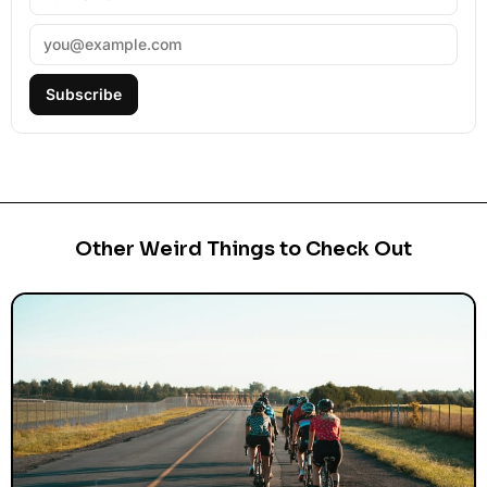
Subscribe
Other Weird Things to Check Out