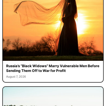
Russia’s “Black Widows” Marry Vulnerable Men Before
Sending Them Off to War for Profit
August 7, 2026