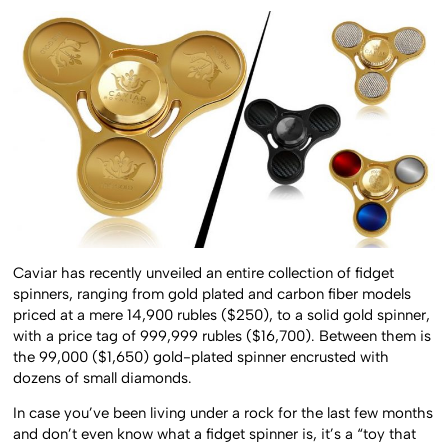
Caviar has recently unveiled an entire collection of fidget
spinners, ranging from gold plated and carbon fiber models
priced at a mere 14,900 rubles ($250), to a solid gold spinner,
with a price tag of 999,999 rubles ($16,700). Between them is
the 99,000 ($1,650) gold-plated spinner encrusted with
dozens of small diamonds.
In case you’ve been living under a rock for the last few months
and don’t even know what a fidget spinner is, it’s a “toy that