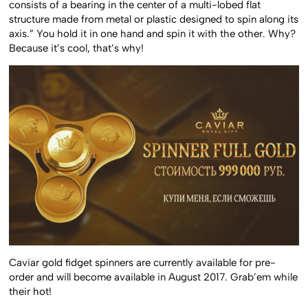
consists of a bearing in the center of a multi-lobed flat
structure made from metal or plastic designed to spin along its
axis.” You hold it in one hand and spin it with the other. Why?
Because it’s cool, that’s why!
Caviar gold fidget spinners are currently available for pre-
order and will become available in August 2017. Grab’em while
their hot!