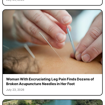
Woman With Excruciating Leg Pain Finds Dozens of
Broken Acupuncture Needles in Her Foot
July 23, 2026