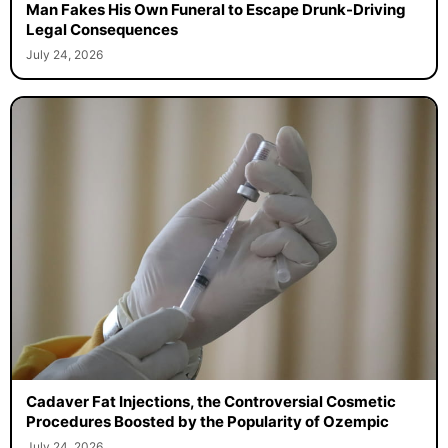
Man Fakes His Own Funeral to Escape Drunk-Driving
Legal Consequences
July 24, 2026
Cadaver Fat Injections, the Controversial Cosmetic
Procedures Boosted by the Popularity of Ozempic
July 24, 2026