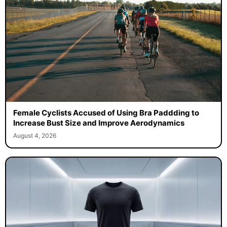
Female Cyclists Accused of Using Bra Paddding to
Increase Bust Size and Improve Aerodynamics
August 4, 2026