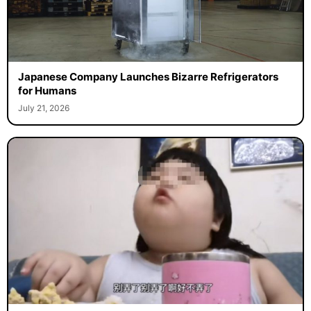
Japanese Company Launches Bizarre Refrigerators
for Humans
July 21, 2026