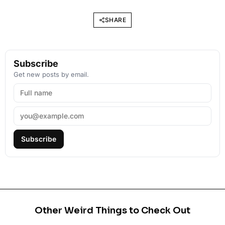
SHARE
Subscribe
Get new posts by email.
Subscribe
Other Weird Things to Check Out