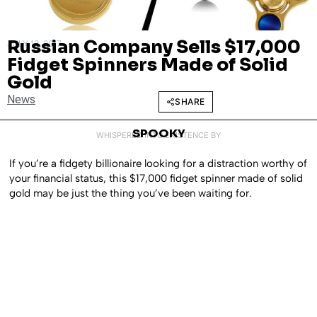
Russian Company Sells $17,000
JULY 13, 2017
Fidget Spinners Made of Solid
Gold
News
SHARE
SPOOKY
WHISPERED INTO EXISTENCE BY
If you’re a fidgety billionaire looking for a distraction worthy of
your financial status, this $17,000 fidget spinner made of solid
gold may be just the thing you’ve been waiting for.