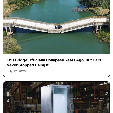
This Bridge Officially Collapsed Years Ago, But Cars
Never Stopped Using It
July 22, 2026