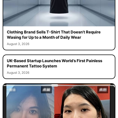
Clothing Brand Sells T-Shirt That Doesn’t Require
Wasing for Up to a Month of Daily Wear
August 3, 2026
UK-Based Startup Launches World’s First Painless
Permanent Tattoo System
August 3, 2026