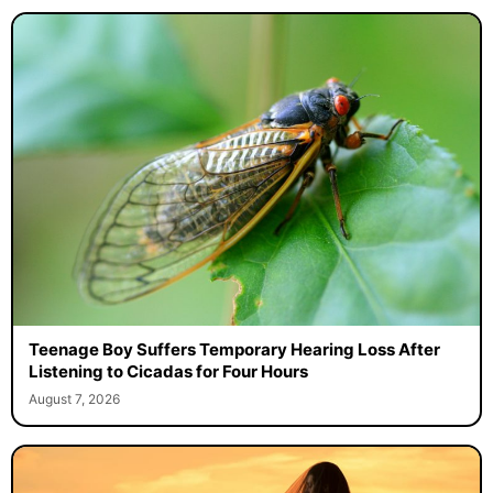
Teenage Boy Suffers Temporary Hearing Loss After
Listening to Cicadas for Four Hours
August 7, 2026