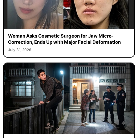
Woman Asks Cosmetic Surgeon for Jaw Micro-
Correction, Ends Up with Major Facial Deformation
July 31, 2026