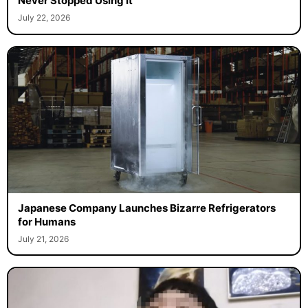
Never Stopped Using It
July 22, 2026
Japanese Company Launches Bizarre Refrigerators
for Humans
July 21, 2026