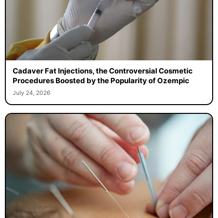
Cadaver Fat Injections, the Controversial Cosmetic
Procedures Boosted by the Popularity of Ozempic
July 24, 2026