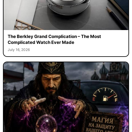
The Berkley Grand Complication – The Most
Complicated Watch Ever Made
July 16, 2026