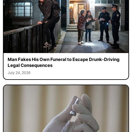
Man Fakes His Own Funeral to Escape Drunk-Driving
Legal Consequences
July 24, 2026