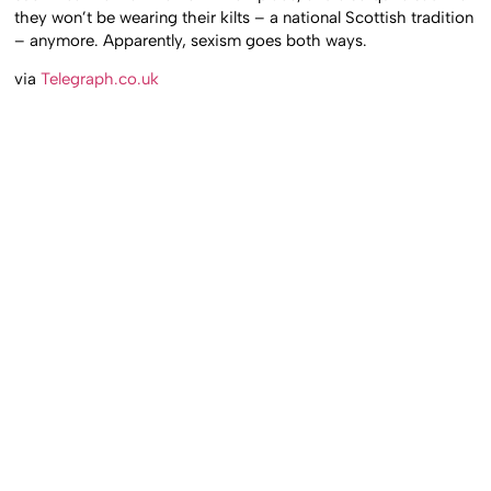
they won’t be wearing their kilts – a national Scottish tradition
– anymore. Apparently, sexism goes both ways.
via
Telegraph.co.uk