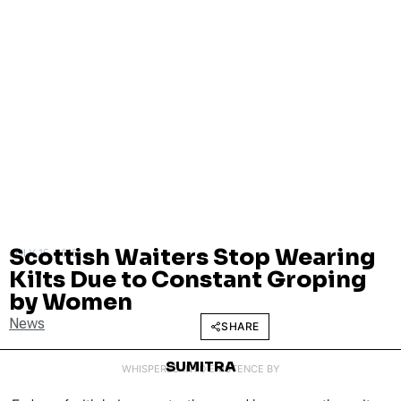
Scottish Waiters Stop Wearing
JULY 15, 2015
Kilts Due to Constant Groping
by Women
News
SHARE
SUMITRA
WHISPERED INTO EXISTENCE BY