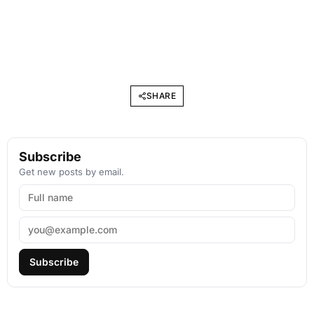
SHARE
Subscribe
Get new posts by email.
Subscribe