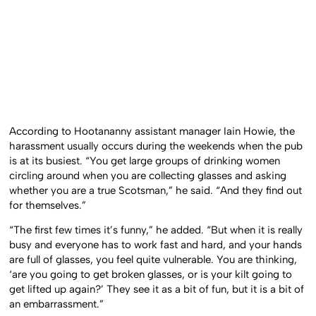
According to Hootananny assistant manager Iain Howie, the
harassment usually occurs during the weekends when the pub
is at its busiest. “You get large groups of drinking women
circling around when you are collecting glasses and asking
whether you are a true Scotsman,” he said. “And they find out
for themselves.”
“The first few times it’s funny,” he added. “But when it is really
busy and everyone has to work fast and hard, and your hands
are full of glasses, you feel quite vulnerable. You are thinking,
‘are you going to get broken glasses, or is your kilt going to
get lifted up again?’ They see it as a bit of fun, but it is a bit of
an embarrassment.”