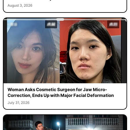
August 3, 2026
Woman Asks Cosmetic Surgeon for Jaw Micro-
Correction, Ends Up with Major Facial Deformation
July 31, 2026