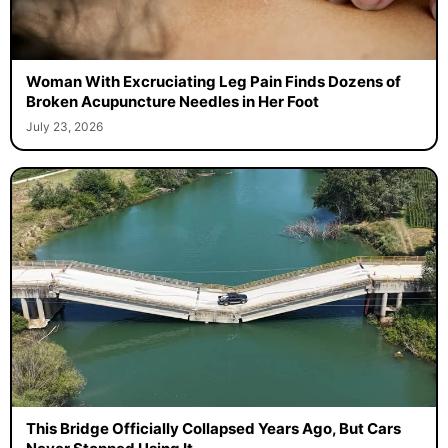
Woman With Excruciating Leg Pain Finds Dozens of
Broken Acupuncture Needles in Her Foot
July 23, 2026
This Bridge Officially Collapsed Years Ago, But Cars