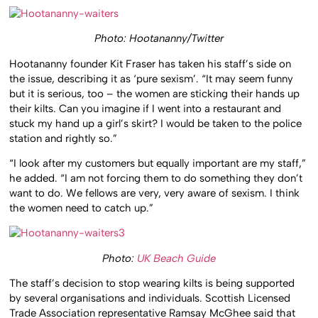
Photo: Hootananny/Twitter
Hootananny founder Kit Fraser has taken his staff’s side on
the issue, describing it as ‘pure sexism’. “It may seem funny
but it is serious, too – the women are sticking their hands up
their kilts. Can you imagine if I went into a restaurant and
stuck my hand up a girl’s skirt? I would be taken to the police
station and rightly so.”
“I look after my customers but equally important are my staff,”
he added. “I am not forcing them to do something they don’t
want to do. We fellows are very, very aware of sexism. I think
the women need to catch up.”
Photo:
UK Beach Guide
The staff’s decision to stop wearing kilts is being supported
by several organisations and individuals. Scottish Licensed
Trade Association representative Ramsay McGhee said that