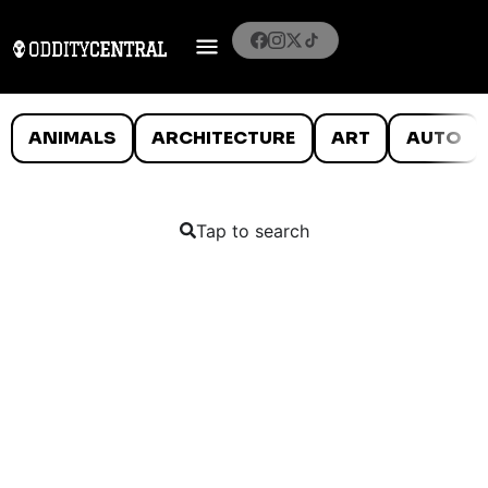
ANIMALS
ARCHITECTURE
ART
AUTO
Tap to search