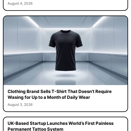
August 4, 2026
Clothing Brand Sells T-Shirt That Doesn’t Require
Wasing for Up to a Month of Daily Wear
August 3, 2026
UK-Based Startup Launches World’s First Painless
Permanent Tattoo System