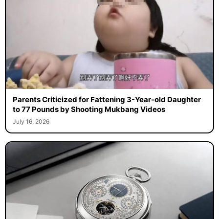
Parents Criticized for Fattening 3-Year-old Daughter
to 77 Pounds by Shooting Mukbang Videos
July 16, 2026