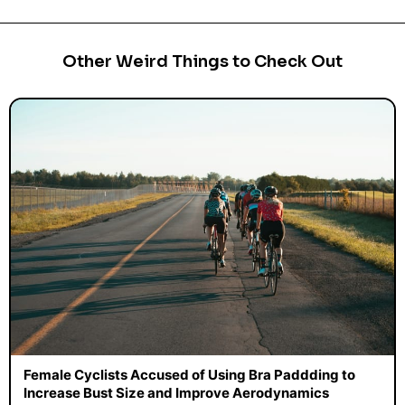
Other Weird Things to Check Out
Female Cyclists Accused of Using Bra Paddding to
Increase Bust Size and Improve Aerodynamics