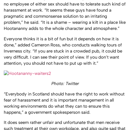
no employee of either sex should have to tolerate such kind of
harassment at work. “It seems these guys have found a
pragmatic and commonsense solution to an irritating
problem,” he said. “It is a shame – wearing a kilt in a place like
Hootananny adds to the whole character and atmosphere.”
Everyone thinks it is a bit of fun but it depends on how it is
done,” added Cameron Ross, who conducts walking tours of
Inverness city. “If you are stuck in a crowded pub, it could be
very difficult. I can see their point of view. If you don’t want
attention, you should not have to put up with it.”
Photo: Twitter
“Everybody in Scotland should have the right to work without
fear of harassment and it is important management in all
working environments do what they can to ensure this
happens,” a government spokesperson said.
It does seem rather unfair and unfortunate that men receive
such treatment at their own workplace, and also quite sad that