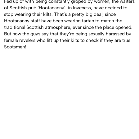
Fed up of with being constantly groped by women, the waiters
of Scottish pub ‘Hootananny’, in Inveness, have decided to
stop wearing their kilts. That’s a pretty big deal, since
Hootananny staff have been wearing tartan to match the
traditional Scottish atmosphere, ever since the place opened.
But now the guys say that they’re being sexually harassed by
female revelers who lift up their kilts to check if they are true
Scotsmen!