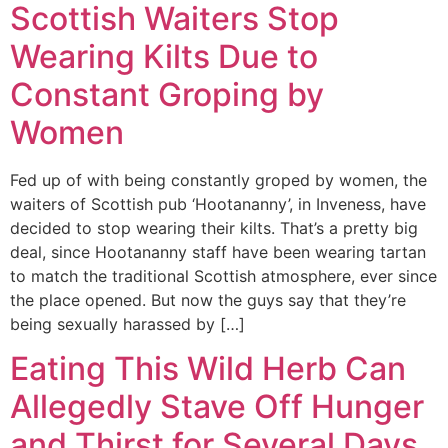
Scottish Waiters Stop
Wearing Kilts Due to
Constant Groping by
Women
Fed up of with being constantly groped by women, the
waiters of Scottish pub ‘Hootananny’, in Inveness, have
decided to stop wearing their kilts. That’s a pretty big
deal, since Hootananny staff have been wearing tartan
to match the traditional Scottish atmosphere, ever since
the place opened. But now the guys say that they’re
being sexually harassed by […]
Eating This Wild Herb Can
Allegedly Stave Off Hunger
and Thirst for Several Days