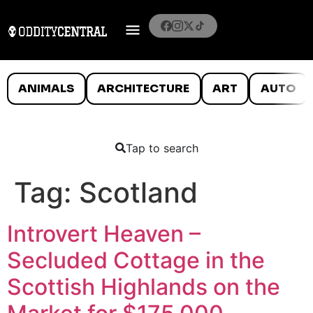
ANIMALS
ARCHITECTURE
ART
AUTO
Tap to search
Tag:
Scotland
Introvert Heaven –
Secluded Cottage in the
Scottish Highlands on the