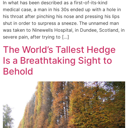
In what has been described as a first-of-its-kind
medical case, a man in his 30s ended up with a hole in
his throat after pinching his nose and pressing his lips
shut in order to surpress a sneeze. The unnamed man
was taken to Ninewells Hospital, in Dundee, Scotland, in
severe pain, after trying to […]
The World’s Tallest Hedge
Is a Breathtaking Sight to
Behold