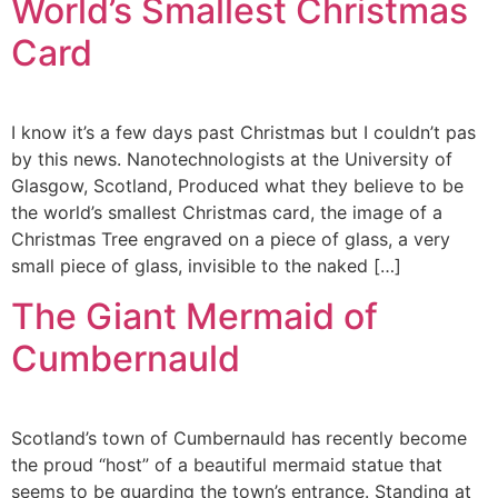
World’s Smallest Christmas
Card
I know it’s a few days past Christmas but I couldn’t pas
by this news. Nanotechnologists at the University of
Glasgow, Scotland, Produced what they believe to be
the world’s smallest Christmas card, the image of a
Christmas Tree engraved on a piece of glass, a very
small piece of glass, invisible to the naked […]
The Giant Mermaid of
Cumbernauld
Scotland’s town of Cumbernauld has recently become
the proud “host” of a beautiful mermaid statue that
seems to be guarding the town’s entrance. Standing at