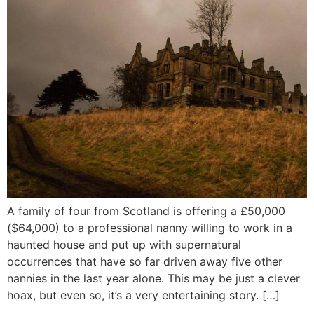
A family of four from Scotland is offering a £50,000
($64,000) to a professional nanny willing to work in a
haunted house and put up with supernatural
occurrences that have so far driven away five other
nannies in the last year alone. This may be just a clever
hoax, but even so, it’s a very entertaining story. […]