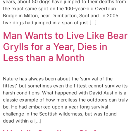
years, about 50 dogs have jumped to their deaths from
the exact same spot on the 100-year-old Overtoun
Bridge in Milton, near Dumbarton, Scotland. In 2005,
five dogs had jumped in a span of just […]
Man Wants to Live Like Bear
Grylls for a Year, Dies in
Less than a Month
Nature has always been about the ‘survival of the
fittest’, but sometimes even the fittest cannot survive its
harsh conditions. What happened with David Austin is a
classic example of how merciless the outdoors can truly
be. He had embarked upon a year-long survival
challenge in the Scottish wilderness, but was found
dead within a […]