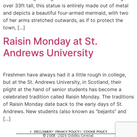
over 33ft tall, this statue is entirely made out of metal
and depicts a beautiful four-armed mermaid, with two
of her arms stretched outwards, as if to protect the
town, […]
Raisin Monday at St.
Andrews University
Freshmen have always had it a little rough in college,
but at the St. Andrews University, in Scotland, their
plight at the hand of senior students has become a
celebrated tradition called Raisin Monday. The traditions
of Raisin Monday date back to the early days of St.
Andrews. New students (also known as “bejants” and
[…]
A digital experience by tomispixel.ro
DISCLAIMER
PRIVACY POLICY
COOKIE POLICY
© 2008 - 2026 Oddity Central.