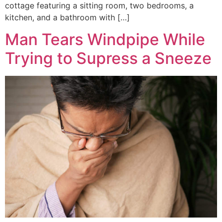
cottage featuring a sitting room, two bedrooms, a
kitchen, and a bathroom with […]
Man Tears Windpipe While
Trying to Supress a Sneeze