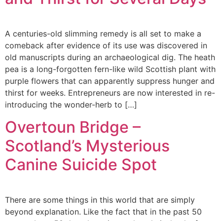
A centuries-old slimming remedy is all set to make a
comeback after evidence of its use was discovered in
old manuscripts during an archaeological dig. The heath
pea is a long-forgotten fern-like wild Scottish plant with
purple flowers that can apparently suppress hunger and
thirst for weeks. Entrepreneurs are now interested in re-
introducing the wonder-herb to […]
Overtoun Bridge –
Scotland’s Mysterious
Canine Suicide Spot
There are some things in this world that are simply
beyond explanation. Like the fact that in the past 50