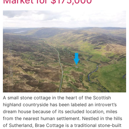
Market for $175,000
A small stone cottage in the heart of the Scottish
highland countryside has been labeled an introvert’s
dream house because of its secluded location, miles
from the nearest human settlement. Nestled in the hills
of Sutherland, Brae Cottage is a traditional stone-built