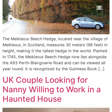
The Meikleour Beech Hedge, located near the village of
Meikleour, in Scotland, measures 30 meters (98 feet) in
height, making it the tallest hedge in the world. Planted
in 1745, the Meikleour Beech Hedge now lies alongside
the A93 Perth-Blairgowrie Road and can be viewed all
year round. It is recognized by the Guinness Book […]
UK Couple Looking for
Nanny Willing to Work in a
Haunted House