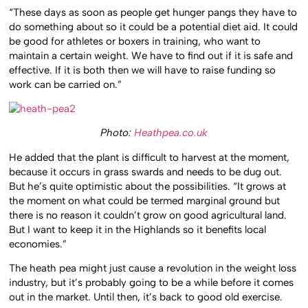
“These days as soon as people get hunger pangs they have to
do something about so it could be a potential diet aid. It could
be good for athletes or boxers in training, who want to
maintain a certain weight. We have to find out if it is safe and
effective. If it is both then we will have to raise funding so
work can be carried on.”
Photo:
Heathpea.co.uk
He added that the plant is difficult to harvest at the moment,
because it occurs in grass swards and needs to be dug out.
But he’s quite optimistic about the possibilities. “It grows at
the moment on what could be termed marginal ground but
there is no reason it couldn’t grow on good agricultural land.
But I want to keep it in the Highlands so it benefits local
economies.”
The heath pea might just cause a revolution in the weight loss
industry, but it’s probably going to be a while before it comes
out in the market. Until then, it’s back to good old exercise.