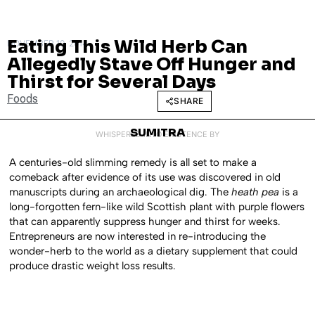
Eating This Wild Herb Can
NOVEMBER 10, 2014
Allegedly Stave Off Hunger and
Thirst for Several Days
Foods
SHARE
SUMITRA
WHISPERED INTO EXISTENCE BY
A centuries-old slimming remedy is all set to make a
comeback after evidence of its use was discovered in old
manuscripts during an archaeological dig. The
heath pea
is a
long-forgotten fern-like wild Scottish plant with purple flowers
that can apparently suppress hunger and thirst for weeks.
Entrepreneurs are now interested in re-introducing the
wonder-herb to the world as a dietary supplement that could
produce drastic weight loss results.