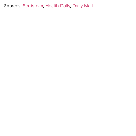
Sources:
Scotsman
,
Health Daily
,
Daily Mail