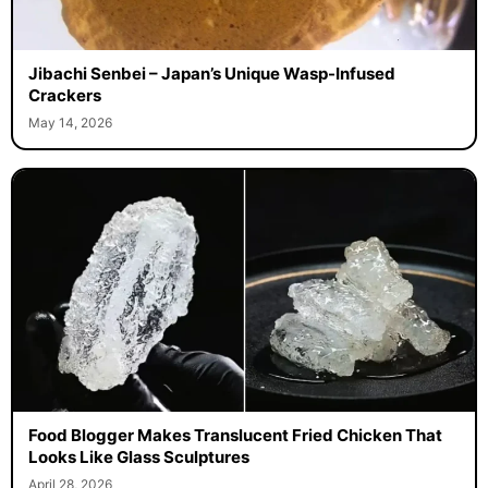
Jibachi Senbei – Japan’s Unique Wasp-Infused
Crackers
May 14, 2026
Food Blogger Makes Translucent Fried Chicken That
Looks Like Glass Sculptures
April 28, 2026