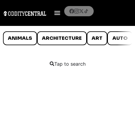
ANIMALS
ARCHITECTURE
ART
AUTO
Tap to search