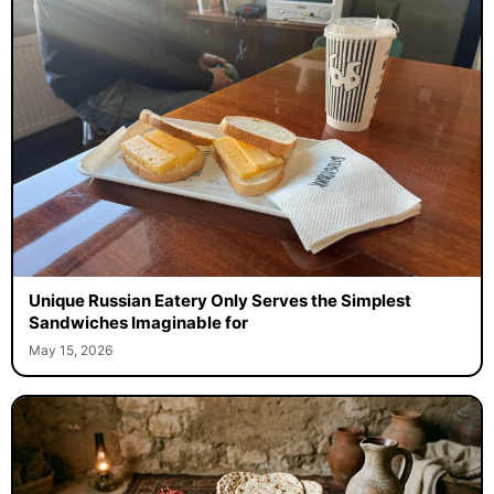
Unique Russian Eatery Only Serves the Simplest
Sandwiches Imaginable for
May 15, 2026