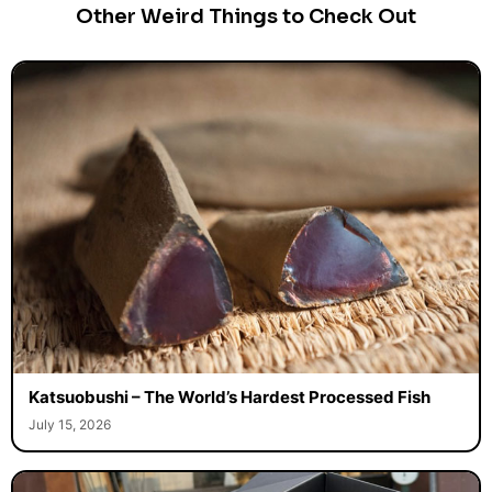
Other Weird Things to Check Out
Katsuobushi – The World’s Hardest Processed Fish
July 15, 2026