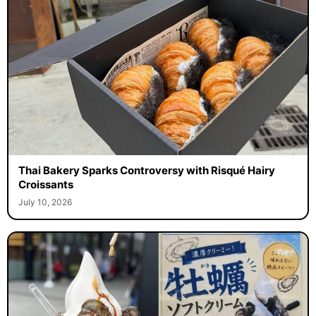
Thai Bakery Sparks Controversy with Risqué Hairy
Croissants
July 10, 2026