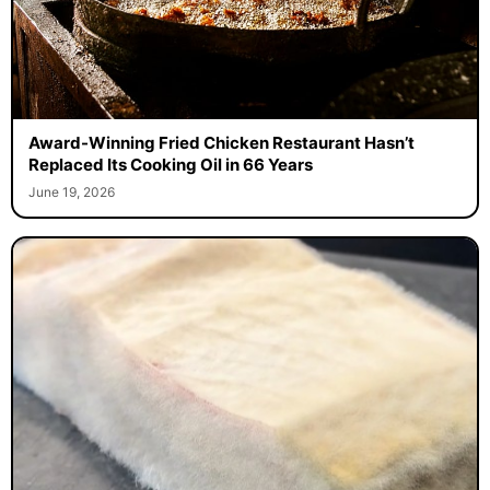
Award-Winning Fried Chicken Restaurant Hasn’t
Replaced Its Cooking Oil in 66 Years
June 19, 2026