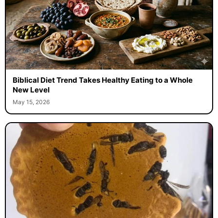
Biblical Diet Trend Takes Healthy Eating to a Whole
New Level
May 15, 2026