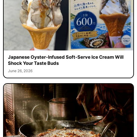
Japanese Oyster-Infused Soft-Serve Ice Cream Will
Shock Your Taste Buds
June 26, 2026