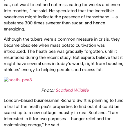
eat, not want to eat and not miss eating for weeks and even
into months,’” he said. He speculated that the incredible
sweetness might indicate the presence of transethanol – a
substance 300 times sweeter than sugar, and hence
energizing.
Although the tubers were a common measure in crisis, they
became obsolete when mass potato cultivation was
introduced. The heath pea was gradually forgotten, until it
resurfaced during the recent study. But experts believe that it
might have several uses in today’s world, right from boosting
athletes’ energy to helping people shed excess fat.
Photo:
Scotland Wildlife
London-based businessman Richard Swift is planning to fund
a trial of the heath pea’s properties to find out if it could be
scaled up to a new cottage industry in rural Scotland. “I am
interested in it for two purposes – hunger relief and for
maintaining energy,” he said.