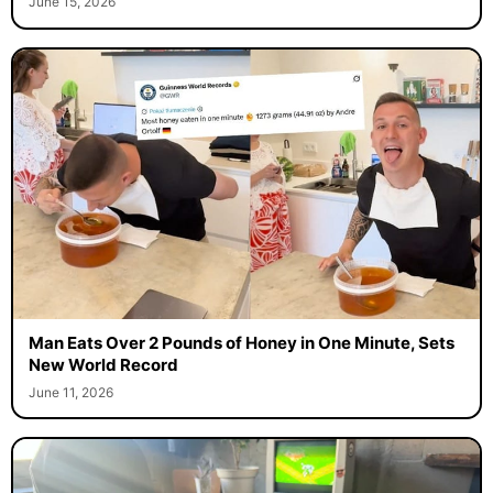
June 15, 2026
Man Eats Over 2 Pounds of Honey in One Minute, Sets
New World Record
June 11, 2026