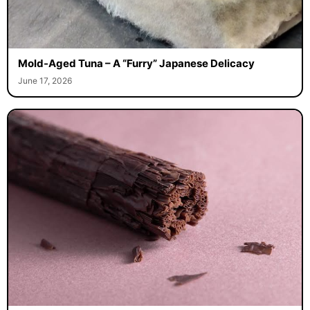
Mold-Aged Tuna – A “Furry” Japanese Delicacy
June 17, 2026