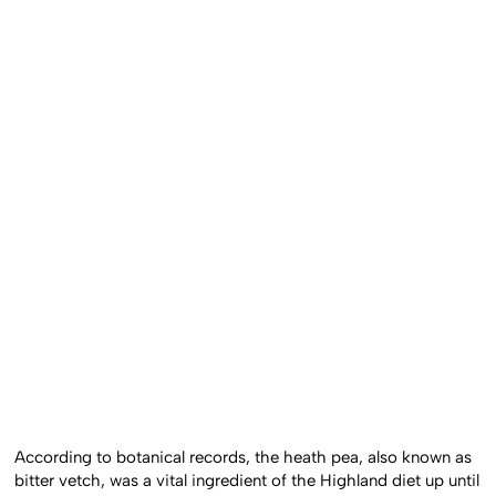
According to botanical records, the heath pea, also known as
bitter vetch, was a vital ingredient of the Highland diet up until