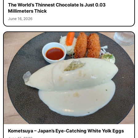
The World’s Thinnest Chocolate Is Just 0.03
Millimeters Thick
June 16, 2026
Kometsuya – Japan’s Eye-Catching White Yolk Eggs