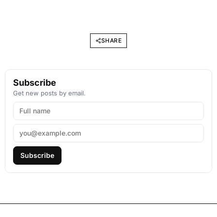
SHARE
Subscribe
Get new posts by email.
Subscribe