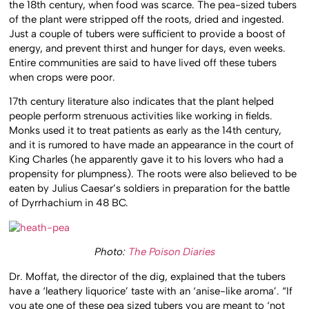
the 18th century, when food was scarce. The pea-sized tubers
of the plant were stripped off the roots, dried and ingested.
Just a couple of tubers were sufficient to provide a boost of
energy, and prevent thirst and hunger for days, even weeks.
Entire communities are said to have lived off these tubers
when crops were poor.
17th century literature also indicates that the plant helped
people perform strenuous activities like working in fields.
Monks used it to treat patients as early as the 14th century,
and it is rumored to have made an appearance in the court of
King Charles (he apparently gave it to his lovers who had a
propensity for plumpness). The roots were also believed to be
eaten by Julius Caesar’s soldiers in preparation for the battle
of Dyrrhachium in 48 BC.
Photo:
The Poison Diaries
Dr. Moffat, the director of the dig, explained that the tubers
have a ‘leathery liquorice’ taste with an ‘anise-like aroma’. “If
you ate one of these pea sized tubers you are meant to ‘not