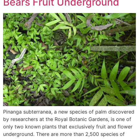
Bears Fruit Underground
Pinanga subterranea, a new species of palm discovered
by researchers at the Royal Botanic Gardens, is one of
only two known plants that exclusively fruit and flower
underground. There are more than 2,500 species of