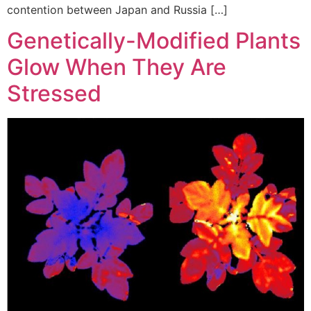
contention between Japan and Russia […]
Genetically-Modified Plants
Glow When They Are
Stressed