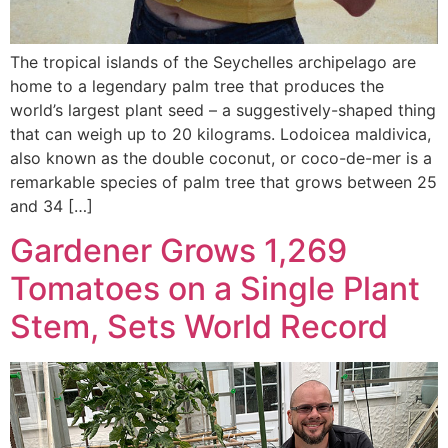
The tropical islands of the Seychelles archipelago are
home to a legendary palm tree that produces the
world’s largest plant seed – a suggestively-shaped thing
that can weigh up to 20 kilograms. Lodoicea maldivica,
also known as the double coconut, or coco-de-mer is a
remarkable species of palm tree that grows between 25
and 34 […]
Gardener Grows 1,269
Tomatoes on a Single Plant
Stem, Sets World Record