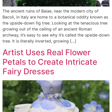
The ancient ruins of Baiae, near the modern city of
Bacoli, in Italy are home to a botanical oddity known as
the upside-down fig tree. Looking at the tenacious tree
growing out of the ceiling of an ancient Roman
archway, it’s easy to see why it’s called the upside-down
tree. It is literally inverted, growing […]
Artist Uses Real Flower
Petals to Create Intricate
Fairy Dresses