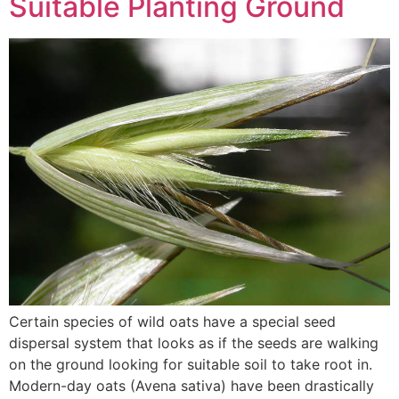
Suitable Planting Ground
Certain species of wild oats have a special seed
dispersal system that looks as if the seeds are walking
on the ground looking for suitable soil to take root in.
Modern-day oats (Avena sativa) have been drastically