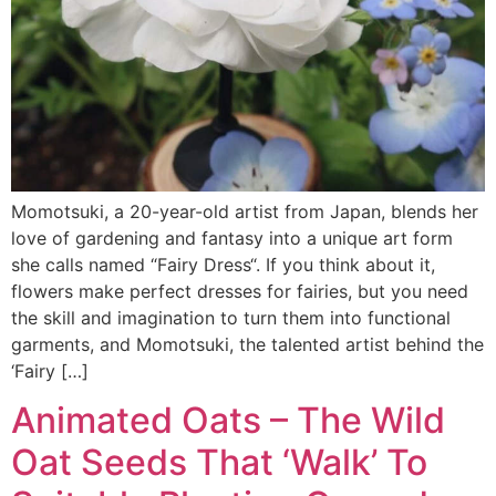
Momotsuki, a 20-year-old artist from Japan, blends her
love of gardening and fantasy into a unique art form
she calls named “Fairy Dress“. If you think about it,
flowers make perfect dresses for fairies, but you need
the skill and imagination to turn them into functional
garments, and Momotsuki, the talented artist behind the
‘Fairy […]
Animated Oats – The Wild
Oat Seeds That ‘Walk’ To