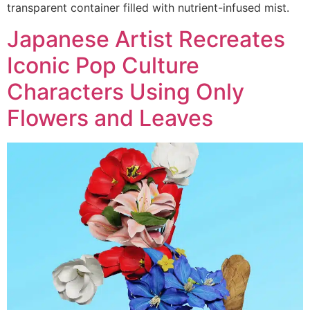
transparent container filled with nutrient-infused mist.
Japanese Artist Recreates
Iconic Pop Culture
Characters Using Only
Flowers and Leaves