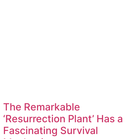
The Remarkable
‘Resurrection Plant’ Has a
Fascinating Survival