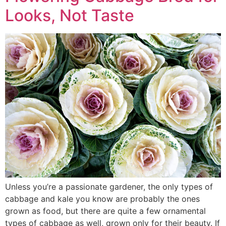
Looks, Not Taste
Unless you’re a passionate gardener, the only types of
cabbage and kale you know are probably the ones
grown as food, but there are quite a few ornamental
types of cabbage as well, grown only for their beauty. If