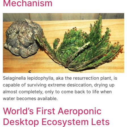
Mechanism
Selaginella lepidophylla, aka the resurrection plant, is
capable of surviving extreme desiccation, drying up
almost completely, only to come back to life when
water becomes available.
World’s First Aeroponic
Desktop Ecosystem Lets