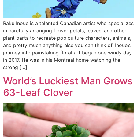
Raku Inoue is a talented Canadian artist who specializes
in carefully arranging flower petals, leaves, and other
plant parts to recreate pop culture characters, animals,
and pretty much anything else you can think of. Inoue’s
journey into painstaking floral art began one windy day
in 2017. He was in his Montreal home watching the
strong […]
World’s Luckiest Man Grows
63-Leaf Clover