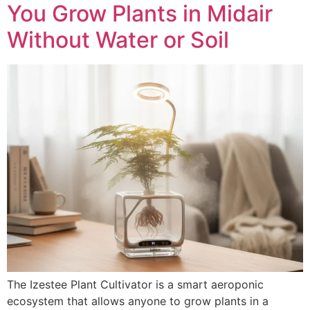
You Grow Plants in Midair
Without Water or Soil
The Izestee Plant Cultivator is a smart aeroponic
ecosystem that allows anyone to grow plants in a