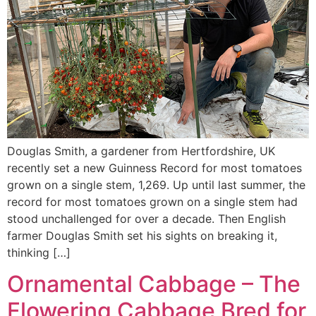
Douglas Smith, a gardener from Hertfordshire, UK
recently set a new Guinness Record for most tomatoes
grown on a single stem, 1,269. Up until last summer, the
record for most tomatoes grown on a single stem had
stood unchallenged for over a decade. Then English
farmer Douglas Smith set his sights on breaking it,
thinking […]
Ornamental Cabbage – The
Flowering Cabbage Bred for