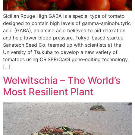
Sicilian Rouge High GABA is a special type of tomato
designed to contain high levels of gamma-aminobutyric
acid (GABA), an amino acid believed to aid relaxation
and help lower blood pressure. Tokyo-based startup
Sanatech Seed Co. teamed up with scientists at the
University of Tsukuba to develop a new variety of
tomatoes using CRISPR/Cas9 gene-editing technology.
[…]
Welwitschia – The World’s
Most Resilient Plant