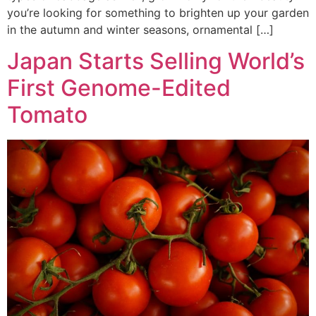
you’re looking for something to brighten up your garden
in the autumn and winter seasons, ornamental […]
Japan Starts Selling World’s
First Genome-Edited
Tomato