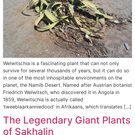
Welwitschia is a fascinating plant that can not only
survive for several thousands of years, but it can do so
in one of the most inhospitable environments on the
planet, the Namib Desert. Named after Austrian botanist
Friedrich Welwitsch, who discovered it in Angola in
1859, Welwitschia is actually called
‘tweeblaarkanniedood’ in Afrikaans, which translates […]
The Legendary Giant Plants
of Sakhalin