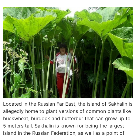
Located in the Russian Far East, the island of Sakhalin is
allegedly home to giant versions of common plants like
buckwheat, burdock and butterbur that can grow up to
5 meters tall. Sakhalin is known for being the largest
island in the Russian Federation, as well as a point of