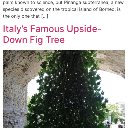
palm known to science, but Pinanga subterranea, a new
species discovered on the tropical island of Borneo, is
the only one that […]
Italy’s Famous Upside-
Down Fig Tree