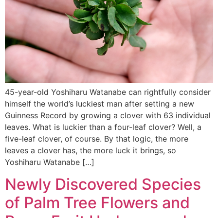
45-year-old Yoshiharu Watanabe can rightfully consider
himself the world’s luckiest man after setting a new
Guinness Record by growing a clover with 63 individual
leaves. What is luckier than a four-leaf clover? Well, a
five-leaf clover, of course. By that logic, the more
leaves a clover has, the more luck it brings, so
Yoshiharu Watanabe […]
Newly Discovered Species
of Palm Tree Flowers and