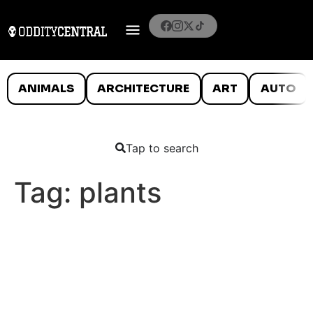
ANIMALS
ARCHITECTURE
ART
AUTO
Tap to search
Tag:
plants