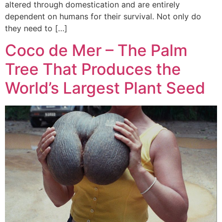
altered through domestication and are entirely
dependent on humans for their survival. Not only do
they need to […]
Coco de Mer – The Palm
Tree That Produces the
World’s Largest Plant Seed