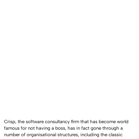
Crisp, the software consultancy firm that has become world
famous for not having a boss, has in fact gone through a
number of organisational structures, including the classic