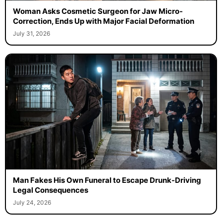
Woman Asks Cosmetic Surgeon for Jaw Micro-
Correction, Ends Up with Major Facial Deformation
July 31, 2026
Man Fakes His Own Funeral to Escape Drunk-Driving
Legal Consequences
July 24, 2026