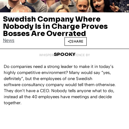
Swedish Company Where
FEBRUARY 20, 2017
Nobody Is in Charge Proves
Bosses Are Overrated
News
SHARE
SPOOKY
WHISPERED INTO EXISTENCE BY
Do companies need a strong leader to make it in today’s
highly competitive environment? Many would say “yes,
definitely”, but the employees of one Swedish
software consultancy company would tell them otherwise.
They don’t have a CEO. Nobody tells anyone what to do,
instead all the 40 employees have meetings and decide
together.