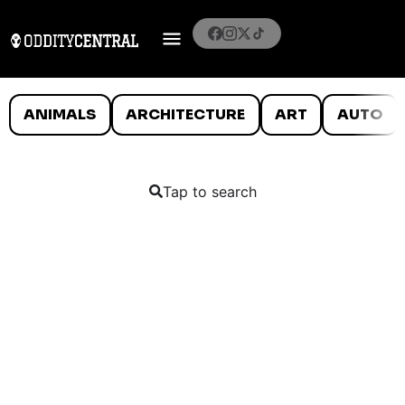
ANIMALS
ARCHITECTURE
ART
AUTO
Tap to search