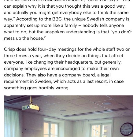
can explain why it is that you thought this was a good way,
and actually you might get everybody else to think the same
way.” According to the BBC, the unique Swedish company is
apparently set up more like a family – nobody tells anyone
what to do, but the unspoken understanding is that “you don’t
mess up the house.”
Crisp does hold four-day meetings for the whole staff two or
three times a year, when they decide on things that affect
everyone, like changing their headquarters, but generally,
company employees are encouraged to make their own
decisions. They also have a company board, a legal
requirement in Sweden, which acts as a last resort, in case
something goes horribly wrong.