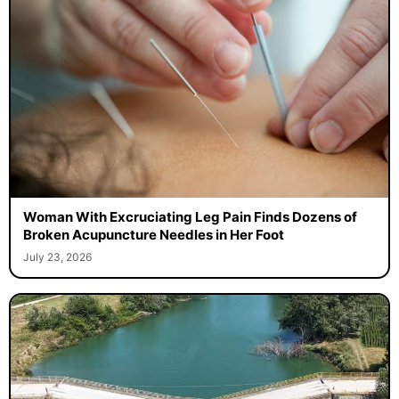
Woman With Excruciating Leg Pain Finds Dozens of
Broken Acupuncture Needles in Her Foot
July 23, 2026