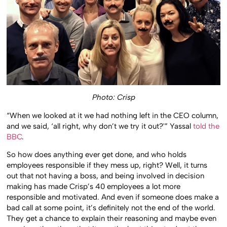
Photo: Crisp
“When we looked at it we had nothing left in the CEO column,
and we said, ‘all right, why don’t we try it out?'” Yassal
told the
BBC
.
So how does anything ever get done, and who holds
employees responsible if they mess up, right? Well, it turns
out that not having a boss, and being involved in decision
making has made Crisp’s 40 employees a lot more
responsible and motivated. And even if someone does make a
bad call at some point, it’s definitely not the end of the world.
They get a chance to explain their reasoning and maybe even