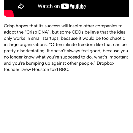
Crisp hopes that its success will inspire other companies to
adopt the “Crisp DNA”, but some CEOs believe that the idea
only works in small startups, because it would be too chaotic
in large organizations. “Often infinite freedom like that can be
pretty disorientating. It doesn’t always feel good, because you
no longer know what you’re supposed to do, what’s important
and you’re bumping up against other people,” Dropbox
founder Drew Houston told BBC.