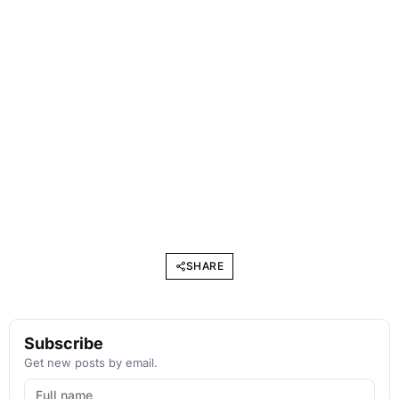
SHARE
Subscribe
Get new posts by email.