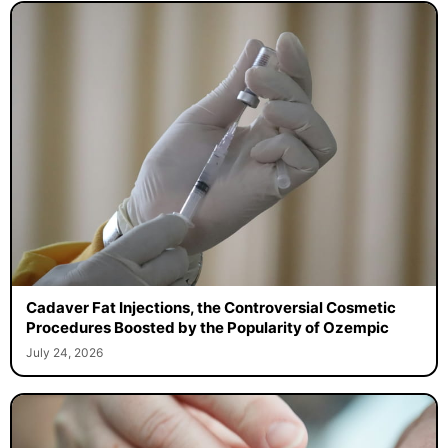
Cadaver Fat Injections, the Controversial Cosmetic
Procedures Boosted by the Popularity of Ozempic
July 24, 2026