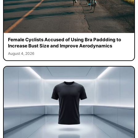
Female Cyclists Accused of Using Bra Paddding to
Increase Bust Size and Improve Aerodynamics
August 4, 2026