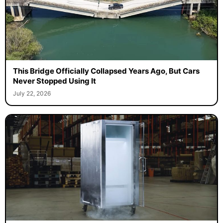
This Bridge Officially Collapsed Years Ago, But Cars
Never Stopped Using It
July 22, 2026