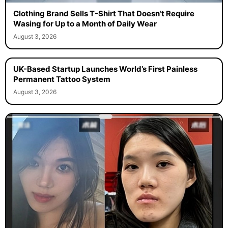
Clothing Brand Sells T-Shirt That Doesn’t Require
Wasing for Up to a Month of Daily Wear
August 3, 2026
UK-Based Startup Launches World’s First Painless
Permanent Tattoo System
August 3, 2026