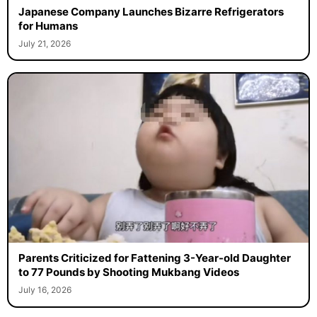
Japanese Company Launches Bizarre Refrigerators
for Humans
July 21, 2026
Parents Criticized for Fattening 3-Year-old Daughter
to 77 Pounds by Shooting Mukbang Videos
July 16, 2026