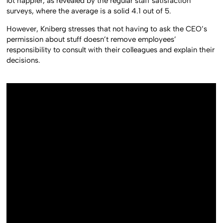
lot happier, as revealed by the regular staff satisfaction
surveys, where the average is a solid 4.1 out of 5.
However, Kniberg stresses that not having to ask the CEO’s
permission about stuff doesn’t remove employees’
responsibility to consult with their colleagues and explain their
decisions.