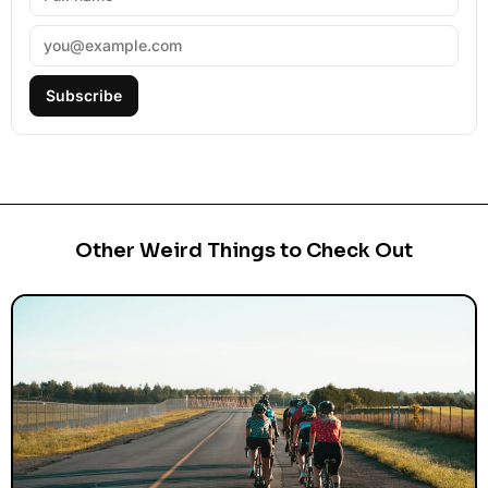
Subscribe
Other Weird Things to Check Out