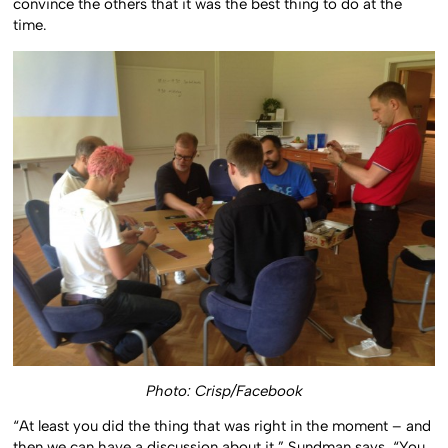
convince the others that it was the best thing to do at the
time.
Photo: Crisp/Facebook
“At least you did the thing that was right in the moment – and
then we can have a discussion about it,” Sundman says. “You