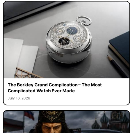
The Berkley Grand Complication – The Most
Complicated Watch Ever Made
July 16, 2026