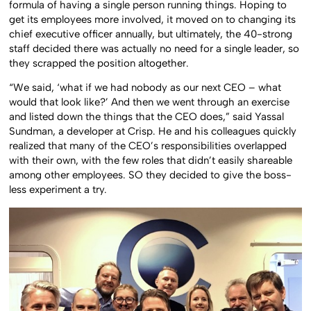
formula of having a single person running things. Hoping to
get its employees more involved, it moved on to changing its
chief executive officer annually, but ultimately, the 40-strong
staff decided there was actually no need for a single leader, so
they scrapped the position altogether.
“We said, ‘what if we had nobody as our next CEO – what
would that look like?’ And then we went through an exercise
and listed down the things that the CEO does,” said Yassal
Sundman, a developer at Crisp. He and his colleagues quickly
realized that many of the CEO’s responsibilities overlapped
with their own, with the few roles that didn’t easily shareable
among other employees. SO they decided to give the boss-
less experiment a try.