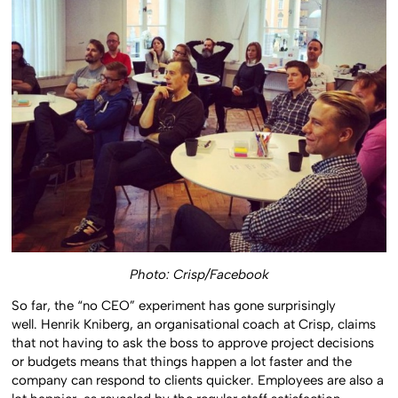
Photo: Crisp/Facebook
So far, the “no CEO” experiment has gone surprisingly
well. Henrik Kniberg, an organisational coach at Crisp, claims
that not having to ask the boss to approve project decisions
or budgets means that things happen a lot faster and the
company can respond to clients quicker. Employees are also a