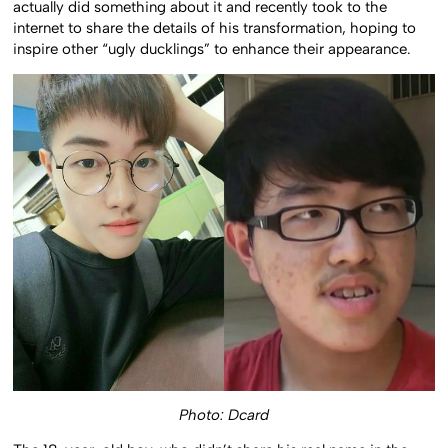
actually did something about it and recently took to the
internet to share the details of his transformation, hoping to
inspire other “ugly ducklings” to enhance their appearance.
Photo: Dcard