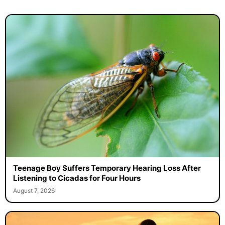
Teenage Boy Suffers Temporary Hearing Loss After
Listening to Cicadas for Four Hours
August 7, 2026