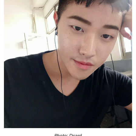
Photo: Dcard