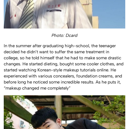
Photo: Dcard
In the summer after graduating high-school, the teenager
decided he didn’t want to suffer the same treatment in
college, so he told himself that he had to make some drastic
changes. He started dieting, bought some cooler clothes, and
started watching Korean-style makeup tutorials online. He
experienced with various concealers, foundation creams, and
before long he noticed some incredible results. As he puts it,
“makeup changed me completely”