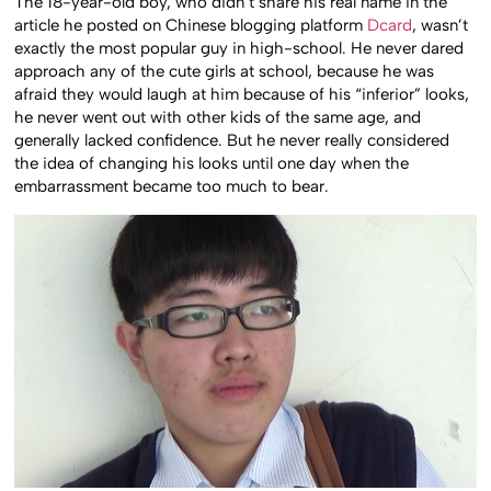
The 18-year-old boy, who didn’t share his real name in the
article he posted on Chinese blogging platform
Dcard
, wasn’t
exactly the most popular guy in high-school. He never dared
approach any of the cute girls at school, because he was
afraid they would laugh at him because of his “inferior” looks,
he never went out with other kids of the same age, and
generally lacked confidence. But he never really considered
the idea of changing his looks until one day when the
embarrassment became too much to bear.