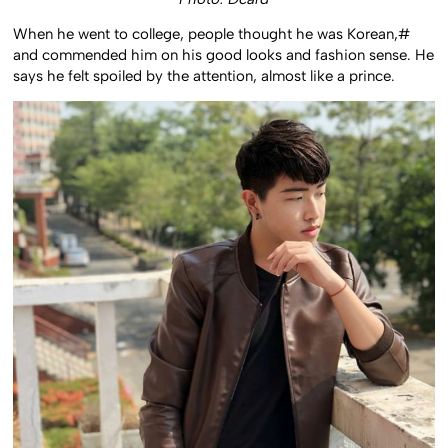
When he went to college, people thought he was Korean,#
and commended him on his good looks and fashion sense. He
says he felt spoiled by the attention, almost like a prince.