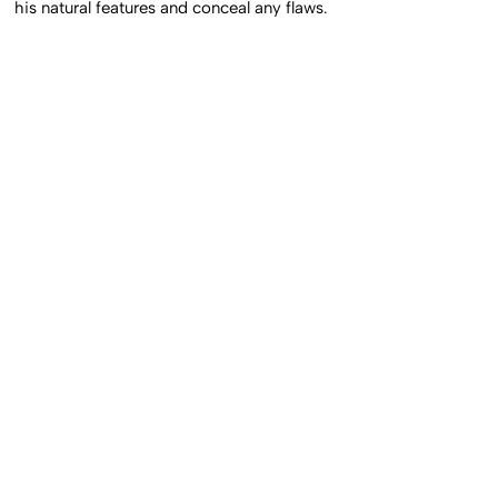
his natural features and conceal any flaws.