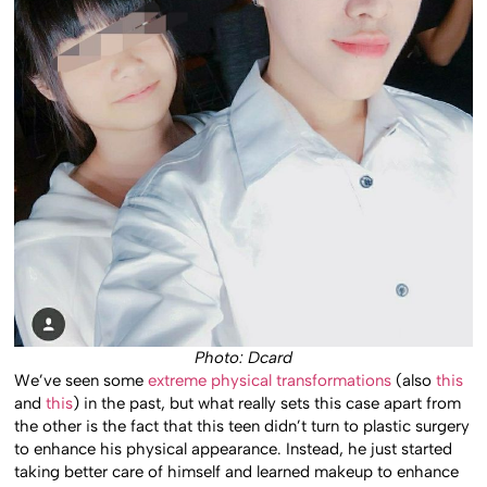
Photo: Dcard
We’ve seen some
extreme physical transformations
(also
this
and
this
) in the past, but what really sets this case apart from
the other is the fact that this teen didn’t turn to plastic surgery
to enhance his physical appearance. Instead, he just started
taking better care of himself and learned makeup to enhance