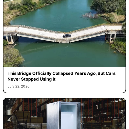
This Bridge Officially Collapsed Years Ago, But Cars
Never Stopped Using It
July 22, 2026