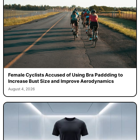
Female Cyclists Accused of Using Bra Paddding to
Increase Bust Size and Improve Aerodynamics
August 4, 2026