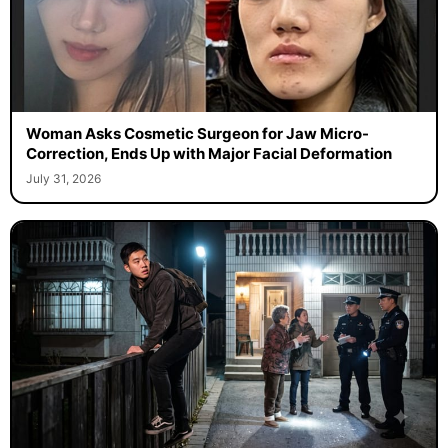
Woman Asks Cosmetic Surgeon for Jaw Micro-
Correction, Ends Up with Major Facial Deformation
July 31, 2026