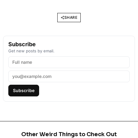
SHARE
Subscribe
Get new posts by email.
Subscribe
Other Weird Things to Check Out