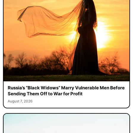
Russia’s “Black Widows” Marry Vulnerable Men Before
Sending Them Off to War for Profit
August 7, 2026