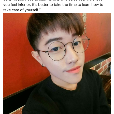
you feel inferior, it’s better to take the time to learn how to
take care of yourself.”