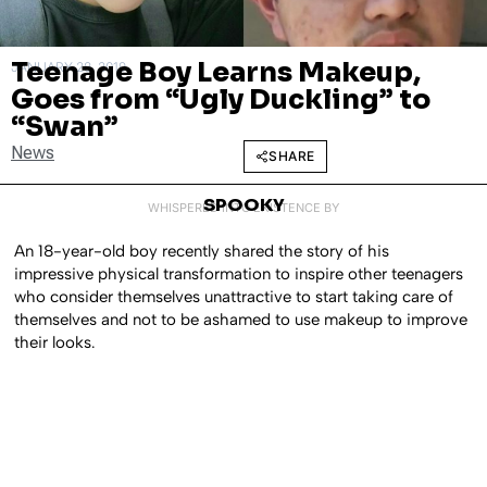
Teenage Boy Learns Makeup,
JANUARY 28, 2019
Goes from “Ugly Duckling” to
“Swan”
News
SHARE
SPOOKY
WHISPERED INTO EXISTENCE BY
An 18-year-old boy recently shared the story of his
impressive physical transformation to inspire other teenagers
who consider themselves unattractive to start taking care of
themselves and not to be ashamed to use makeup to improve
their looks.