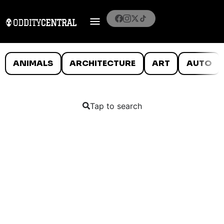
ANIMALS
ARCHITECTURE
ART
AUTO
Tap to search