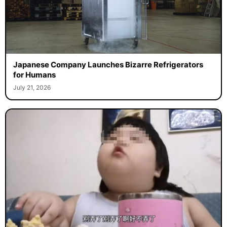
Japanese Company Launches Bizarre Refrigerators
for Humans
July 21, 2026