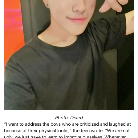
Photo: Dcard
“I want to address the boys who are criticized and laughed at
because of their physical looks,” the teen wrote. “We are not
ugly, we just have to learn to improve ourselves. Whenever