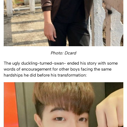
Photo: Dcard
The ugly duckling-turned-swan- ended his story with some
words of encouragement for other boys facing the same
hardships he did before his transformation: