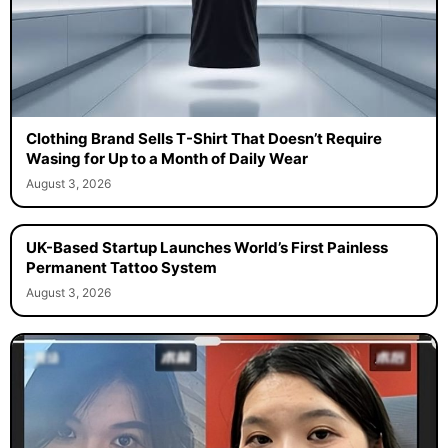
Clothing Brand Sells T-Shirt That Doesn’t Require
Wasing for Up to a Month of Daily Wear
August 3, 2026
UK-Based Startup Launches World’s First Painless
Permanent Tattoo System
August 3, 2026