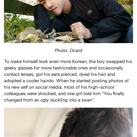
Photo: Dcard
To make himself look even more Korean, the boy swapped his
geeky glasses for more fashionable ones and occasionally
contact lenses, got his ears pierced, dyed his hair and
adopted a cooler hairdo. When he started posting photos of
his new self on social media, most of his high-school
colleagues were shocked, and one girl told him “You finally
changed from an ugly duckling into a swan”.