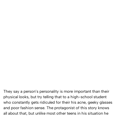
They say a person’s personality is more important than their
physical looks, but try telling that to a high-school student
who constantly gets ridiculed for their his acne, geeky glasses
and poor fashion sense. The protagonist of this story knows
all about that, but unlike most other teens in his situation he