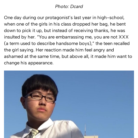
Photo: Dcard
One day during our protagonist’s last year in high-school,
when one of the girls in his class dropped her bag, he bent
down to pick it up, but instead of receiving thanks, he was
insulted by her. “You are embarrassing me, you are not XXX
(a term used to describe handsome boys),” the teen recalled
the girl saying. Her reaction made him feel angry and
ashamed at the same time, but above all, it made him want to
change his appearance.