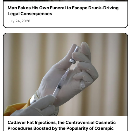
Man Fakes His Own Funeral to Escape Drunk-Driving
Legal Consequences
July 24, 2026
Cadaver Fat Injections, the Controversial Cosmetic
Procedures Boosted by the Popularity of Ozempic