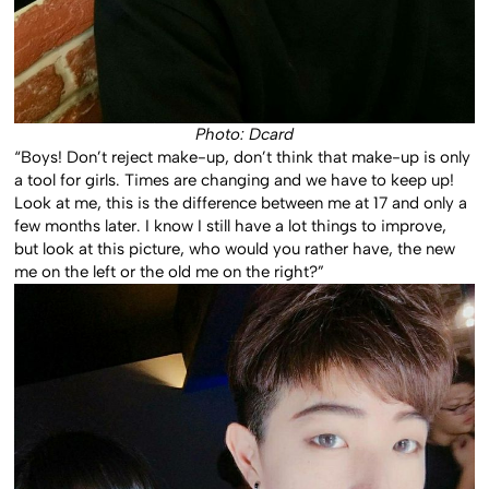
Photo: Dcard
“Boys! Don’t reject make-up, don’t think that make-up is only
a tool for girls. Times are changing and we have to keep up!
Look at me, this is the difference between me at 17 and only a
few months later. I know I still have a lot things to improve,
but look at this picture, who would you rather have, the new
me on the left or the old me on the right?”