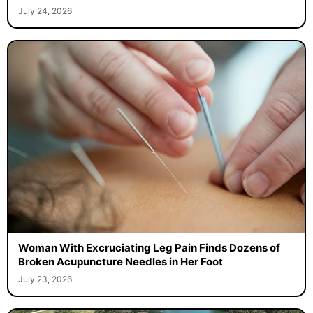
July 24, 2026
Woman With Excruciating Leg Pain Finds Dozens of
Broken Acupuncture Needles in Her Foot
July 23, 2026