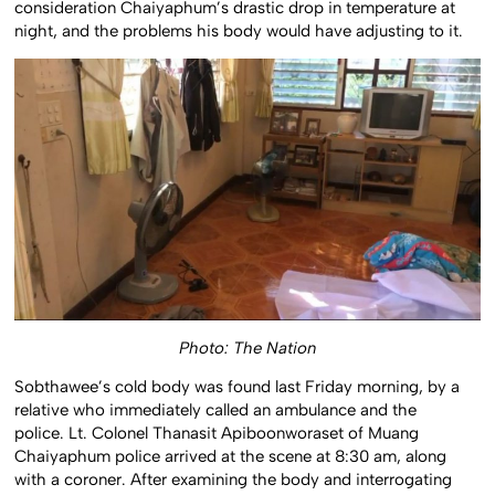
consideration Chaiyaphum’s drastic drop in temperature at
night, and the problems his body would have adjusting to it.
Photo: The Nation
Sobthawee’s cold body was found last Friday morning, by a
relative who immediately called an ambulance and the
police. Lt. Colonel Thanasit Apiboonworaset of Muang
Chaiyaphum police arrived at the scene at 8:30 am, along
with a coroner. After examining the body and interrogating