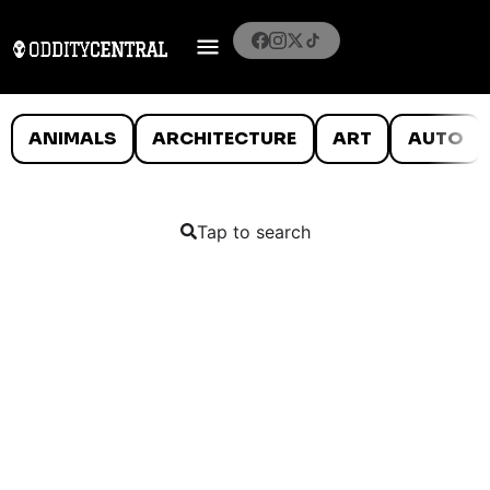
ANIMALS
ARCHITECTURE
ART
AUTO
Tap to search