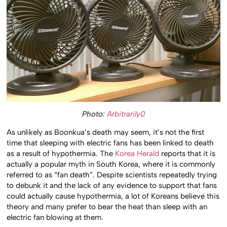
Photo:
Arbitrarily0
As unlikely as Boonkua’s death may seem, it’s not the first
time that sleeping with electric fans has been linked to death
as a result of hypothermia. The
Korea Herald
reports that it is
actually a popular myth in South Korea, where it is commonly
referred to as “fan death”. Despite scientists repeatedly trying
to debunk it and the lack of any evidence to support that fans
could actually cause hypothermia, a lot of Koreans believe this
theory and many prefer to bear the heat than sleep with an
electric fan blowing at them.