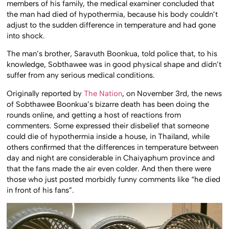
members of his family, the medical examiner concluded that
the man had died of hypothermia, because his body couldn’t
adjust to the sudden difference in temperature and had gone
into shock.
The man’s brother, Saravuth Boonkua, told police that, to his
knowledge, Sobthawee was in good physical shape and didn’t
suffer from any serious medical conditions.
Originally reported by
The Nation
, on November 3rd, the news
of Sobthawee Boonkua’s bizarre death has been doing the
rounds online, and getting a host of reactions from
commenters. Some expressed their disbelief that someone
could die of hypothermia inside a house, in Thailand, while
others confirmed that the differences in temperature between
day and night are considerable in Chaiyaphum province and
that the fans made the air even colder. And then there were
those who just posted morbidly funny comments like “he died
in front of his fans”.