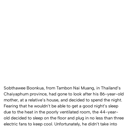
Sobthawee Boonkua, from Tambon Nai Muang, in Thailand’s
Chaiyaphum province, had gone to look after his 86-year-old
mother, at a relative’s house, and decided to spend the night.
Fearing that he wouldn’t be able to get a good night’s sleep
due to the heat in the poorly ventilated room, the 44-year-
old decided to sleep on the floor and plug in no less than three
electric fans to keep cool. Unfortunately, he didn’t take into