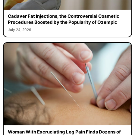
Cadaver Fat Injections, the Controversial Cosmetic
Procedures Boosted by the Popularity of Ozempic
July 24, 2026
Woman With Excruciating Leg Pain Finds Dozens of