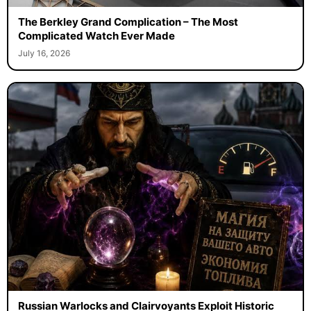
The Berkley Grand Complication – The Most
Complicated Watch Ever Made
July 16, 2026
Russian Warlocks and Clairvoyants Exploit Historic