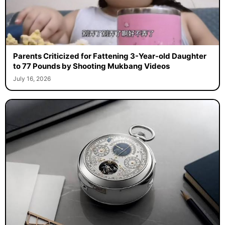
Parents Criticized for Fattening 3-Year-old Daughter
to 77 Pounds by Shooting Mukbang Videos
July 16, 2026