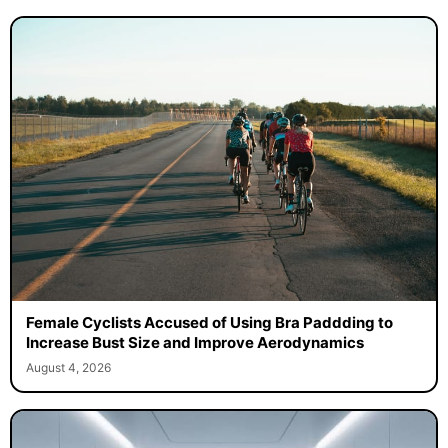
Female Cyclists Accused of Using Bra Paddding to
Increase Bust Size and Improve Aerodynamics
August 4, 2026