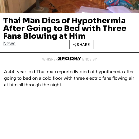
Thai Man Dies of Hypothermia
NOVEMBER 9, 2017
After Going to Bed with Three
Fans Blowing at Him
News
SHARE
SPOOKY
WHISPERED INTO EXISTENCE BY
A 44-year-old Thai man reportedly died of hypothermia after
going to bed on a cold floor with three electric fans flowing air
at him all through the night.