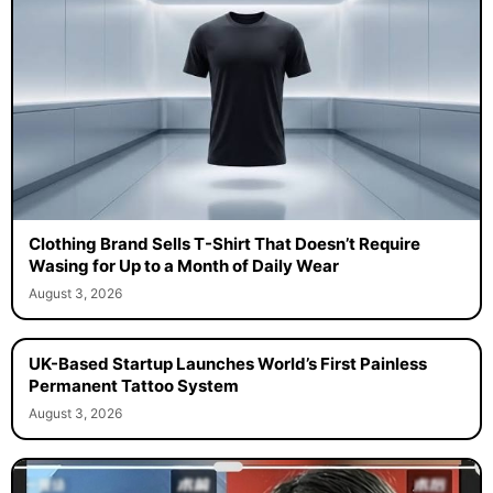
Clothing Brand Sells T-Shirt That Doesn’t Require
Wasing for Up to a Month of Daily Wear
August 3, 2026
UK-Based Startup Launches World’s First Painless
Permanent Tattoo System
August 3, 2026