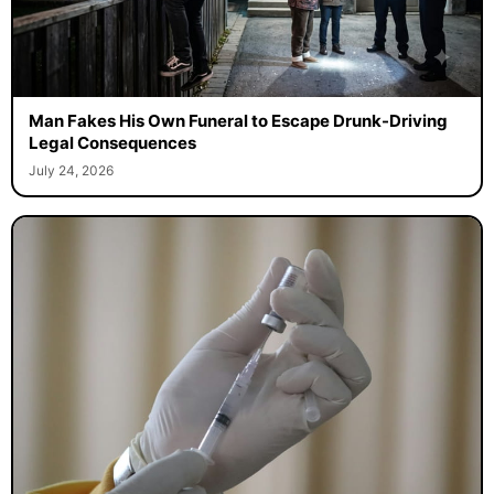
Man Fakes His Own Funeral to Escape Drunk-Driving
Legal Consequences
July 24, 2026