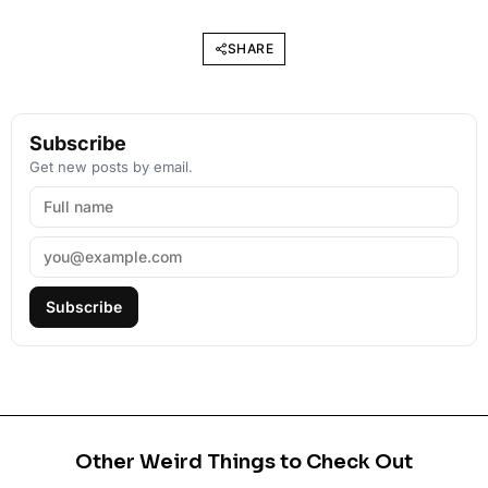
SHARE
Subscribe
Get new posts by email.
Subscribe
Other Weird Things to Check Out