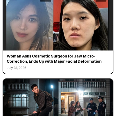
Woman Asks Cosmetic Surgeon for Jaw Micro-
Correction, Ends Up with Major Facial Deformation
July 31, 2026