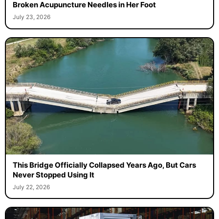
Broken Acupuncture Needles in Her Foot
July 23, 2026
This Bridge Officially Collapsed Years Ago, But Cars
Never Stopped Using It
July 22, 2026