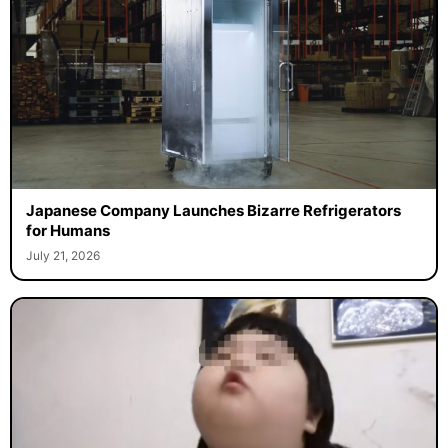
Japanese Company Launches Bizarre Refrigerators
for Humans
July 21, 2026