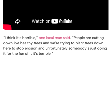
“I think it’s horrible,”
one local man said
. “People are cutting
down live healthy trees and we’re trying to plant trees down
here to stop erosion and unfortunately somebody’s just doing
it for the fun of it it’s terrible.”