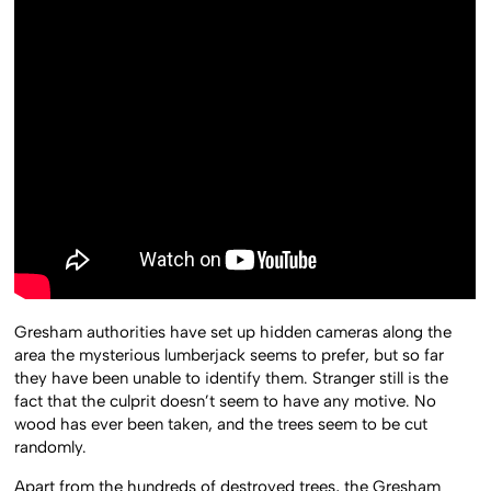
Gresham authorities have set up hidden cameras along the
area the mysterious lumberjack seems to prefer, but so far
they have been unable to identify them. Stranger still is the
fact that the culprit doesn’t seem to have any motive. No
wood has ever been taken, and the trees seem to be cut
randomly.
Apart from the hundreds of destroyed trees, the Gresham