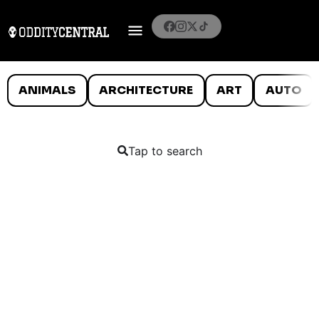
ANIMALS
ARCHITECTURE
ART
AUTO
Tap to search