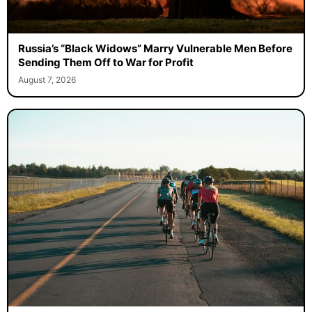
Russia’s “Black Widows” Marry Vulnerable Men Before
Sending Them Off to War for Profit
August 7, 2026