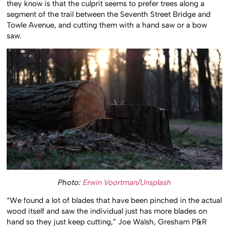
they know is that the culprit seems to prefer trees along a
segment of the trail between the Seventh Street Bridge and
Towle Avenue, and cutting them with a hand saw or a bow
saw.
Photo:
Erwin Voortman/Unsplash
“We found a lot of blades that have been pinched in the actual
wood itself and saw the individual just has more blades on
hand so they just keep cutting,” Joe Walsh, Gresham P&R