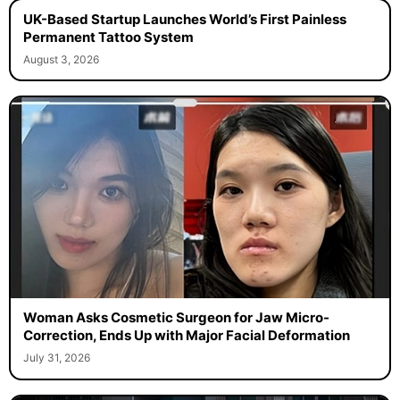
UK-Based Startup Launches World’s First Painless
Permanent Tattoo System
August 3, 2026
Woman Asks Cosmetic Surgeon for Jaw Micro-
Correction, Ends Up with Major Facial Deformation
July 31, 2026