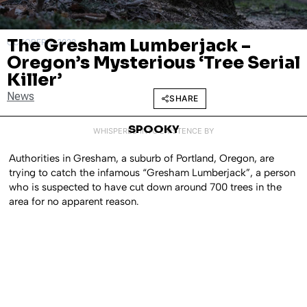
The Gresham Lumberjack –
OCTOBER 7, 2022
Oregon’s Mysterious ‘Tree Serial
Killer’
News
SHARE
SPOOKY
WHISPERED INTO EXISTENCE BY
Authorities in Gresham, a suburb of Portland, Oregon, are
trying to catch the infamous “Gresham Lumberjack”, a person
who is suspected to have cut down around 700 trees in the
area for no apparent reason.