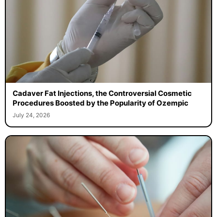
Cadaver Fat Injections, the Controversial Cosmetic
Procedures Boosted by the Popularity of Ozempic
July 24, 2026