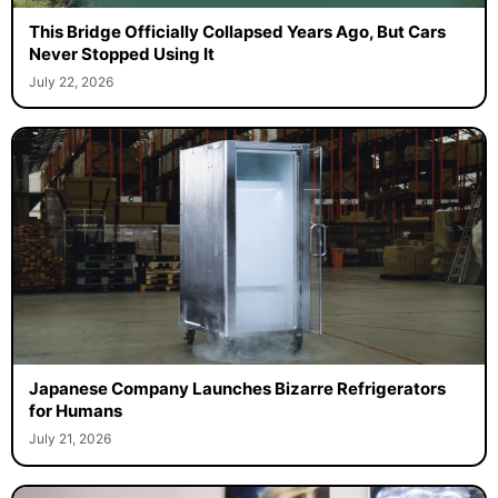
This Bridge Officially Collapsed Years Ago, But Cars
Never Stopped Using It
July 22, 2026
Japanese Company Launches Bizarre Refrigerators
for Humans
July 21, 2026