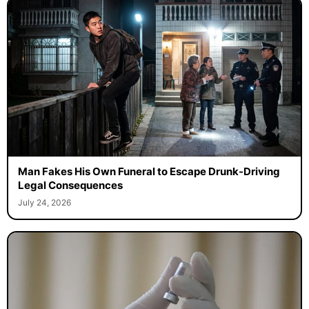
Man Fakes His Own Funeral to Escape Drunk-Driving
Legal Consequences
July 24, 2026