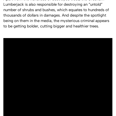
Lumberjack is also responsible for destroying an “untold”
number of shrubs and bushes, which equates to hundreds of
thousands of dollars in damages. And despite the spotlight
being on them in the media, the mysterious criminal appears
to be getting bolder, cutting bigger and healthier trees.