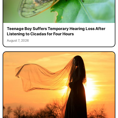
Teenage Boy Suffers Temporary Hearing Loss After
Listening to Cicadas for Four Hours
August 7, 2026