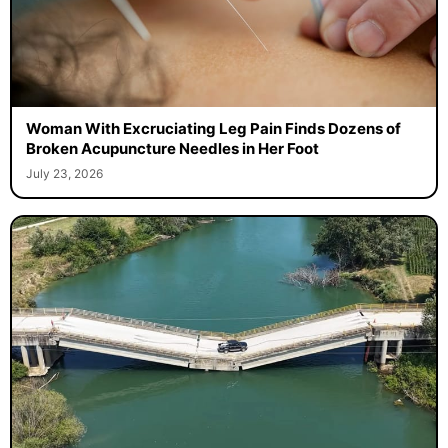
Woman With Excruciating Leg Pain Finds Dozens of
Broken Acupuncture Needles in Her Foot
July 23, 2026