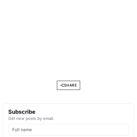
SHARE
Subscribe
Get new posts by email.