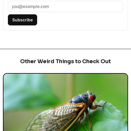
Subscribe
Other Weird Things to Check Out