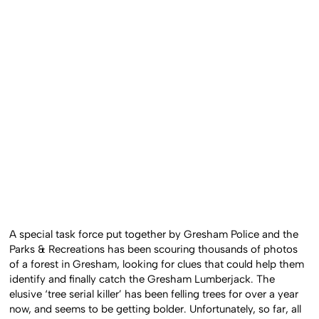
A special task force put together by Gresham Police and the
Parks & Recreations has been scouring thousands of photos
of a forest in Gresham, looking for clues that could help them
identify and finally catch the Gresham Lumberjack. The
elusive ‘tree serial killer’ has been felling trees for over a year
now, and seems to be getting bolder. Unfortunately, so far, all