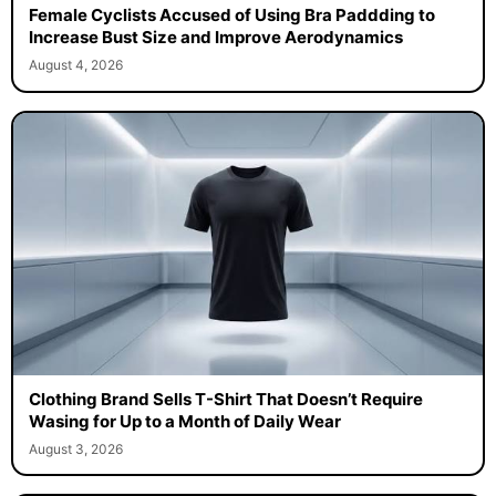
Female Cyclists Accused of Using Bra Paddding to
Increase Bust Size and Improve Aerodynamics
August 4, 2026
Clothing Brand Sells T-Shirt That Doesn’t Require
Wasing for Up to a Month of Daily Wear
August 3, 2026