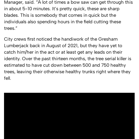
Manager, said. “A lot of times a bow saw can get through this
in about 5-10 minutes. It’s pretty quick, these are sharp
blades. This is somebody that comes in quick but the
individuals also spending hours in the field cutting these
trees.”
City crews first noticed the handiwork of the Gresham
Lumberjack back in August of 2021, but they have yet to
catch him/her in the act or at least get any leads on their
identity. Over the past thirteen months, the tree serial killer is
estimated to have cut down between 500 and 750 healthy
trees, leaving their otherwise healthy trunks right where they
fell.