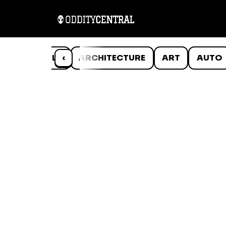
ANIMALS
‹
ARCHITECTURE
ART
AUTO