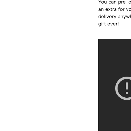
You can pre-o
an extra for y
delivery anywh
gift ever!