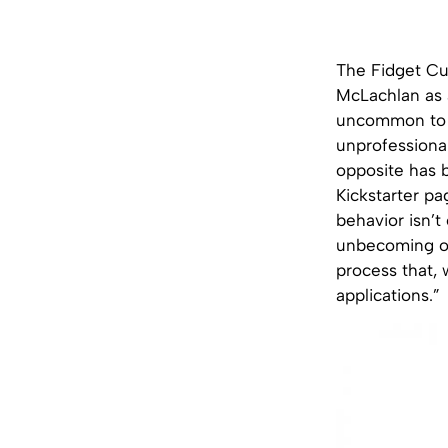
The Fidget Cu
McLachlan as a
uncommon to
unprofessional
opposite has 
Kickstarter pa
behavior isn’
unbecoming or 
process that, 
applications.”