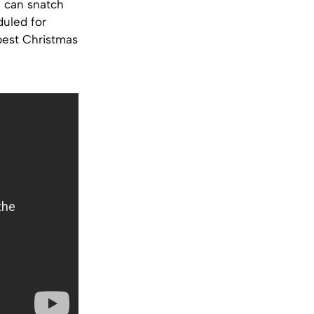
u can snatch
duled for
 best Christmas