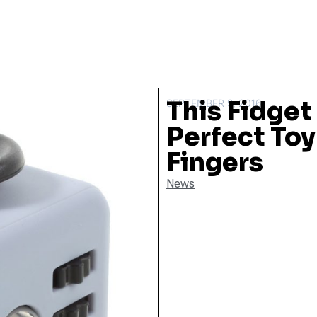
This Fidget
SEPTEMBER 9, 2016
Perfect Toy
Fingers
News