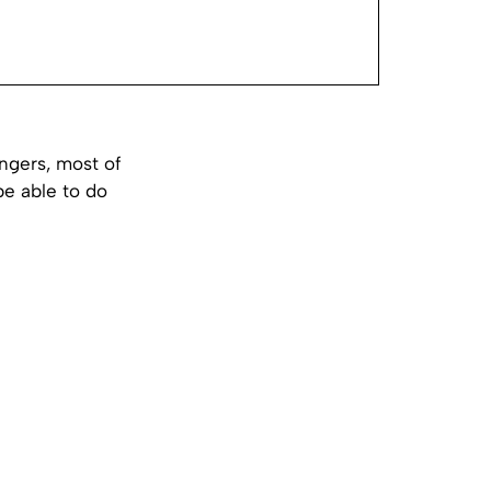
ingers, most of
 be able to do