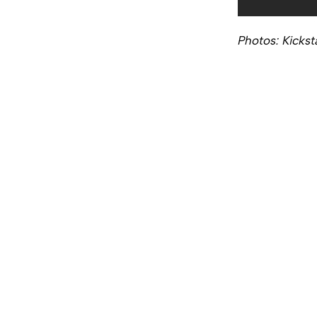
Photos: Kickst