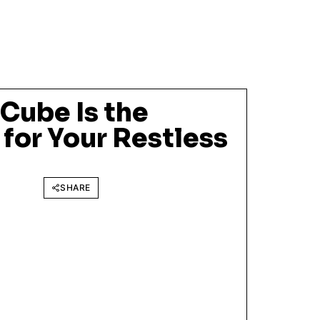
 Cube Is the
 for Your Restless
SHARE