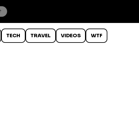
TECH
TRAVEL
VIDEOS
WTF