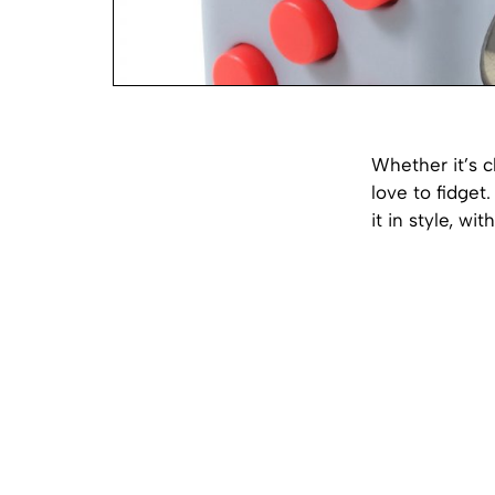
Whether it’s cl
love to fidget
it in style, wi