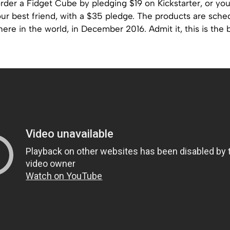
rder a Fidget Cube by pledging $19 on Kickstarter, or yo
our best friend, with a $35 pledge. The products are sche
ere in the world, in December 2016. Admit it, this is the