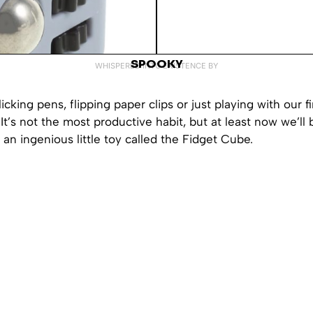
SPOOKY
WHISPERED INTO EXISTENCE BY
icking pens, flipping paper clips or just playing with our f
. It’s not the most productive habit, but at least now we’ll
th an ingenious little toy called the Fidget Cube.