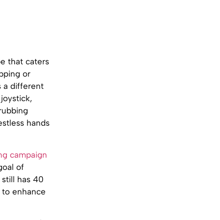
be that caters
ipping or
 a different
joystick,
 rubbing
estless hands
ing campaign
goal of
still has 40
e to enhance