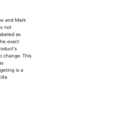
ew and Mark
’s not
 labeled as
the exact
roduct’s
o change. This
as
geting is a
life