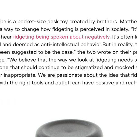
be is a pocket-size desk toy created by brothers Matth
 way to change how fidgeting is perceived in society. “It
 hear
fidgeting being spoken about negatively
. It’s often
 and deemed as anti-intellectual behavior.But in reality, 
been suggested to be the case,” the two wrote on their p
ge. “We believe that the way we look at fidgeting needs t
t one that should continue to be stigmatized and mocked 
inappropriate. We are passionate about the idea that fid
with the right tools and outlet, can have positive and real-