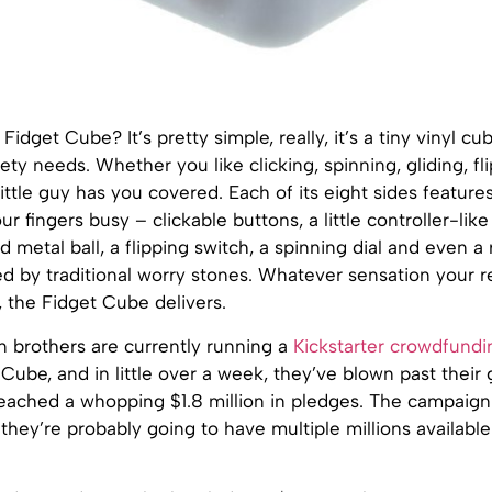
Fidget Cube? It’s pretty simple, really, it’s a tiny vinyl cu
gety needs. Whether you like clicking, spinning, gliding, fl
little guy has you covered. Each of its eight sides features
r fingers busy – clickable buttons, a little controller-like 
nd metal ball, a flipping switch, a spinning dial and even a
ed by traditional worry stones. Whatever sensation your r
, the Fidget Cube delivers.
 brothers are currently running a
Kickstarter crowdfund
 Cube, and in little over a week, they’ve blown past their 
eached a whopping $1.8 million in pledges. The campaign 
 they’re probably going to have multiple millions availabl