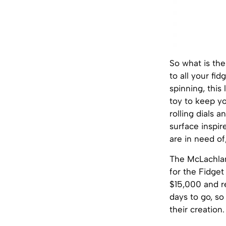
So what is the 
to all your fid
spinning, this 
toy to keep you
rolling dials a
surface inspir
are in need of
The McLachlan
for the Fidget
$15,000 and r
days to go, so
their creation.