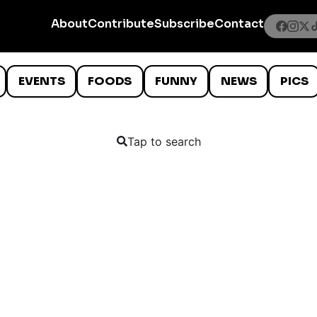
About
Contribute
Subscribe
Contact
EVENTS
FOODS
FUNNY
NEWS
PICS
Tap to search