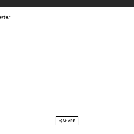
arter
SHARE