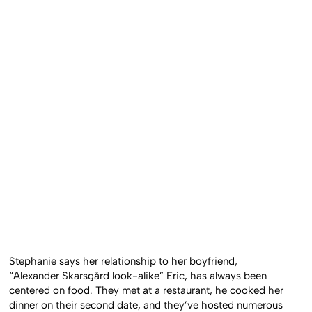
Stephanie says her relationship to her boyfriend,
“Alexander Skarsgård look-alike” Eric, has always been
centered on food. They met at a restaurant, he cooked her
dinner on their second date, and they’ve hosted numerous