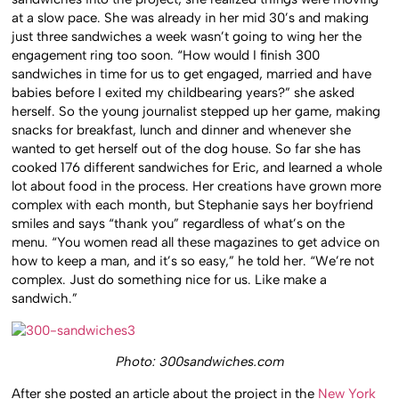
at a slow pace. She was already in her mid 30’s and making
just three sandwiches a week wasn’t going to wing her the
engagement ring too soon. “How would I finish 300
sandwiches in time for us to get engaged, married and have
babies before I exited my childbearing years?” she asked
herself. So the young journalist stepped up her game, making
snacks for breakfast, lunch and dinner and whenever she
wanted to get herself out of the dog house. So far she has
cooked 176 different sandwiches for Eric, and learned a whole
lot about food in the process. Her creations have grown more
complex with each month, but Stephanie says her boyfriend
smiles and says “thank you” regardless of what’s on the
menu. “You women read all these magazines to get advice on
how to keep a man, and it’s so easy,” he told her. “We’re not
complex. Just do something nice for us. Like make a
sandwich.”
Photo: 300sandwiches.com
After she posted an article about the project in the
New York