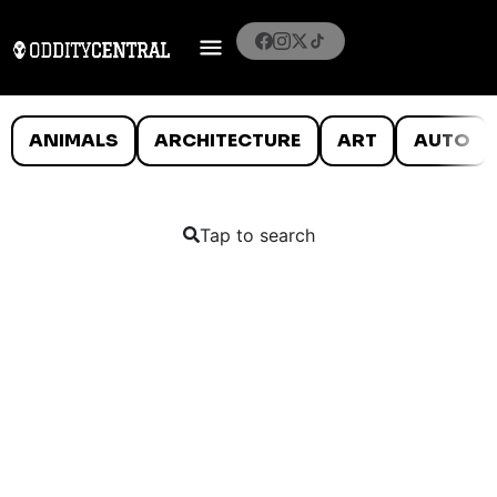
ANIMALS
ARCHITECTURE
ART
AUTO
Tap to search