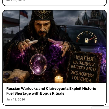
Russian Warlocks and Clairvoyants Exploit Historic
Fuel Shortage with Bogus Rituals
July 13, 2026