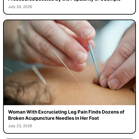
July 24, 2026
Woman With Excruciating Leg Pain Finds Dozens of
Broken Acupuncture Needles in Her Foot
July 23, 2026