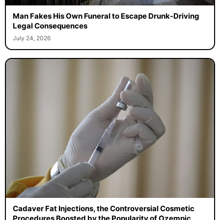
Man Fakes His Own Funeral to Escape Drunk-Driving
Legal Consequences
July 24, 2026
Cadaver Fat Injections, the Controversial Cosmetic
Procedures Boosted by the Popularity of Ozempic