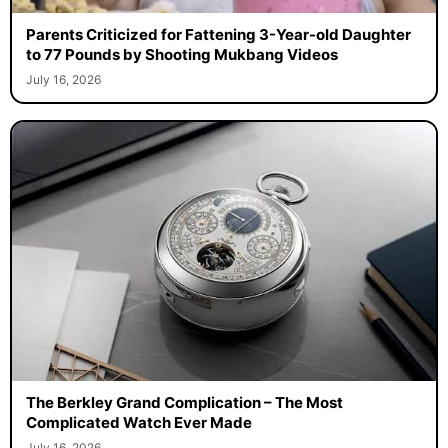
Parents Criticized for Fattening 3-Year-old Daughter
to 77 Pounds by Shooting Mukbang Videos
July 16, 2026
The Berkley Grand Complication – The Most
Complicated Watch Ever Made
July 16, 2026