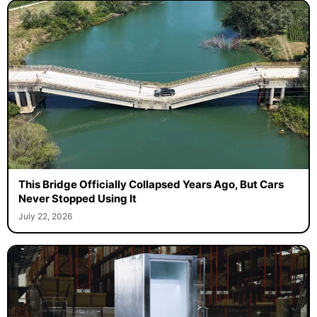
This Bridge Officially Collapsed Years Ago, But Cars
Never Stopped Using It
July 22, 2026