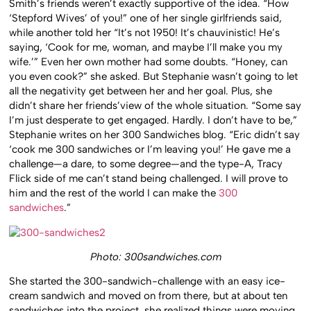
Smith’s friends weren’t exactly supportive of the idea. “How
‘Stepford Wives’ of you!” one of her single girlfriends said,
while another told her “It’s not 1950! It’s chauvinistic! He’s
saying, ‘Cook for me, woman, and maybe I’ll make you my
wife.’” Even her own mother had some doubts. “Honey, can
you even cook?” she asked. But Stephanie wasn’t going to let
all the negativity get between her and her goal. Plus, she
didn’t share her friends’view of the whole situation. “Some say
I’m just desperate to get engaged. Hardly. I don’t have to be,”
Stephanie writes on her 300 Sandwiches blog. “Eric didn’t say
‘cook me 300 sandwiches or I’m leaving you!’ He gave me a
challenge—a dare, to some degree—and the type-A, Tracy
Flick side of me can’t stand being challenged. I will prove to
him and the rest of the world I can make the
300
sandwiches
.”
Photo: 300sandwiches.com
She started the 300-sandwich-challenge with an easy ice-
cream sandwich and moved on from there, but at about ten
sandwiches into the project, she realized things were moving