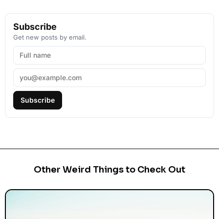
Subscribe
Get new posts by email.
Subscribe
Other Weird Things to Check Out