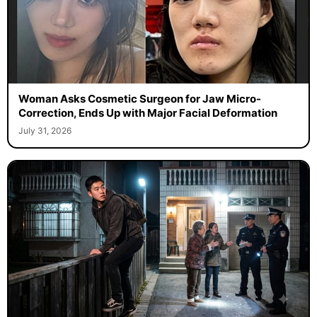
Woman Asks Cosmetic Surgeon for Jaw Micro-
Correction, Ends Up with Major Facial Deformation
July 31, 2026