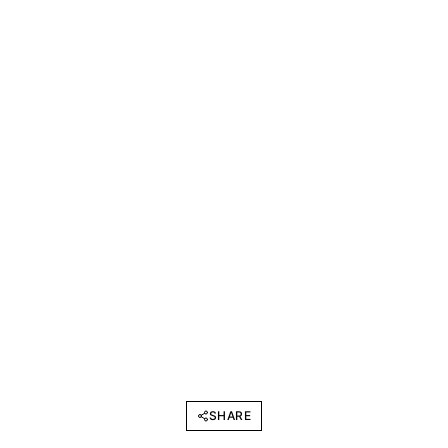
SHARE