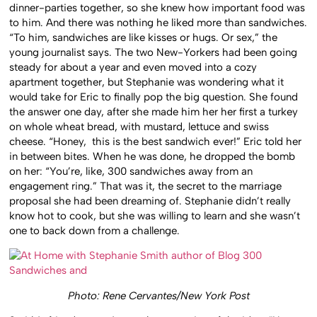
dinner-parties together, so she knew how important food was
to him. And there was nothing he liked more than sandwiches.
“To him, sandwiches are like kisses or hugs. Or sex,” the
young journalist says. The two New-Yorkers had been going
steady for about a year and even moved into a cozy
apartment together, but Stephanie was wondering what it
would take for Eric to finally pop the big question. She found
the answer one day, after she made him her her first a turkey
on whole wheat bread, with mustard, lettuce and swiss
cheese. “Honey, this is the best sandwich ever!” Eric told her
in between bites. When he was done, he dropped the bomb
on her: “You’re, like, 300 sandwiches away from an
engagement ring.” That was it, the secret to the marriage
proposal she had been dreaming of. Stephanie didn’t really
know hot to cook, but she was willing to learn and she wasn’t
one to back down from a challenge.
Photo: Rene Cervantes/New York Post