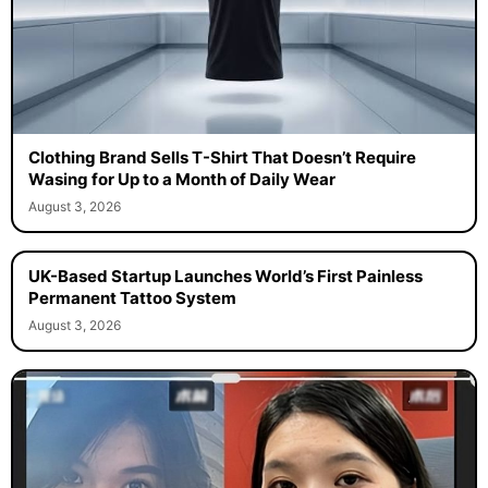
Clothing Brand Sells T-Shirt That Doesn’t Require
Wasing for Up to a Month of Daily Wear
August 3, 2026
UK-Based Startup Launches World’s First Painless
Permanent Tattoo System
August 3, 2026