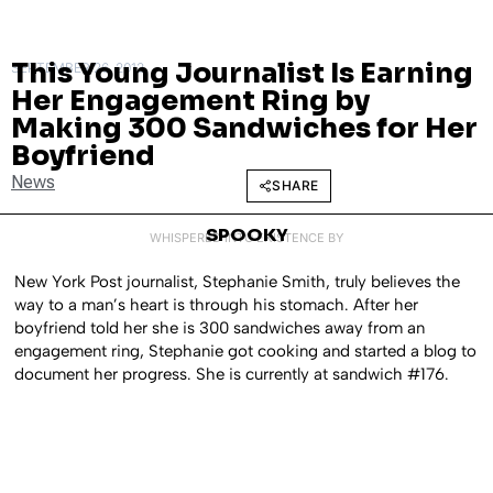
This Young Journalist Is Earning
SEPTEMBER 26, 2013
Her Engagement Ring by
Making 300 Sandwiches for Her
Boyfriend
News
SHARE
SPOOKY
WHISPERED INTO EXISTENCE BY
New York Post journalist, Stephanie Smith, truly believes the
way to a man’s heart is through his stomach. After her
boyfriend told her she is 300 sandwiches away from an
engagement ring, Stephanie got cooking and started a blog to
document her progress. She is currently at sandwich #176.