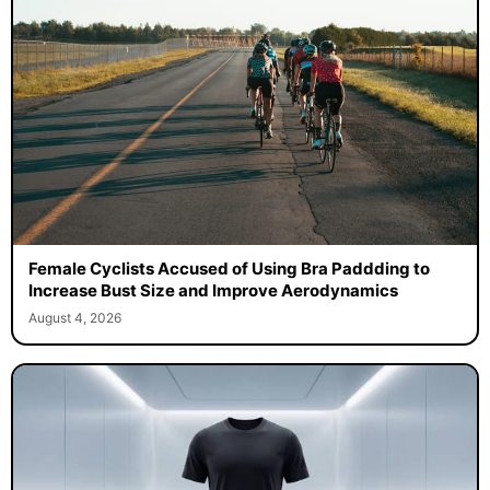
Female Cyclists Accused of Using Bra Paddding to
Increase Bust Size and Improve Aerodynamics
August 4, 2026