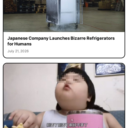
Japanese Company Launches Bizarre Refrigerators
for Humans
July 21, 2026