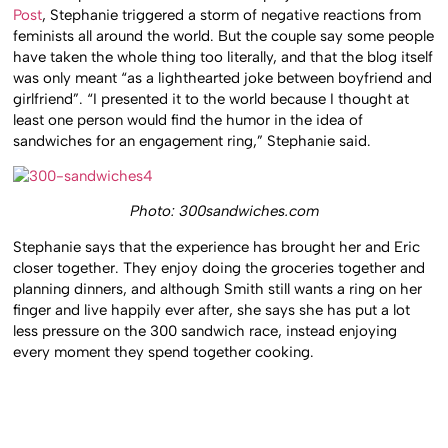
Post
, Stephanie triggered a storm of negative reactions from
feminists all around the world. But the couple say some people
have taken the whole thing too literally, and that the blog itself
was only meant “as a lighthearted joke between boyfriend and
girlfriend”. “I presented it to the world because I thought at
least one person would find the humor in the idea of
sandwiches for an engagement ring,” Stephanie said.
Photo: 300sandwiches.com
Stephanie says that the experience has brought her and Eric
closer together. They enjoy doing the groceries together and
planning dinners, and although Smith still wants a ring on her
finger and live happily ever after, she says she has put a lot
less pressure on the 300 sandwich race, instead enjoying
every moment they spend together cooking.