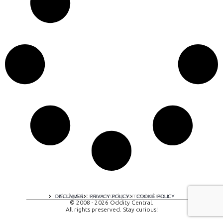
A digital experience by tomispixel.ro
DISCLAIMER
PRIVACY POLICY
COOKIE POLICY
© 2008 - 2026 Oddity Central.
All rights preserved. Stay curious!