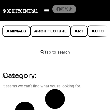
ANIMALS
ARCHITECTURE
ART
AUTO
Tap to search
Category:
All posts
It seems we can’t find what you’re looking for.