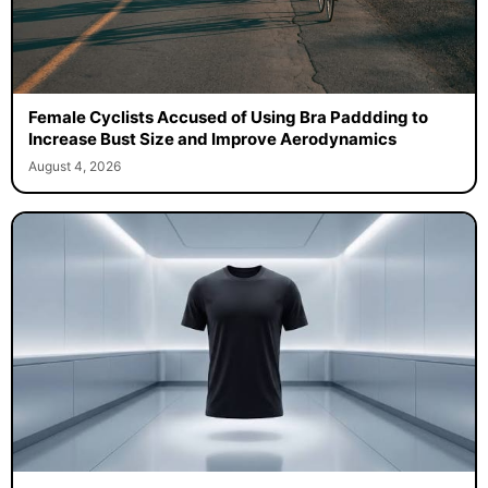
Female Cyclists Accused of Using Bra Paddding to
Increase Bust Size and Improve Aerodynamics
August 4, 2026