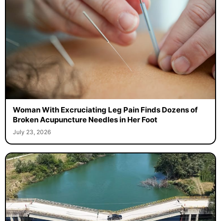
Woman With Excruciating Leg Pain Finds Dozens of
Broken Acupuncture Needles in Her Foot
July 23, 2026