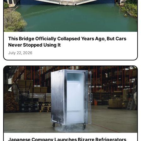
This Bridge Officially Collapsed Years Ago, But Cars
Never Stopped Using It
July 22, 2026
Japanese Company Launches Bizarre Refrigerators