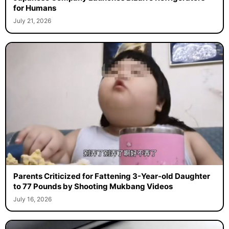
for Humans
July 21, 2026
Parents Criticized for Fattening 3-Year-old Daughter
to 77 Pounds by Shooting Mukbang Videos
July 16, 2026