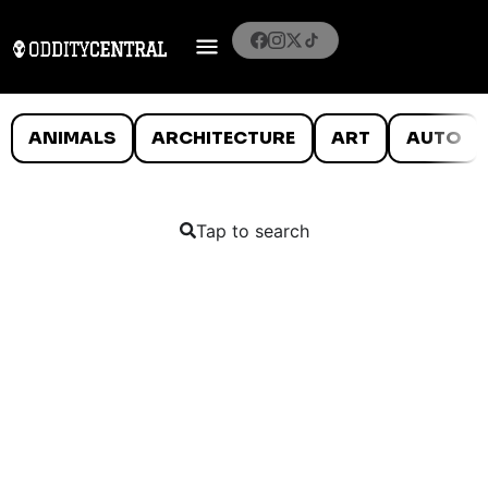
ANIMALS
ARCHITECTURE
ART
AUTO
Tap to search