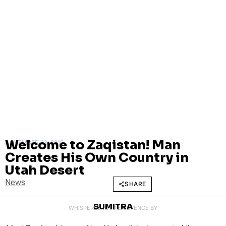
Welcome to Zaqistan! Man
NOVEMBER 23, 2015
Creates His Own Country in
Utah Desert
News
SHARE
SUMITRA
WHISPERED INTO EXISTENCE BY