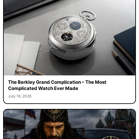
The Berkley Grand Complication – The Most
Complicated Watch Ever Made
July 16, 2026