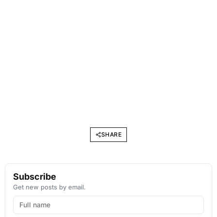
SHARE
Subscribe
Get new posts by email.