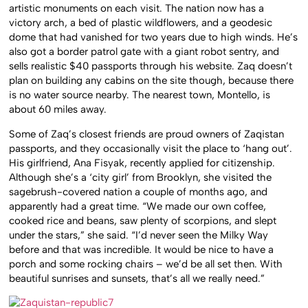
artistic monuments on each visit. The nation now has a
victory arch, a bed of plastic wildflowers, and a geodesic
dome that had vanished for two years due to high winds. He’s
also got a border patrol gate with a giant robot sentry, and
sells realistic $40 passports through his website. Zaq doesn’t
plan on building any cabins on the site though, because there
is no water source nearby. The nearest town, Montello, is
about 60 miles away.
Some of Zaq’s closest friends are proud owners of Zaqistan
passports, and they occasionally visit the place to ‘hang out’.
His girlfriend,
Ana Fisyak, recently applied for citizenship.
Although she’s a ‘city girl’ from Brooklyn, she visited the
sagebrush-covered nation a couple of months ago, and
apparently had a great time. “We made our own coffee,
cooked rice and beans, saw plenty of scorpions, and slept
under the stars,” she said. “I’d never seen the Milky Way
before and that was incredible. It would be nice to have a
porch and some rocking chairs – we’d be all set then. With
beautiful sunrises and sunsets, that’s all we really need.”