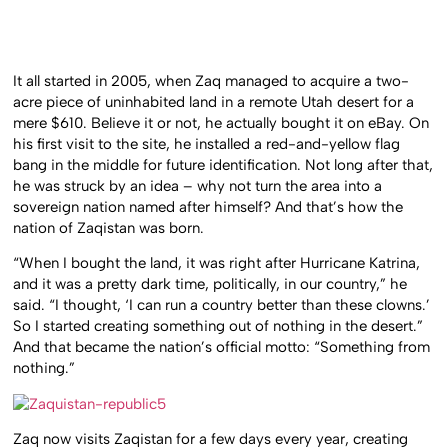
It all started in 2005, when Zaq managed to acquire a two-
acre piece of uninhabited land in a remote Utah desert for a
mere $610. Believe it or not, he actually bought it on eBay. On
his first visit to the site, he installed a red-and-yellow flag
bang in the middle for future identification. Not long after that,
he was struck by an idea – why not turn the area into a
sovereign nation named after himself? And that’s how the
nation of Zaqistan was born.
“When I bought the land, it was right after Hurricane Katrina,
and it was a pretty dark time, politically, in our country,” he
said. “I thought, ‘I can run a country better than these clowns.’
So I started creating something out of nothing in the desert.”
And that became the nation’s official motto: “Something from
nothing.”
Zaq now visits Zaqistan for a few days every year, creating