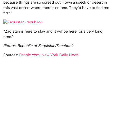
because things are so spread out. I own a speck of desert in
this vast desert where there’s no one. They’d have to find me
first.”
“Zaqistan is here to stay and it will be here for a very long
time.”
Photos: Republic of Zaquistan/Facebook
Sources:
People.com
,
New York Daily News