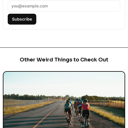
Subscribe
Other Weird Things to Check Out