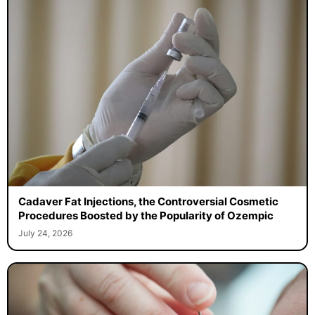
Cadaver Fat Injections, the Controversial Cosmetic
Procedures Boosted by the Popularity of Ozempic
July 24, 2026