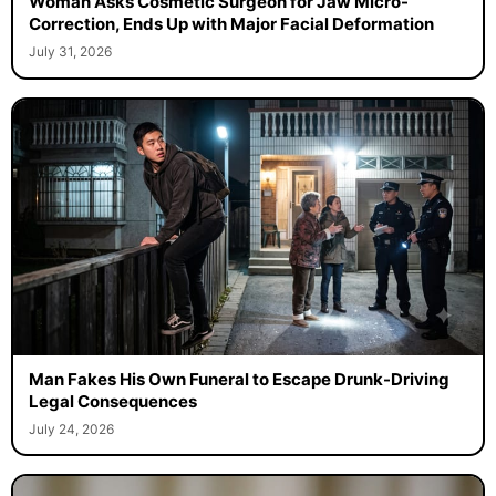
Woman Asks Cosmetic Surgeon for Jaw Micro-
Correction, Ends Up with Major Facial Deformation
July 31, 2026
Man Fakes His Own Funeral to Escape Drunk-Driving
Legal Consequences
July 24, 2026