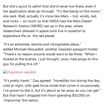
But she’s quick to admit that she’d never live there, even if
her application does go through. “It’s like being on the moon,”
she said. Well, actually it’s more like Mars – hot, windy, red,
and rocky – so much so that NASA had the Mars Desert
Research Station (MDRS) set up in the area, where
researchers dressed in space suits live in isolation to
experience life on the red planet.
“It’s an extremely remote and inhospitable place,”
added Michael Abouzelof, another Zaqistan passport holder.
“There’s no reason anyone would want to be there. “When I
looked at the bushes, I just thought, wow, mad props to this
guy for pulling this off.”
“It’s pretty harsh,” Zaq agreed. “Incredibly hot during the day,
cold at night, with gale force winds that come in occasionally.
I’ve grown to like it, but it’s about as far away as you can get.”
But that hasn’t stopped him from spending $10,000 on
‘improving’ the nation.