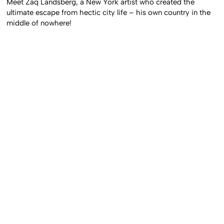
Meet Zaq Landsberg, a New York artist who created the
ultimate escape from hectic city life – his own country in the
middle of nowhere!