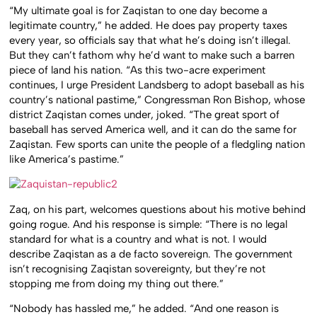
“My ultimate goal is for Zaqistan to one day become a
legitimate country,” he added. He does pay property taxes
every year, so officials say that what he’s doing isn’t illegal.
But they can’t fathom why he’d want to make such a barren
piece of land his nation. “As this two-acre experiment
continues, I urge President Landsberg to adopt baseball as his
country’s national pastime,” Congressman Ron Bishop, whose
district Zaqistan comes under, joked. “The great sport of
baseball has served America well, and it can do the same for
Zaqistan. Few sports can unite the people of a fledgling nation
like America’s pastime.”
Zaq, on his part, welcomes questions about his motive behind
going rogue. And his response is simple: “There is no legal
standard for what is a country and what is not. I would
describe Zaqistan as a de facto sovereign. The government
isn’t recognising Zaqistan sovereignty, but they’re not
stopping me from doing my thing out there.”
“Nobody has hassled me,” he added. “And one reason is