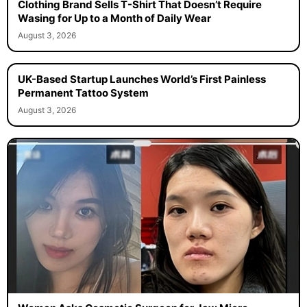
Clothing Brand Sells T-Shirt That Doesn’t Require
Wasing for Up to a Month of Daily Wear
August 3, 2026
UK-Based Startup Launches World’s First Painless
Permanent Tattoo System
August 3, 2026