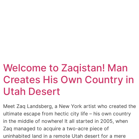
Welcome to Zaqistan! Man
Creates His Own Country in
Utah Desert
Meet Zaq Landsberg, a New York artist who created the
ultimate escape from hectic city life – his own country
in the middle of nowhere! It all started in 2005, when
Zaq managed to acquire a two-acre piece of
uninhabited land in a remote Utah desert for a mere