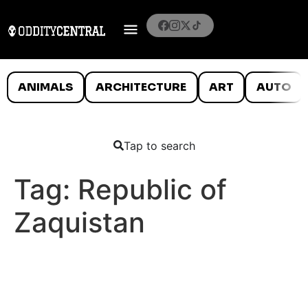
ANIMALS
ARCHITECTURE
ART
AUTO
Tap to search
Tag:
Republic of
Zaquistan