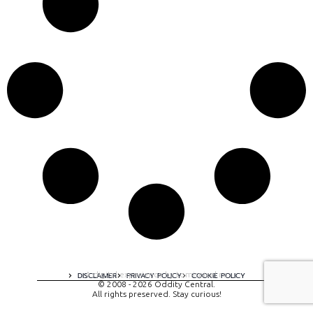
A digital experience by tomispixel.ro
DISCLAIMER
PRIVACY POLICY
COOKIE POLICY
© 2008 - 2026 Oddity Central.
All rights preserved. Stay curious!