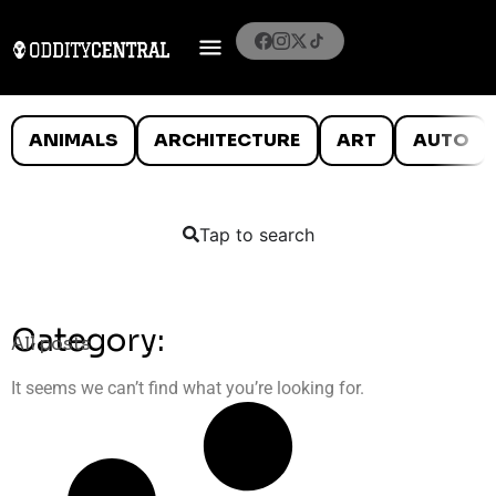
ANIMALS
ARCHITECTURE
ART
AUTO
Tap to search
Category:
All posts
It seems we can’t find what you’re looking for.