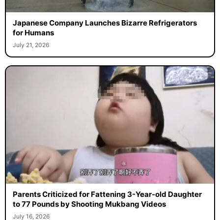
Japanese Company Launches Bizarre Refrigerators
for Humans
July 21, 2026
Parents Criticized for Fattening 3-Year-old Daughter
to 77 Pounds by Shooting Mukbang Videos
July 16, 2026