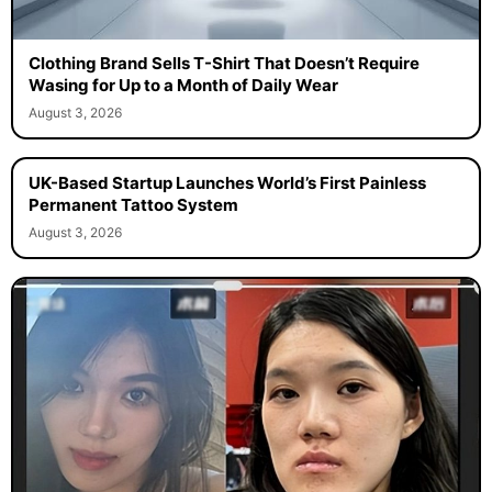
Clothing Brand Sells T-Shirt That Doesn’t Require
Wasing for Up to a Month of Daily Wear
August 3, 2026
UK-Based Startup Launches World’s First Painless
Permanent Tattoo System
August 3, 2026