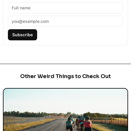
Subscribe
Other Weird Things to Check Out