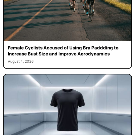
Female Cyclists Accused of Using Bra Paddding to
Increase Bust Size and Improve Aerodynamics
August 4, 2026