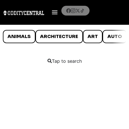
ANIMALS
ARCHITECTURE
ART
AUTO
Tap to search