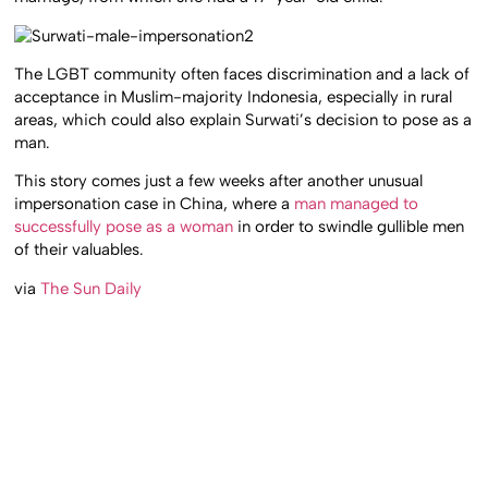
The LGBT community often faces discrimination and a lack of
acceptance in Muslim-majority Indonesia, especially in rural
areas, which could also explain Surwati’s decision to pose as a
man.
This story comes just a few weeks after another unusual
impersonation case in China, where a
man managed to
successfully pose as a woman
in order to swindle gullible men
of their valuables.
via
The Sun Daily