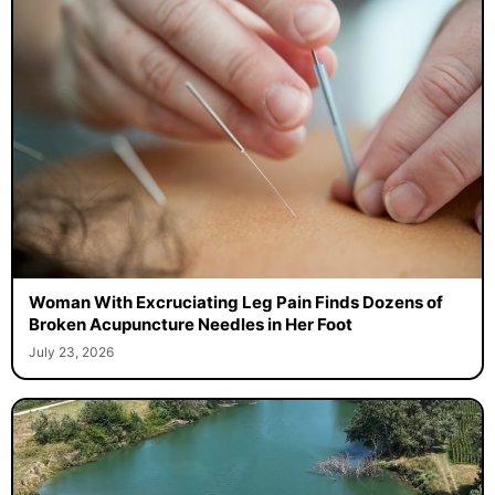
Woman With Excruciating Leg Pain Finds Dozens of
Broken Acupuncture Needles in Her Foot
July 23, 2026