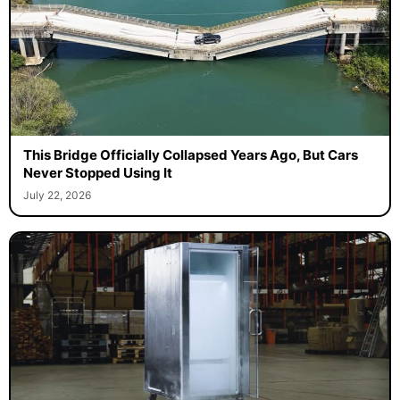
This Bridge Officially Collapsed Years Ago, But Cars
Never Stopped Using It
July 22, 2026