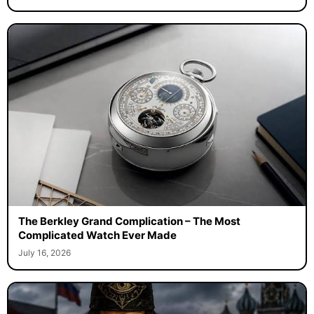
The Berkley Grand Complication – The Most
Complicated Watch Ever Made
July 16, 2026