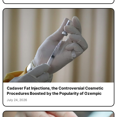
Cadaver Fat Injections, the Controversial Cosmetic
Procedures Boosted by the Popularity of Ozempic
July 24, 2026