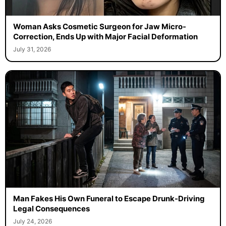
Woman Asks Cosmetic Surgeon for Jaw Micro-
Correction, Ends Up with Major Facial Deformation
July 31, 2026
Man Fakes His Own Funeral to Escape Drunk-Driving
Legal Consequences
July 24, 2026