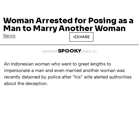
Woman Arrested for Posing as a
JULY 18, 2016
Man to Marry Another Woman
News
SHARE
SPOOKY
WHISPERED INTO EXISTENCE BY
An Indonesian woman who went to great lengths to
impersonate a man and even married another woman was
recently detained by police after “his” wife alerted authorities
about the deception.