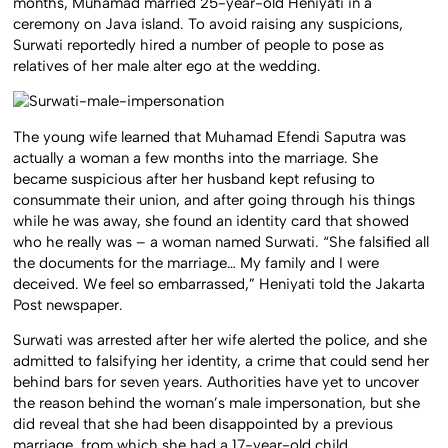
months, Muhamad married 25-year-old Heniyati in a
ceremony on Java island. To avoid raising any suspicions,
Surwati reportedly hired a number of people to pose as
relatives of her male alter ego at the wedding.
The young wife learned that Muhamad Efendi Saputra was
actually a woman a few months into the marriage. She
became suspicious after her husband kept refusing to
consummate their union, and after going through his things
while he was away, she found an identity card that showed
who he really was – a woman named Surwati. “She falsified all
the documents for the marriage… My family and I were
deceived. We feel so embarrassed,” Heniyati told the Jakarta
Post newspaper.
Surwati was arrested after her wife alerted the police, and she
admitted to falsifying her identity, a crime that could send her
behind bars for seven years. Authorities have yet to uncover
the reason behind the woman’s male impersonation, but she
did reveal that she had been disappointed by a previous
marriage, from which she had a 17-year-old child.