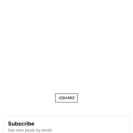
SHARE
Subscribe
Get new posts by email.