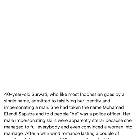
40-year-old Surwati, who like most Indonesian goes by a
single name, admitted to falsifying her identity and
impersonating a man. She had taken the name Muhamad
Efendi Saputra and told people “he” was a police officer. Her
male impersonating skills were apparently stellar because she
managed to full everybody and even convinced a woman into
marriage. After a whirlwind romance lasting a couple of