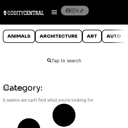
ANIMALS
ARCHITECTURE
ART
AUTO
Tap to search
Category:
All posts
It seems we can’t find what you’re looking for.