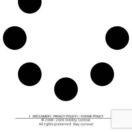
A digital experience by tomispixel.ro
DISCLAIMER
PRIVACY POLICY
COOKIE POLICY
© 2008 - 2026 Oddity Central.
All rights preserved. Stay curious!