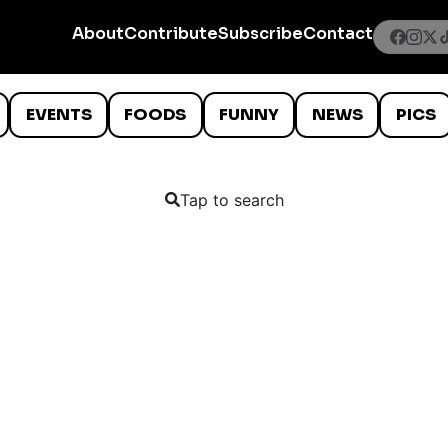
About
Contribute
Subscribe
Contact
EVENTS
FOODS
FUNNY
NEWS
PICS
Tap to search