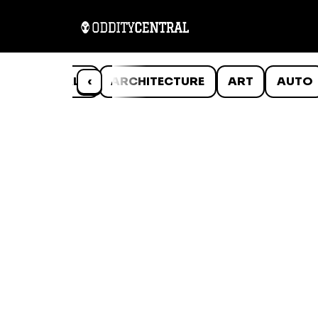
ANIMALS
‹
ARCHITECTURE
ART
AUTO