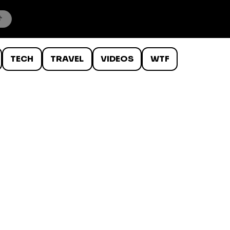
TECH
TRAVEL
VIDEOS
WTF