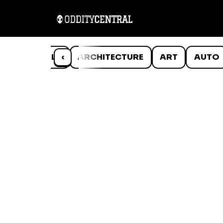
ANIMALS
‹
ARCHITECTURE
ART
AUTO