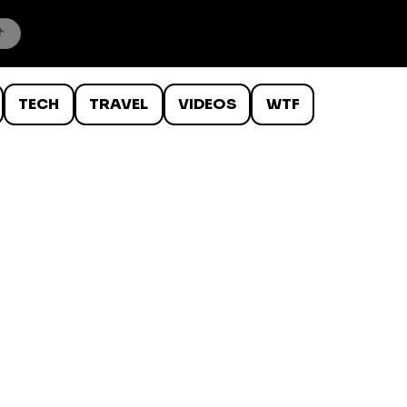
TECH
TRAVEL
VIDEOS
WTF