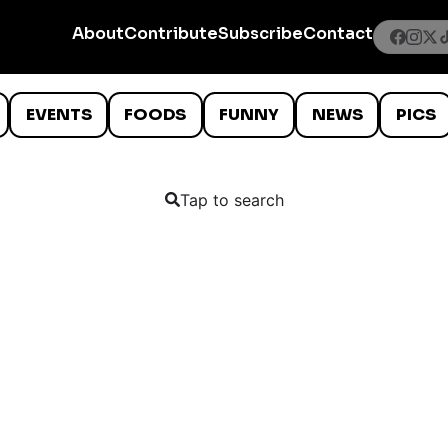
About
Contribute
Subscribe
Contact
EVENTS
FOODS
FUNNY
NEWS
PICS
Tap to search