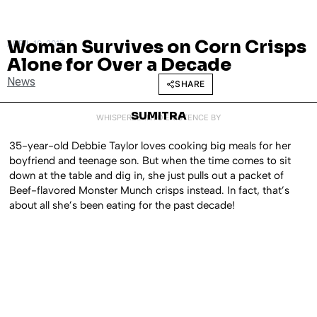
Woman Survives on Corn Crisps
APRIL 10, 2015
Alone for Over a Decade
News
SHARE
SUMITRA
WHISPERED INTO EXISTENCE BY
35-year-old Debbie Taylor loves cooking big meals for her
boyfriend and teenage son. But when the time comes to sit
down at the table and dig in, she just pulls out a packet of
Beef-flavored Monster Munch crisps instead. In fact, that’s
about all she’s been eating for the past decade!