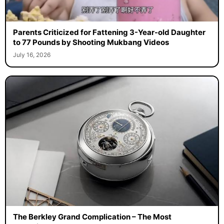
Parents Criticized for Fattening 3-Year-old Daughter
to 77 Pounds by Shooting Mukbang Videos
July 16, 2026
The Berkley Grand Complication – The Most