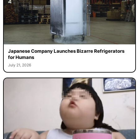
Japanese Company Launches Bizarre Refrigerators
for Humans
July 21, 2026