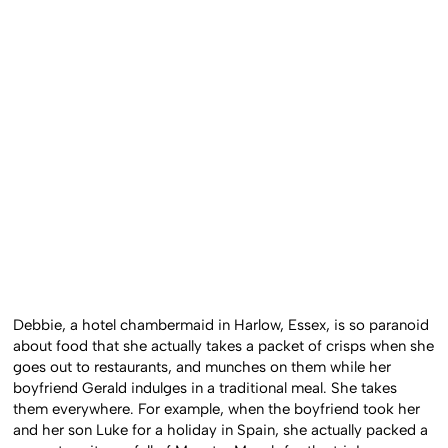
Debbie, a hotel chambermaid in Harlow, Essex, is so paranoid
about food that she actually takes a packet of crisps when she
goes out to restaurants, and munches on them while her
boyfriend Gerald indulges in a traditional meal. She takes
them everywhere. For example, when the boyfriend took her
and her son Luke for a holiday in Spain, she actually packed a