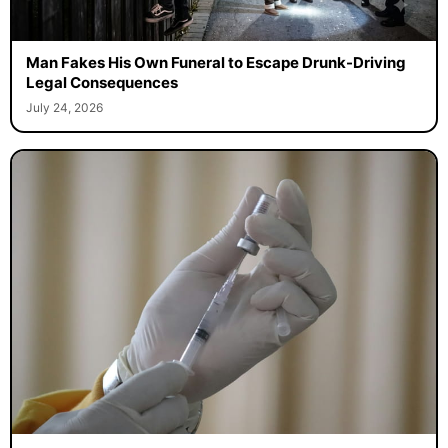
Man Fakes His Own Funeral to Escape Drunk-Driving
Legal Consequences
July 24, 2026