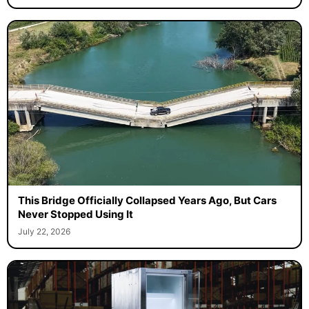
This Bridge Officially Collapsed Years Ago, But Cars
Never Stopped Using It
July 22, 2026