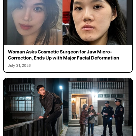
Woman Asks Cosmetic Surgeon for Jaw Micro-
Correction, Ends Up with Major Facial Deformation
July 31, 2026