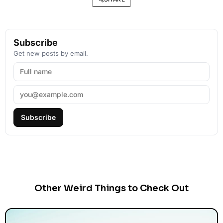
Subscribe
Get new posts by email.
Subscribe
Other Weird Things to Check Out