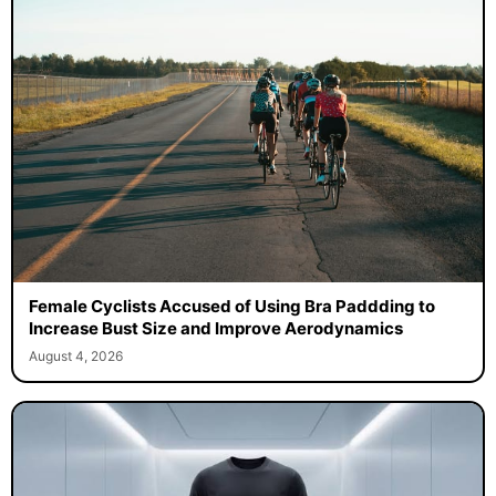
Female Cyclists Accused of Using Bra Paddding to
Increase Bust Size and Improve Aerodynamics
August 4, 2026