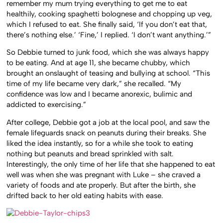
remember my mum trying everything to get me to eat
healthily, cooking spaghetti bolognese and chopping up veg,
which I refused to eat. She finally said, ‘If you don’t eat that,
there’s nothing else.’ ‘Fine,’ I replied. ‘I don’t want anything.’”
So Debbie turned to junk food, which she was always happy
to be eating. And at age 11, she became chubby, which
brought an onslaught of teasing and bullying at school. “This
time of my life became very dark,” she recalled. “My
confidence was low and I became anorexic, bulimic and
addicted to exercising.”
After college, Debbie got a job at the local pool, and saw the
female lifeguards snack on peanuts during their breaks. She
liked the idea instantly, so for a while she took to eating
nothing but peanuts and bread sprinkled with salt.
Interestingly, the only time of her life that she happened to eat
well was when she was pregnant with Luke – she craved a
variety of foods and ate properly. But after the birth, she
drifted back to her old eating habits with ease.