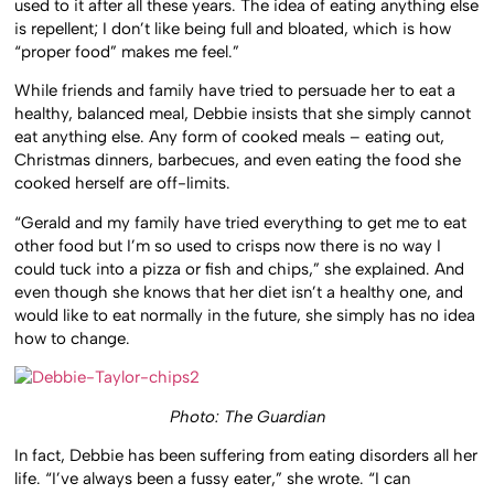
used to it after all these years. The idea of eating anything else
is repellent; I don’t like being full and bloated, which is how
“proper food” makes me feel.”
While friends and family have tried to persuade her to eat a
healthy, balanced meal, Debbie insists that she simply cannot
eat anything else. Any form of cooked meals – eating out,
Christmas dinners, barbecues, and even eating the food she
cooked herself are off-limits.
“Gerald and my family have tried everything to get me to eat
other food but I’m so used to crisps now there is no way I
could tuck into a pizza or fish and chips,” she explained. And
even though she knows that her diet isn’t a healthy one, and
would like to eat normally in the future, she simply has no idea
how to change.
Photo: The Guardian
In fact, Debbie has been suffering from eating disorders all her
life. “I’ve always been a fussy eater,” she wrote. “I can