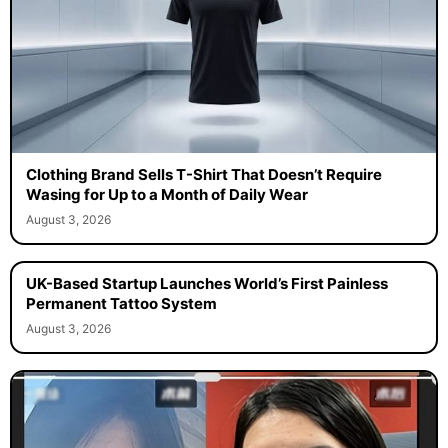
Clothing Brand Sells T-Shirt That Doesn’t Require
Wasing for Up to a Month of Daily Wear
August 3, 2026
UK-Based Startup Launches World’s First Painless
Permanent Tattoo System
August 3, 2026