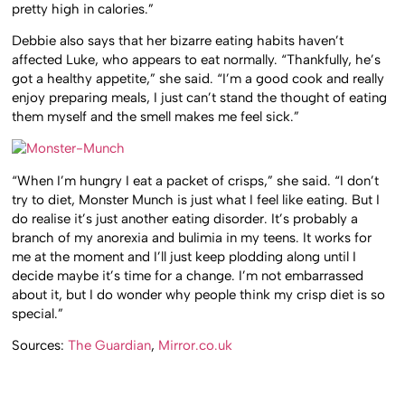
pretty high in calories.”
Debbie also says that her bizarre eating habits haven’t
affected Luke, who appears to eat normally. “Thankfully, he’s
got a healthy appetite,” she said. “I’m a good cook and really
enjoy preparing meals, I just can’t stand the thought of eating
them myself and the smell makes me feel sick.”
“When I’m hungry I eat a packet of crisps,” she said. “I don’t
try to diet, Monster Munch is just what I feel like eating. But I
do realise it’s just another eating disorder. It’s probably a
branch of my anorexia and bulimia in my teens. It works for
me at the moment and I’ll just keep plodding along until I
decide maybe it’s time for a change. I’m not embarrassed
about it, but I do wonder why people think my crisp diet is so
special.”
Sources:
The Guardian
,
Mirror.co.uk