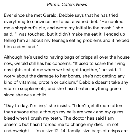
Photo: Caters News
Ever since she met Gerald, Debbie says that he has tried
everything to convince her to eat a varied diet. “He cooked
me a shepherd’s pie, and wrote my initial in the mash,” she
said. “I was touched, but it didn’t make me eat it. I ended up
telling him all about my teenage eating problems and it helped
him understand.”
Although he’s used to having bags of crisps all over the house
now, Gerald still has his concerns. “It used to scare the living
daylights out of me when we first got together,” he said. “I
worry about the damage to her bones, she’s not getting any
kind of vitamins, protein or calcium.” Debbie doesn’t take any
vitamin supplements, and she hasn’t eaten anything green
since she was a child.
“Day to day, I’m fine,” she insists. “I don’t get ill more often
than anyone else, although my nails are weak and my gums
bleed when I brush my teeth. The doctor has said I am
anaemic but hasn’t forced me to change my diet. I’m not
underweight – I’m a size 12-14; family-size bags of crisps are