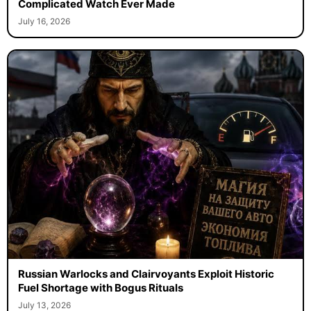
Complicated Watch Ever Made
July 16, 2026
Russian Warlocks and Clairvoyants Exploit Historic
Fuel Shortage with Bogus Rituals
July 13, 2026