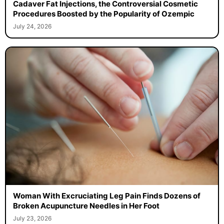
Cadaver Fat Injections, the Controversial Cosmetic
Procedures Boosted by the Popularity of Ozempic
July 24, 2026
Woman With Excruciating Leg Pain Finds Dozens of
Broken Acupuncture Needles in Her Foot
July 23, 2026