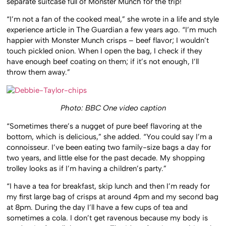
separate suitcase full of Monster Munch for the trip!
“I’m not a fan of the cooked meal,” she wrote in a life and style
experience article in The Guardian a few years ago. “I’m much
happier with Monster Munch crisps – beef flavor; I wouldn’t
touch pickled onion. When I open the bag, I check if they
have enough beef coating on them; if it’s not enough, I’ll
throw them away.”
Photo: BBC One video caption
“Sometimes there’s a nugget of pure beef flavoring at the
bottom, which is delicious,” she added. “You could say I’m a
connoisseur. I’ve been eating two family-size bags a day for
two years, and little else for the past decade. My shopping
trolley looks as if I’m having a children’s party.”
“I have a tea for breakfast, skip lunch and then I’m ready for
my first large bag of crisps at around 4pm and my second bag
at 8pm. During the day I’ll have a few cups of tea and
sometimes a cola. I don’t get ravenous because my body is