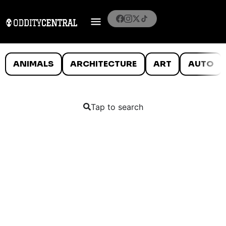
ANIMALS
ARCHITECTURE
ART
AUTO
Tap to search