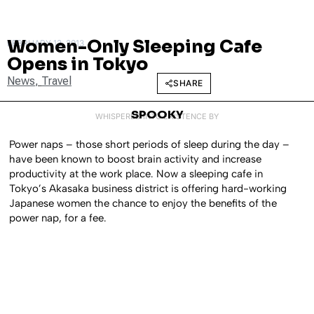
Women-Only Sleeping Cafe
FEBRUARY 13, 2013
Opens in Tokyo
News
,
Travel
SHARE
SPOOKY
WHISPERED INTO EXISTENCE BY
Power naps – those short periods of sleep during the day –
have been known to boost brain activity and increase
productivity at the work place. Now a sleeping cafe in
Tokyo’s Akasaka business district is offering hard-working
Japanese women the chance to enjoy the benefits of the
power nap, for a fee.