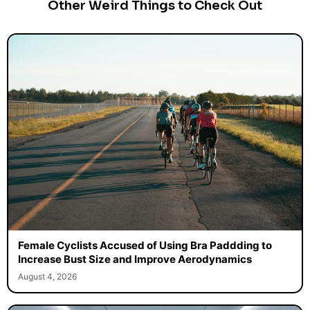
Other Weird Things to Check Out
Female Cyclists Accused of Using Bra Paddding to
Increase Bust Size and Improve Aerodynamics
August 4, 2026