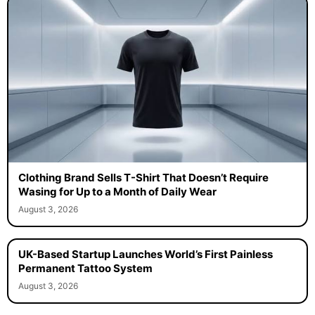
Clothing Brand Sells T-Shirt That Doesn’t Require
Wasing for Up to a Month of Daily Wear
August 3, 2026
UK-Based Startup Launches World’s First Painless
Permanent Tattoo System
August 3, 2026