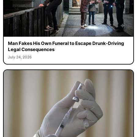
Man Fakes His Own Funeral to Escape Drunk-Driving
Legal Consequences
July 24, 2026