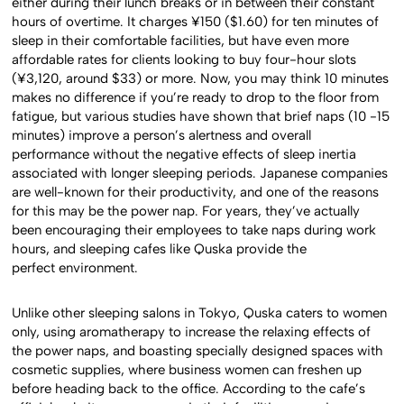
either during their lunch breaks or in between their constant
hours of overtime. It charges ¥150 ($1.60) for ten minutes of
sleep in their comfortable facilities, but have even more
affordable rates for clients looking to buy four-hour slots
(¥3,120, around $33) or more. Now, you may think 10 minutes
makes no difference if you’re ready to drop to the floor from
fatigue, but various studies have shown that brief naps (10 -15
minutes) improve a person’s alertness and overall
performance without the negative effects of sleep inertia
associated with longer sleeping periods. Japanese companies
are well-known for their productivity, and one of the reasons
for this may be the power nap. For years, they’ve actually
been encouraging their employees to take naps during work
hours, and sleeping cafes like Quska provide the
perfect environment.
Unlike other sleeping salons in Tokyo, Quska caters to women
only, using aromatherapy to increase the relaxing effects of
the power naps, and boasting specially designed spaces with
cosmetic supplies, where business women can freshen up
before heading back to the office. According to the cafe’s