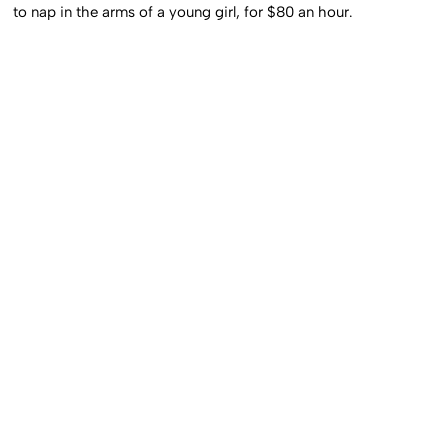
to nap in the arms of a young girl, for $80 an hour.