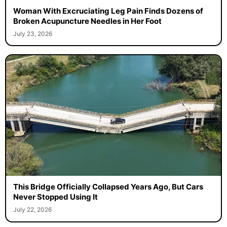
Woman With Excruciating Leg Pain Finds Dozens of
Broken Acupuncture Needles in Her Foot
July 23, 2026
This Bridge Officially Collapsed Years Ago, But Cars
Never Stopped Using It
July 22, 2026