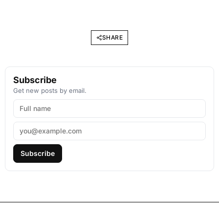
SHARE
Subscribe
Get new posts by email.
Subscribe