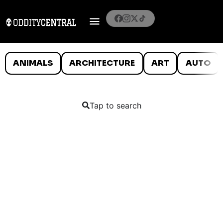
ANIMALS
ARCHITECTURE
ART
AUTO
Tap to search