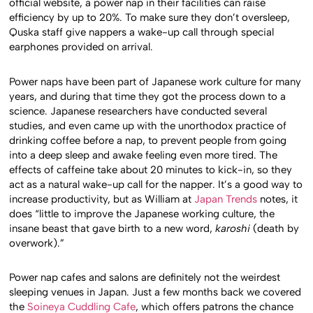
official website, a power nap in their facilities can raise
efficiency by up to 20%. To make sure they don’t oversleep,
Quska staff give nappers a wake-up call through special
earphones provided on arrival.
Power naps have been part of Japanese work culture for many
years, and during that time they got the process down to a
science. Japanese researchers have conducted several
studies, and even came up with the unorthodox practice of
drinking coffee before a nap, to prevent people from going
into a deep sleep and awake feeling even more tired. The
effects of caffeine take about 20 minutes to kick-in, so they
act as a natural wake-up call for the napper. It’s a good way to
increase productivity, but as William at
Japan Trends
notes, it
does “little to improve the Japanese working culture, the
insane beast that gave birth to a new word,
karoshi
(death by
overwork).”
Power nap cafes and salons are definitely not the weirdest
sleeping venues in Japan. Just a few months back we covered
the
Soineya Cuddling Cafe
, which offers patrons the chance