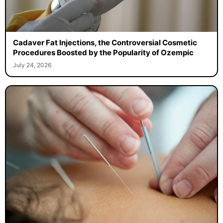
Cadaver Fat Injections, the Controversial Cosmetic
Procedures Boosted by the Popularity of Ozempic
July 24, 2026