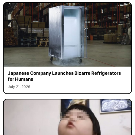
Japanese Company Launches Bizarre Refrigerators
for Humans
July 21, 2026