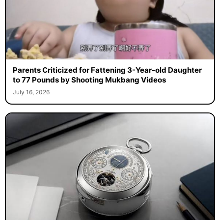
Parents Criticized for Fattening 3-Year-old Daughter
to 77 Pounds by Shooting Mukbang Videos
July 16, 2026