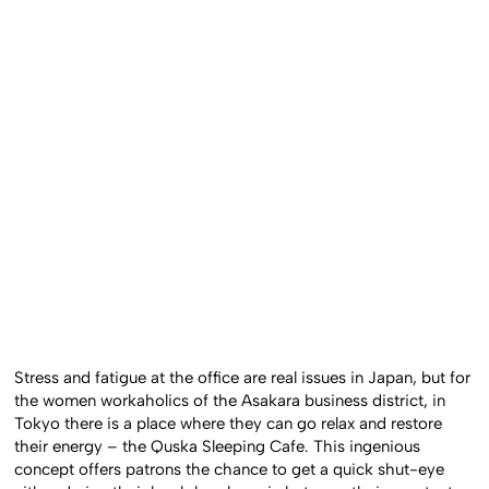
Stress and fatigue at the office are real issues in Japan, but for
the women workaholics of the Asakara business district, in
Tokyo there is a place where they can go relax and restore
their energy – the Quska Sleeping Cafe. This ingenious
concept offers patrons the chance to get a quick shut-eye