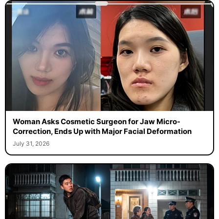
Woman Asks Cosmetic Surgeon for Jaw Micro-
Correction, Ends Up with Major Facial Deformation
July 31, 2026