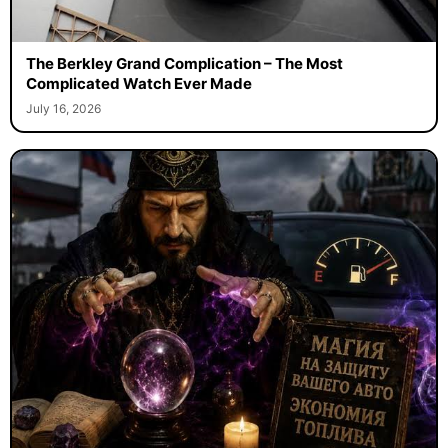
The Berkley Grand Complication – The Most
Complicated Watch Ever Made
July 16, 2026