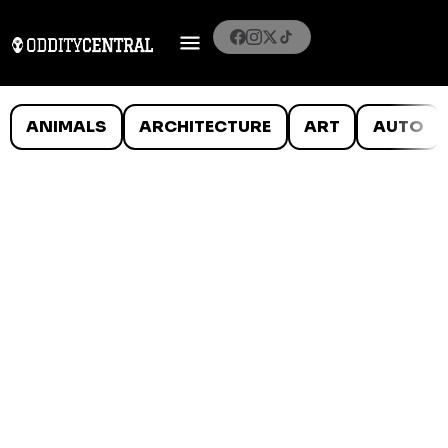
ANIMALS
ARCHITECTURE
ART
AUTO