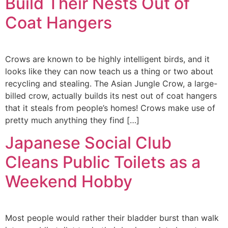
Build Their Nests Out of
Coat Hangers
Crows are known to be highly intelligent birds, and it
looks like they can now teach us a thing or two about
recycling and stealing. The Asian Jungle Crow, a large-
billed crow, actually builds its nest out of coat hangers
that it steals from people’s homes! Crows make use of
pretty much anything they find […]
Japanese Social Club
Cleans Public Toilets as a
Weekend Hobby
Most people would rather their bladder burst than walk