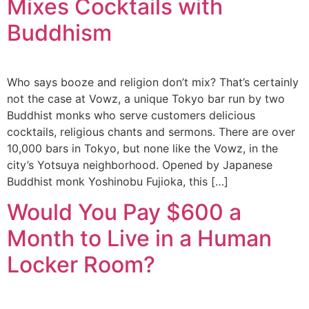
Mixes Cocktails with
Buddhism
Who says booze and religion don’t mix? That’s certainly
not the case at Vowz, a unique Tokyo bar run by two
Buddhist monks who serve customers delicious
cocktails, religious chants and sermons. There are over
10,000 bars in Tokyo, but none like the Vowz, in the
city’s Yotsuya neighborhood. Opened by Japanese
Buddhist monk Yoshinobu Fujioka, this […]
Would You Pay $600 a
Month to Live in a Human
Locker Room?