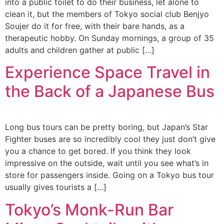
into a public toilet to do their business, let alone to
clean it, but the members of Tokyo social club Benjyo
Soujer do it for free, with their bare hands, as a
therapeutic hobby. On Sunday mornings, a group of 35
adults and children gather at public […]
Experience Space Travel in
the Back of a Japanese Bus
Long bus tours can be pretty boring, but Japan’s Star
Fighter buses are so incredibly cool they just don’t give
you a chance to get bored. If you think they look
impressive on the outside, wait until you see what’s in
store for passengers inside. Going on a Tokyo bus tour
usually gives tourists a […]
Tokyo’s Monk-Run Bar