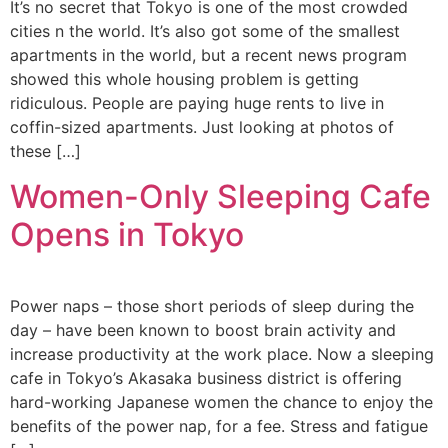
It’s no secret that Tokyo is one of the most crowded
cities n the world. It’s also got some of the smallest
apartments in the world, but a recent news program
showed this whole housing problem is getting
ridiculous. People are paying huge rents to live in
coffin-sized apartments. Just looking at photos of
these […]
Women-Only Sleeping Cafe
Opens in Tokyo
Power naps – those short periods of sleep during the
day – have been known to boost brain activity and
increase productivity at the work place. Now a sleeping
cafe in Tokyo’s Akasaka business district is offering
hard-working Japanese women the chance to enjoy the
benefits of the power nap, for a fee. Stress and fatigue