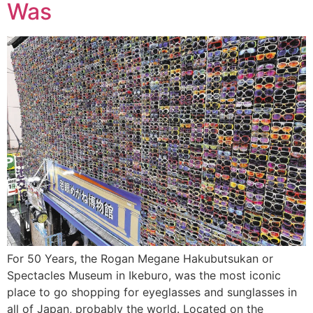
Was
For 50 Years, the Rogan Megane Hakubutsukan or
Spectacles Museum in Ikeburo, was the most iconic
place to go shopping for eyeglasses and sunglasses in
all of Japan, probably the world. Located on the