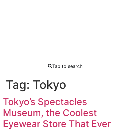
Tap to search
Tag:
Tokyo
Tokyo’s Spectacles
Museum, the Coolest
Eyewear Store That Ever