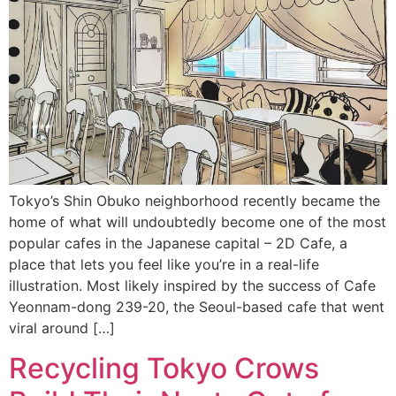
Tokyo’s Shin Obuko neighborhood recently became the
home of what will undoubtedly become one of the most
popular cafes in the Japanese capital – 2D Cafe, a
place that lets you feel like you’re in a real-life
illustration. Most likely inspired by the success of Cafe
Yeonnam-dong 239-20, the Seoul-based cafe that went
viral around […]
Recycling Tokyo Crows