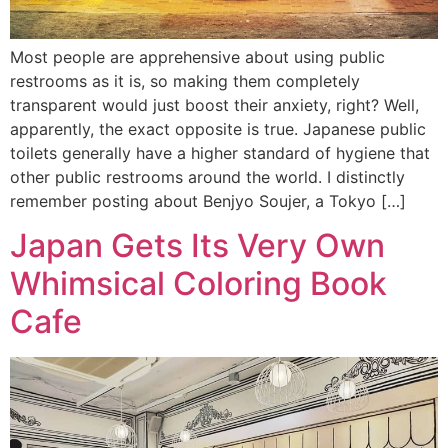
Most people are apprehensive about using public
restrooms as it is, so making them completely
transparent would just boost their anxiety, right? Well,
apparently, the exact opposite is true. Japanese public
toilets generally have a higher standard of hygiene that
other public restrooms around the world. I distinctly
remember posting about Benjyo Soujer, a Tokyo […]
Japan Gets Its Very Own
Whimsical Coloring Book
Cafe