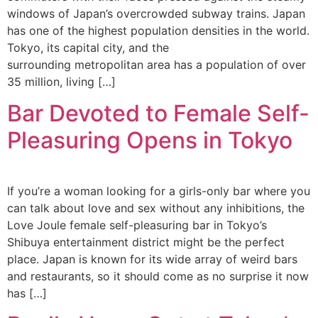
windows of Japan’s overcrowded subway trains. Japan
has one of the highest population densities in the world.
Tokyo, its capital city, and the
surrounding metropolitan area has a population of over
35 million, living […]
Bar Devoted to Female Self-
Pleasuring Opens in Tokyo
If you’re a woman looking for a girls-only bar where you
can talk about love and sex without any inhibitions, the
Love Joule female self-pleasuring bar in Tokyo’s
Shibuya entertainment district might be the perfect
place. Japan is known for its wide array of weird bars
and restaurants, so it should come as no surprise it now
has […]