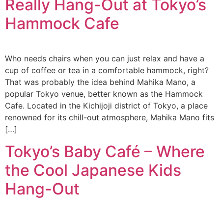
Really Hang-Out at Tokyo’s
Hammock Cafe
Who needs chairs when you can just relax and have a
cup of coffee or tea in a comfortable hammock, right?
That was probably the idea behind Mahika Mano, a
popular Tokyo venue, better known as the Hammock
Cafe. Located in the Kichijoji district of Tokyo, a place
renowned for its chill-out atmosphere, Mahika Mano fits
[…]
Tokyo’s Baby Café – Where
the Cool Japanese Kids
Hang-Out