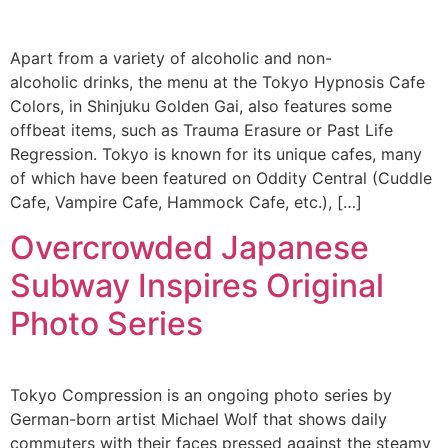
Apart from a variety of alcoholic and non-
alcoholic drinks, the menu at the Tokyo Hypnosis Cafe
Colors, in Shinjuku Golden Gai, also features some
offbeat items, such as Trauma Erasure or Past Life
Regression. Tokyo is known for its unique cafes, many
of which have been featured on Oddity Central (Cuddle
Cafe, Vampire Cafe, Hammock Cafe, etc.), […]
Overcrowded Japanese
Subway Inspires Original
Photo Series
Tokyo Compression is an ongoing photo series by
German-born artist Michael Wolf that shows daily
commuters with their faces pressed against the steamy