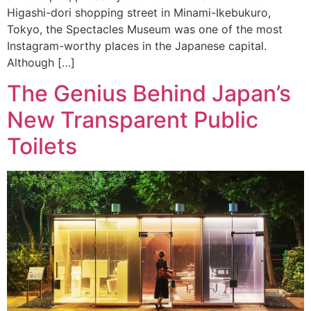
Higashi-dori shopping street in Minami-Ikebukuro,
Tokyo, the Spectacles Museum was one of the most
Instagram-worthy places in the Japanese capital.
Although […]
The Genius Behind Japan’s
New Transparent Public
Toilets