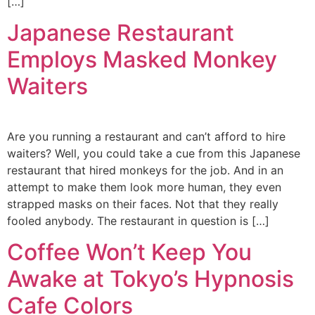
[…]
Japanese Restaurant
Employs Masked Monkey
Waiters
Are you running a restaurant and can’t afford to hire
waiters? Well, you could take a cue from this Japanese
restaurant that hired monkeys for the job. And in an
attempt to make them look more human, they even
strapped masks on their faces. Not that they really
fooled anybody. The restaurant in question is […]
Coffee Won’t Keep You
Awake at Tokyo’s Hypnosis
Cafe Colors