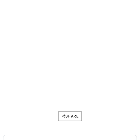
SHARE