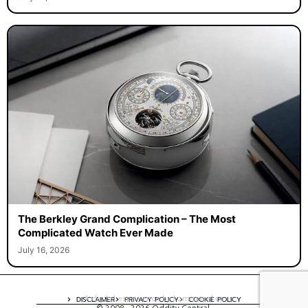
The Berkley Grand Complication – The Most
Complicated Watch Ever Made
July 16, 2026
A digital experience by tomispixel.ro
DISCLAIMER
PRIVACY POLICY
COOKIE POLICY
© 2008 - 2026 Oddity Central.