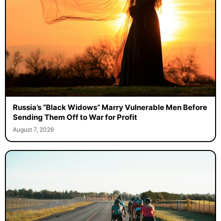
Russia’s “Black Widows” Marry Vulnerable Men Before
Sending Them Off to War for Profit
August 7, 2026