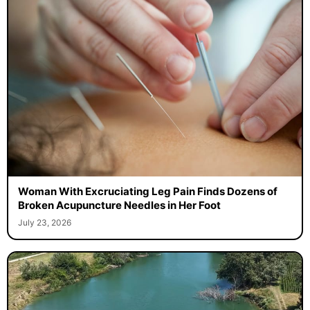
Woman With Excruciating Leg Pain Finds Dozens of
Broken Acupuncture Needles in Her Foot
July 23, 2026