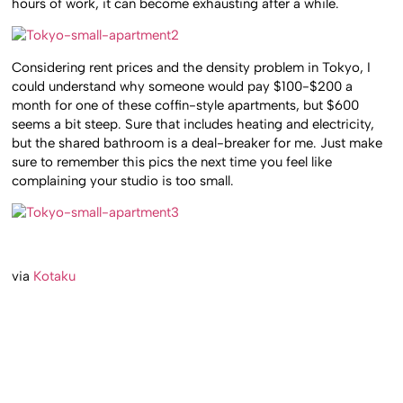
hours of work, it can become exhausting after a while.
Considering rent prices and the density problem in Tokyo, I
could understand why someone would pay $100-$200 a
month for one of these coffin-style apartments, but $600
seems a bit steep. Sure that includes heating and electricity,
but the shared bathroom is a deal-breaker for me. Just make
sure to remember this pics the next time you feel like
complaining your studio is too small.
via
Kotaku