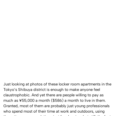
Just looking at photos of these locker room apartments in the
Tokyo’s Shibuya district is enough to make anyone feel
claustrophobic. And yet there are people willing to pay as
much as ¥55,000 a month ($586) a month to live in them.
Granted, most of them are probably just young professionals
who spend most of their time at work and outdoors, using