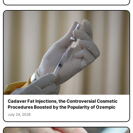
Cadaver Fat Injections, the Controversial Cosmetic
Procedures Boosted by the Popularity of Ozempic
July 24, 2026