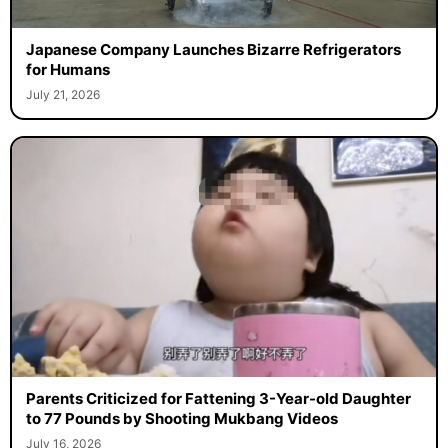
Japanese Company Launches Bizarre Refrigerators
for Humans
July 21, 2026
Parents Criticized for Fattening 3-Year-old Daughter
to 77 Pounds by Shooting Mukbang Videos
July 16, 2026