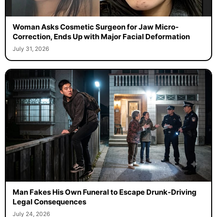
Woman Asks Cosmetic Surgeon for Jaw Micro-
Correction, Ends Up with Major Facial Deformation
July 31, 2026
Man Fakes His Own Funeral to Escape Drunk-Driving
Legal Consequences
July 24, 2026