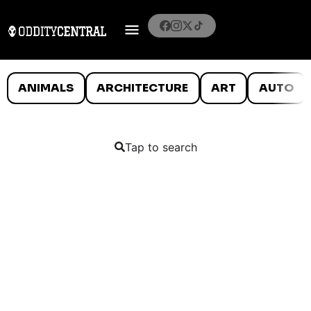
ANIMALS
ARCHITECTURE
ART
AUTO
Tap to search