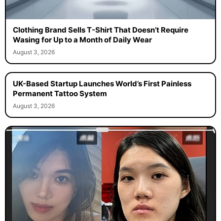
Clothing Brand Sells T-Shirt That Doesn’t Require
Wasing for Up to a Month of Daily Wear
August 3, 2026
UK-Based Startup Launches World’s First Painless
Permanent Tattoo System
August 3, 2026