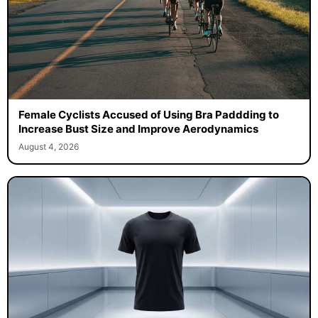
Female Cyclists Accused of Using Bra Paddding to
Increase Bust Size and Improve Aerodynamics
August 4, 2026