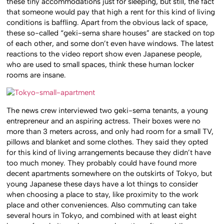
these tiny accommodations just for sleeping, but still, the fact
that someone would pay that high a rent for this kind of living
conditions is baffling. Apart from the obvious lack of space,
these so-called “geki-sema share houses” are stacked on top
of each other, and some don’t even have windows. The latest
reactions to the video report show even Japanese people,
who are used to small spaces, think these human locker
rooms are insane.
The news crew interviewed two geki-sema tenants, a young
entrepreneur and an aspiring actress. Their boxes were no
more than 3 meters across, and only had room for a small TV,
pillows and blanket and some clothes. They said they opted
for this kind of living arrangements because they didn’t have
too much money. They probably could have found more
decent apartments somewhere on the outskirts of Tokyo, but
young Japanese these days have a lot things to consider
when choosing a place to stay, like proximity to the work
place and other conveniences. Also commuting can take
several hours in Tokyo, and combined with at least eight