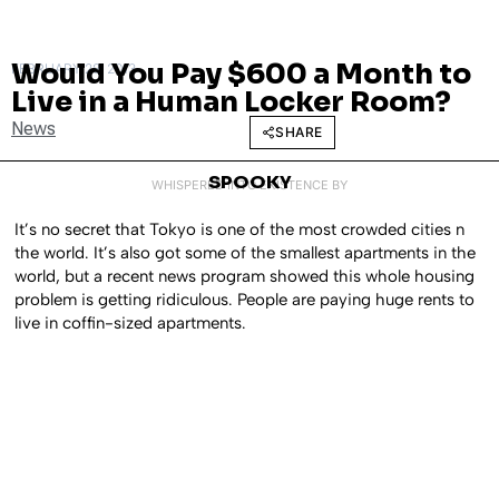
Would You Pay $600 a Month to
FEBRUARY 28, 2013
Live in a Human Locker Room?
News
SHARE
SPOOKY
WHISPERED INTO EXISTENCE BY
It’s no secret that Tokyo is one of the most crowded cities n
the world. It’s also got some of the smallest apartments in the
world, but a recent news program showed this whole housing
problem is getting ridiculous. People are paying huge rents to
live in coffin-sized apartments.