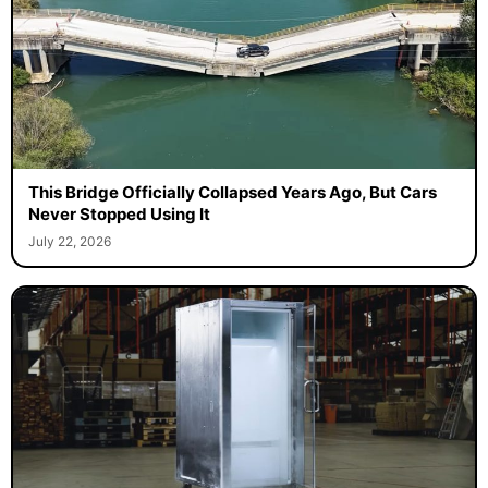
This Bridge Officially Collapsed Years Ago, But Cars
Never Stopped Using It
July 22, 2026