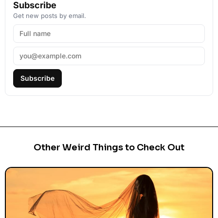
Subscribe
Get new posts by email.
Subscribe
Other Weird Things to Check Out