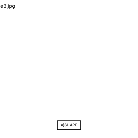
SHARE