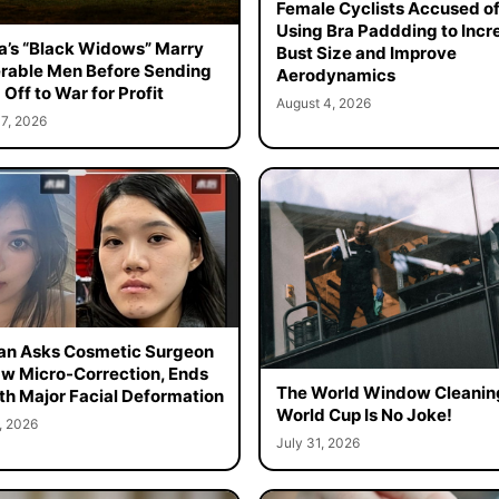
Female Cyclists Accused o
Using Bra Paddding to Incr
a’s “Black Widows” Marry
Bust Size and Improve
rable Men Before Sending
Aerodynamics
Off to War for Profit
August 4, 2026
7, 2026
n Asks Cosmetic Surgeon
aw Micro-Correction, Ends
The World Window Cleanin
th Major Facial Deformation
World Cup Is No Joke!
, 2026
July 31, 2026