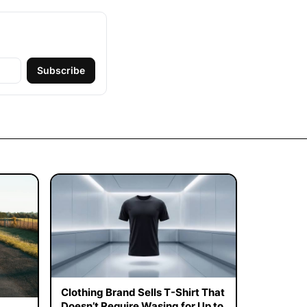
Subscribe
Clothing Brand Sells T-Shirt That
Doesn’t Require Wasing for Up to