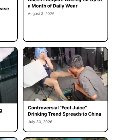
f
a Month of Daily Wear
ease
August 3, 2026
Controversial “Feet Juice”
g
Drinking Trend Spreads to China
July 30, 2026