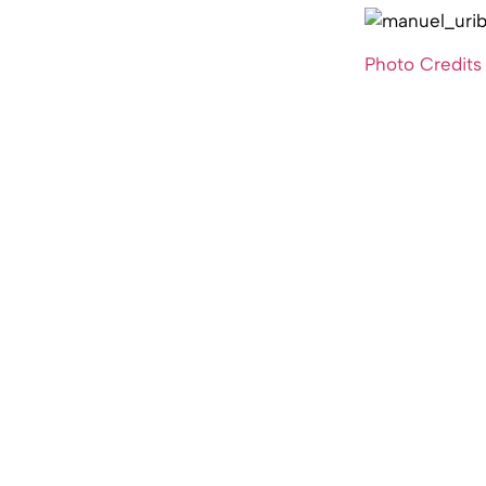
Photo Credits