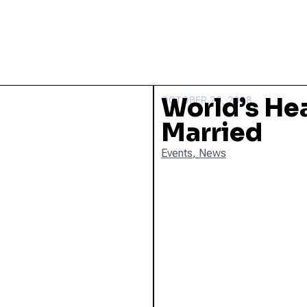
World’s He
OCTOBER 28, 2008
Married
Events
,
News