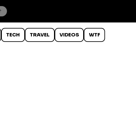
TECH
TRAVEL
VIDEOS
WTF