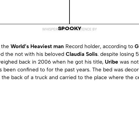
SPOOKY
WHISPERED INTO EXISTENCE BY
the
World’s Heaviest man
Record holder, according to
G
ied the not with his beloved
Claudia Solis
. despite losing 
weighed back in 2006 when he got his title,
Uribe
was not 
s been confined to for the past years. The bed was decor
 the back of a truck and carried to the place where the