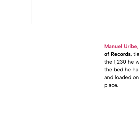
Manuel Uribe
,
of Records
, t
the 1,230 he 
the bed he ha
and loaded on
place.