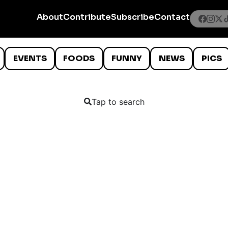
About
Contribute
Subscribe
Contact
EVENTS
FOODS
FUNNY
NEWS
PICS
Tap to search