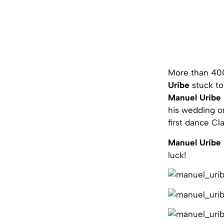
More than 400
Uribe
stuck to 
Manuel Uribe
his wedding on
first dance C
Manuel Uribe
luck!