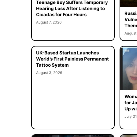
Teenage Boy Suffers Temporary
Hearing Loss After Listening to
Russi
Cicadas for Four Hours
Vulne
August 7, 2026
Them 
August 
UK-Based Startup Launches
World’s First Painless Permanent
Tattoo System
August 3, 2026
Woma
for J
Up wi
July 31