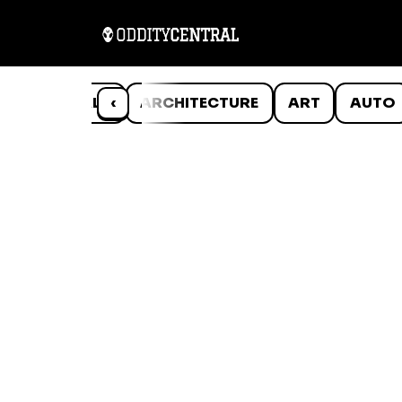
ANIMALS
‹
ARCHITECTURE
ART
AUTO