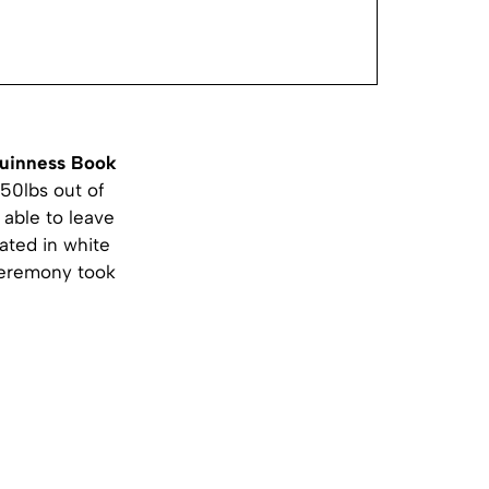
uinness Book
550lbs out of
able to leave
ated in white
 ceremony took