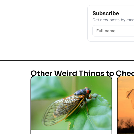
Subscribe
Get new posts by emai
Other Weird Things to Che