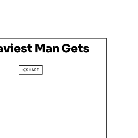
aviest Man Gets
SHARE