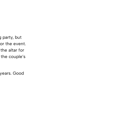
 party, but
for the event.
the altar for
 the couple’s
 years. Good