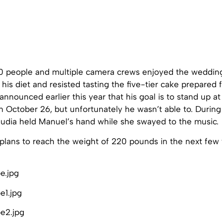
 people and multiple camera crews enjoyed the wedding
his diet and resisted tasting the five-tier cake prepared 
announced earlier this year that his goal is to stand up at 
 October 26, but unfortunately he wasn’t able to. During
laudia held Manuel’s hand while she swayed to the music.
plans to reach the weight of 220 pounds in the next few