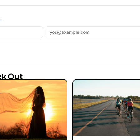
l.
ck Out