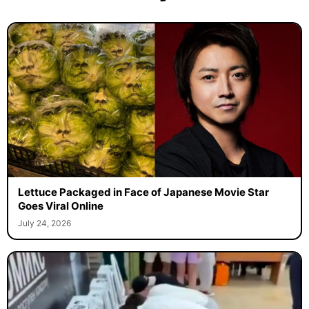
Lettuce Packaged in Face of Japanese Movie Star
Goes Viral Online
July 24, 2026