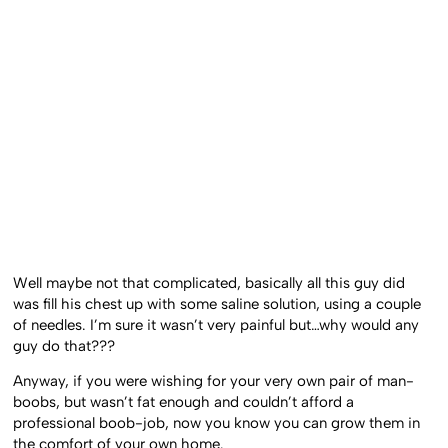
Well maybe not that complicated, basically all this guy did
was fill his chest up with some saline solution, using a couple
of needles. I’m sure it wasn’t very painful but…why would any
guy do that???
Anyway, if you were wishing for your very own pair of man-
boobs, but wasn’t fat enough and couldn’t afford a
professional boob-job, now you know you can grow them in
the comfort of your own home.