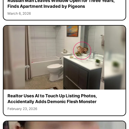
Russian Man Leaves Window Open for Three Years,
Finds Apartment Invaded by Pigeons
March 6, 2026
Realtor Uses AI to Touch Up Listing Photos,
Accidentally Adds Demonic Flesh Monster
February 23, 2026