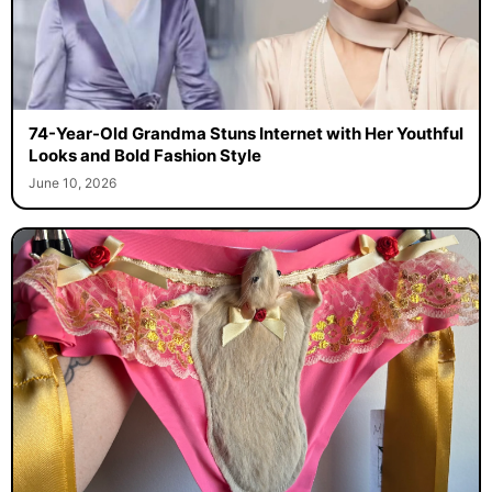
74-Year-Old Grandma Stuns Internet with Her Youthful
Looks and Bold Fashion Style
June 10, 2026