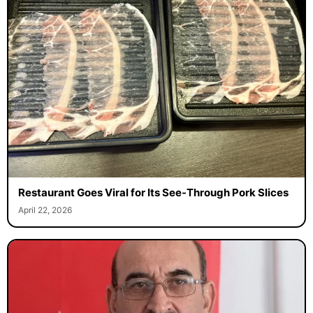
Restaurant Goes Viral for Its See-Through Pork Slices
April 22, 2026