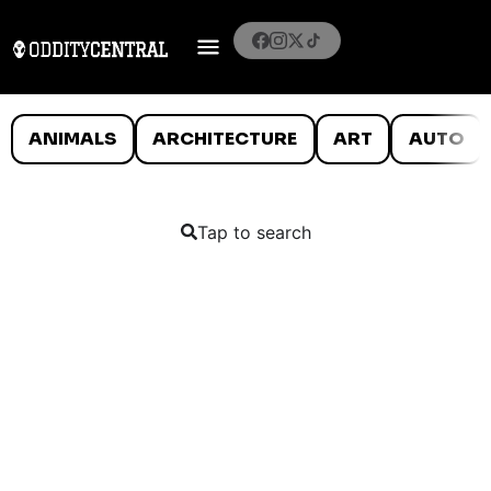
ANIMALS
ARCHITECTURE
ART
AUTO
Tap to search