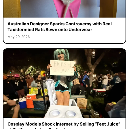
Australian Designer Sparks Controversy with Real
Taxidermied Rats Sewn onto Underwear
May 29, 2026
Cosplay Models Shock Internet by Selling “Feet Juice”