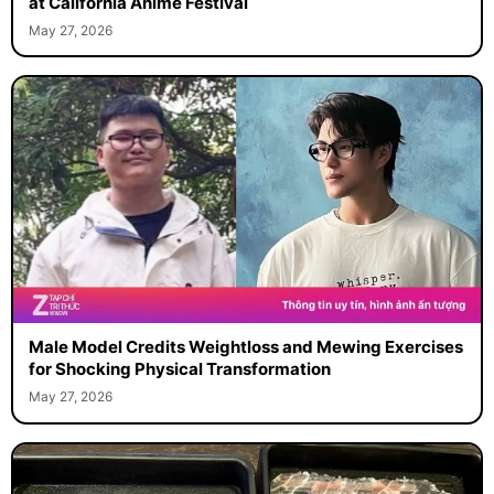
at California Anime Festival
May 27, 2026
Male Model Credits Weightloss and Mewing Exercises
for Shocking Physical Transformation
May 27, 2026