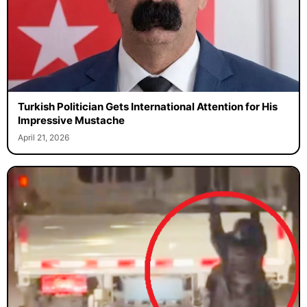
Turkish Politician Gets International Attention for His
Impressive Mustache
April 21, 2026