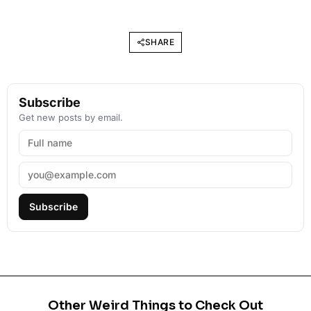
SHARE
Subscribe
Get new posts by email.
Subscribe
Other Weird Things to Check Out