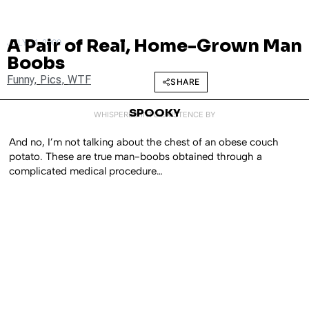
A Pair of Real, Home-Grown Man
JULY 21, 2009
Boobs
Funny
,
Pics
,
WTF
SHARE
SPOOKY
WHISPERED INTO EXISTENCE BY
And no, I’m not talking about the chest of an obese couch
potato. These are true man-boobs obtained through a
complicated medical procedure…