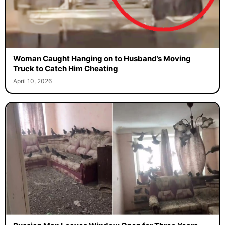
Woman Caught Hanging on to Husband’s Moving
Truck to Catch Him Cheating
April 10, 2026