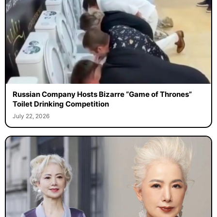
Russian Company Hosts Bizarre “Game of Thrones”
Toilet Drinking Competition
July 22, 2026