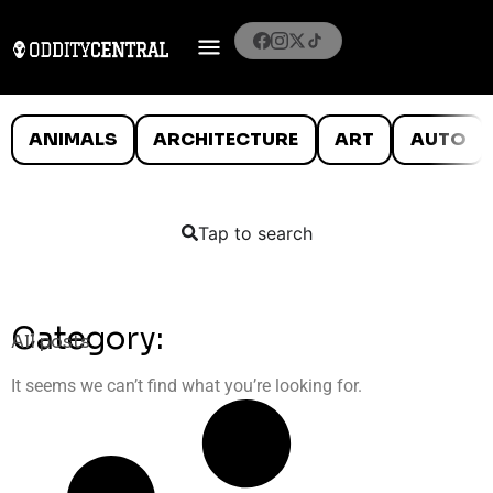
ANIMALS
ARCHITECTURE
ART
AUTO
Tap to search
Category:
All posts
It seems we can’t find what you’re looking for.