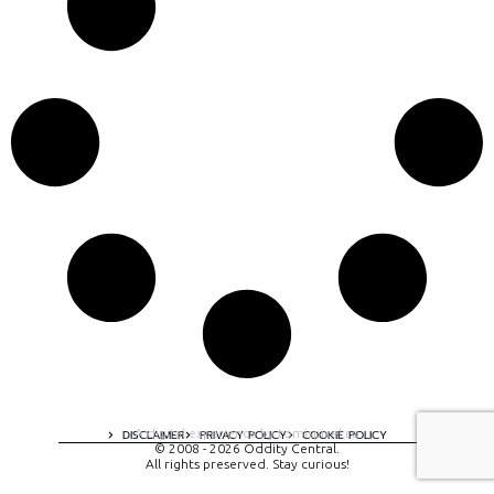
A digital experience by tomispixel.ro
DISCLAIMER
PRIVACY POLICY
COOKIE POLICY
© 2008 - 2026 Oddity Central.
All rights preserved. Stay curious!