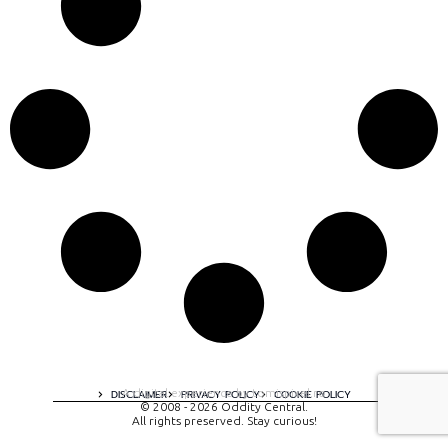
A digital experience by tomispixel.ro
DISCLAIMER
PRIVACY POLICY
COOKIE POLICY
© 2008 - 2026 Oddity Central.
All rights preserved. Stay curious!