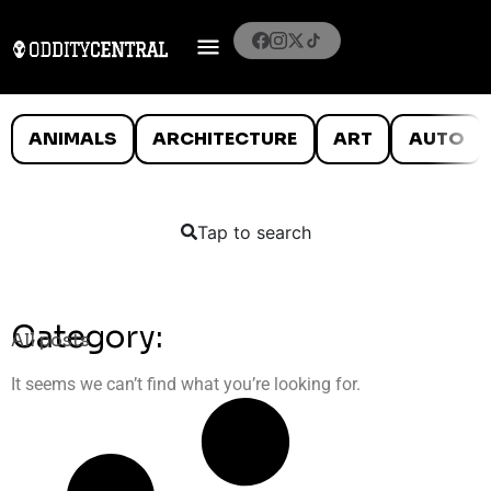
ANIMALS
ARCHITECTURE
ART
AUTO
Tap to search
Category:
All posts
It seems we can’t find what you’re looking for.