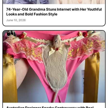
74-Year-Old Grandma Stuns Internet with Her Youthful
Looks and Bold Fashion Style
June 10, 2026
Australian Designer Sparks Controversy with Real