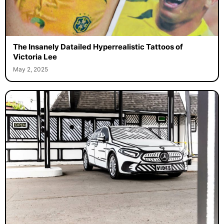
The Insanely Datailed Hyperrealistic Tattoos of
Victoria Lee
May 2, 2025