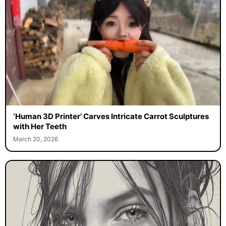
‘Human 3D Printer’ Carves Intricate Carrot Sculptures
with Her Teeth
March 20, 2026