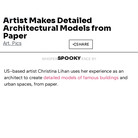
Artist Makes Detailed
AUGUST 8, 2011
Architectural Models from
Paper
Art
,
Pics
SHARE
SPOOKY
WHISPERED INTO EXISTENCE BY
US-based artist Christina Lihan uses her experience as an
architect to create
detailed models of famous buildings
and
urban spaces, from paper.