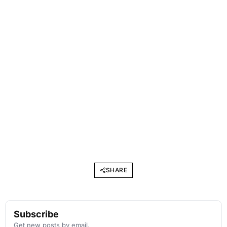
SHARE
Subscribe
Get new posts by email.