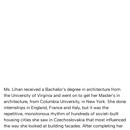
Ms. Lihan received a Bachelor’s degree in architecture from
the University of Virginia and went on to get her Master’s in
architecture, from Columbia University, in New York. She done
internships in England, France and Italy, but it was the
repetitive, monotonous rhythm of hundreds of soviet-built
housing cities she saw in Czechoslovakia that most influenced
the way she looked at building facades. After completing her