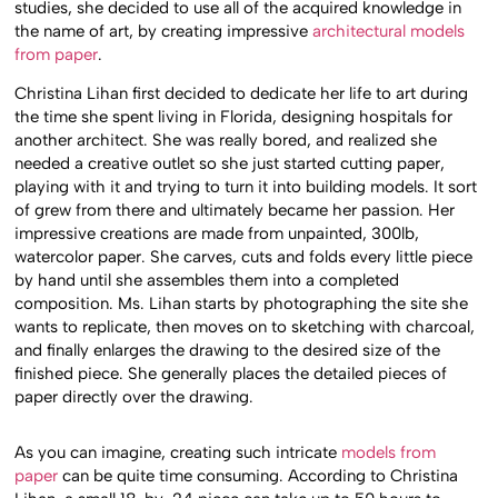
studies, she decided to use all of the acquired knowledge in
the name of art, by creating impressive
architectural models
from paper
.
Christina Lihan first decided to dedicate her life to art during
the time she spent living in Florida, designing hospitals for
another architect. She was really bored, and realized she
needed a creative outlet so she just started cutting paper,
playing with it and trying to turn it into building models. It sort
of grew from there and ultimately became her passion. Her
impressive creations are made from unpainted, 300lb,
watercolor paper. She carves, cuts and folds every little piece
by hand until she assembles them into a completed
composition. Ms. Lihan starts by photographing the site she
wants to replicate, then moves on to sketching with charcoal,
and finally enlarges the drawing to the desired size of the
finished piece. She generally places the detailed pieces of
paper directly over the drawing.
As you can imagine, creating such intricate
models from
paper
can be quite time consuming. According to Christina