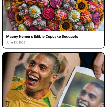
Macey Nemer’s Edible Cupcake Bouquets
June 13, 2025