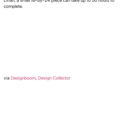
Lihan, a small 18-by-24 piece can take up to 50 hours to
complete.
via
Designboom
,
Design Collector