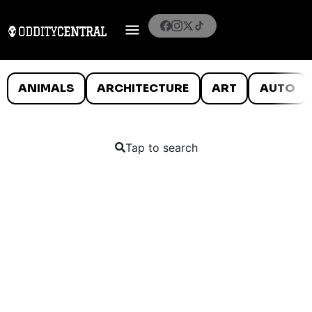
ANIMALS
ARCHITECTURE
ART
AUTO
Tap to search