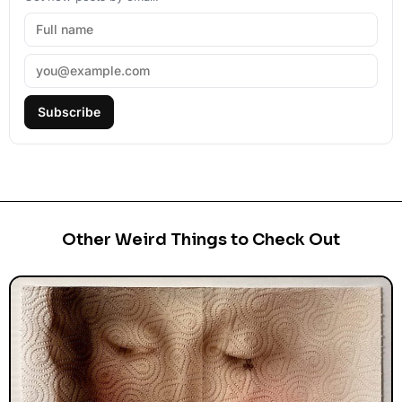
Subscribe
Other Weird Things to Check Out