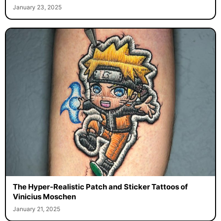
January 23, 2025
The Hyper-Realistic Patch and Sticker Tattoos of
Vinicius Moschen
January 21, 2025