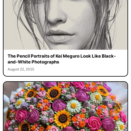
The Pencil Portraits of Kei Meguro Look Like Black-
and-White Photographs
August 22, 2025