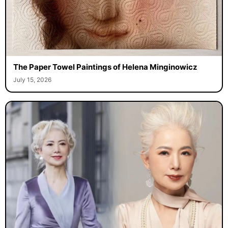
The Paper Towel Paintings of Helena Minginowicz
July 15, 2026