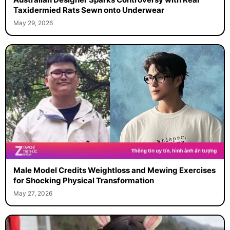
Taxidermied Rats Sewn onto Underwear
May 29, 2026
Male Model Credits Weightloss and Mewing Exercises
for Shocking Physical Transformation
May 27, 2026