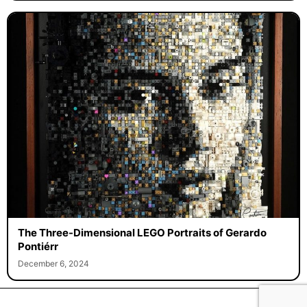
The Three-Dimensional LEGO Portraits of Gerardo
Pontiérr
December 6, 2024