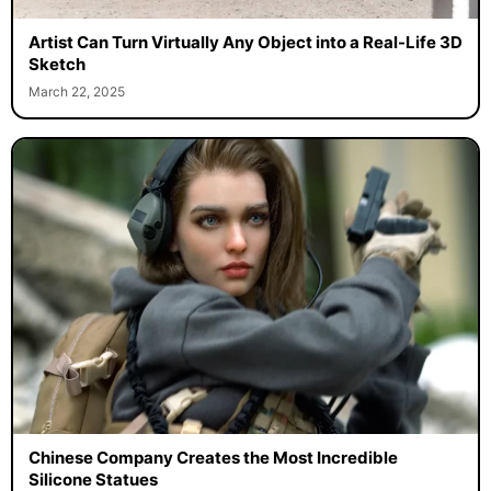
Artist Can Turn Virtually Any Object into a Real-Life 3D
Sketch
March 22, 2025
Chinese Company Creates the Most Incredible
Silicone Statues