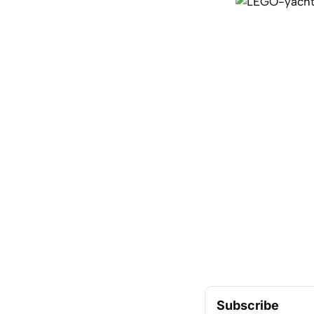
Subscribe