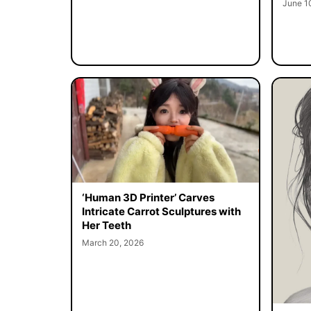
June 1
‘Human 3D Printer’ Carves
Intricate Carrot Sculptures with
Her Teeth
March 20, 2026