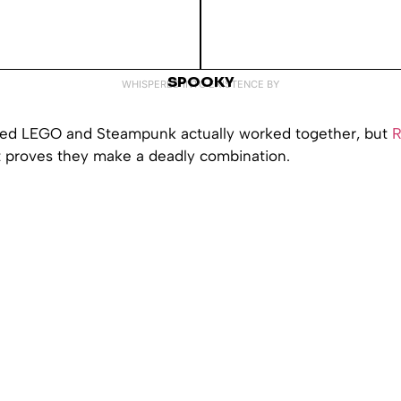
SPOOKY
WHISPERED INTO EXISTENCE BY
ned LEGO and Steampunk actually worked together, but
R
t proves they make a deadly combination.