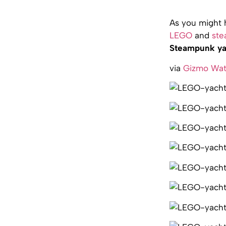
As you might 
LEGO
and
st
Steampunk ya
via
Gizmo Wa