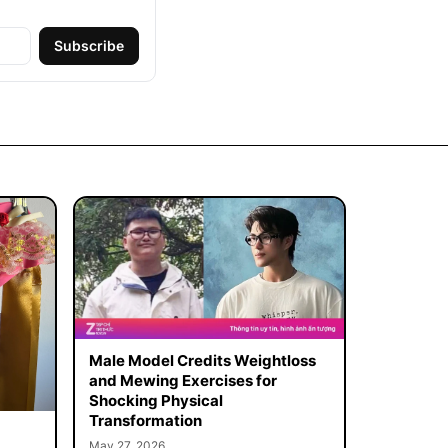
Subscribe
Male Model Credits Weightloss
and Mewing Exercises for
Shocking Physical
Transformation
May 27, 2026