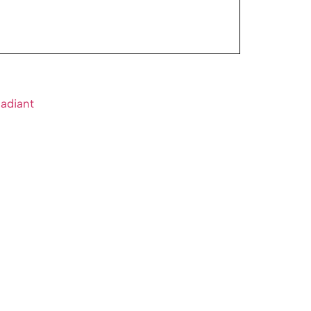
adiant