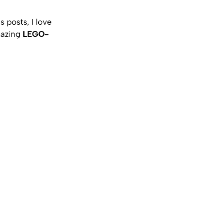
 posts, I love
amazing
LEGO-