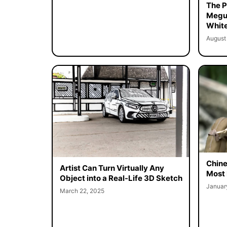
The Pe
Megur
White
August
Chine
Artist Can Turn Virtually Any
Most 
Object into a Real-Life 3D Sketch
Januar
March 22, 2025