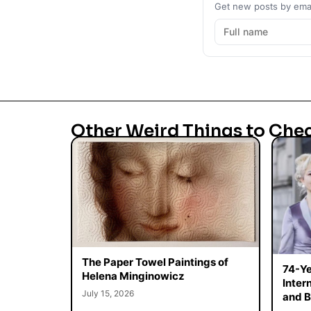
Get new posts by emai
Other Weird Things to Che
The Paper Towel Paintings of
74-Ye
Helena Minginowicz
Inter
July 15, 2026
and B