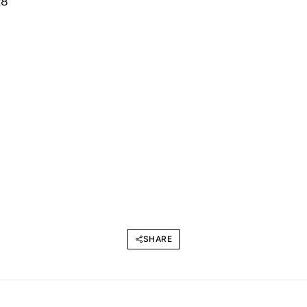
SHARE