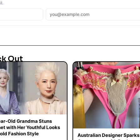
l.
ck Out
ar-Old Grandma Stuns
net with Her Youthful Looks
old Fashion Style
Australian Designer Sparks