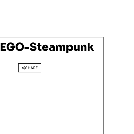
LEGO-Steampunk
SHARE