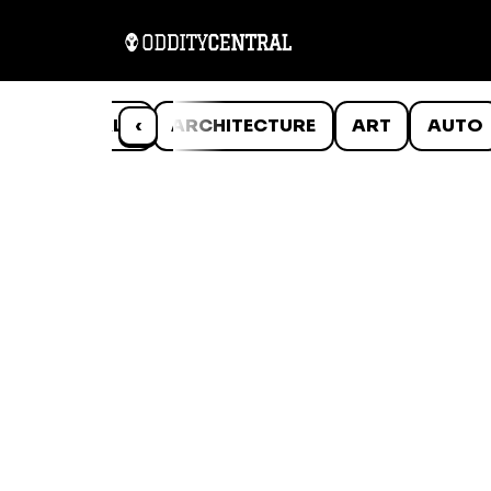
ANIMALS
‹
ARCHITECTURE
ART
AUTO