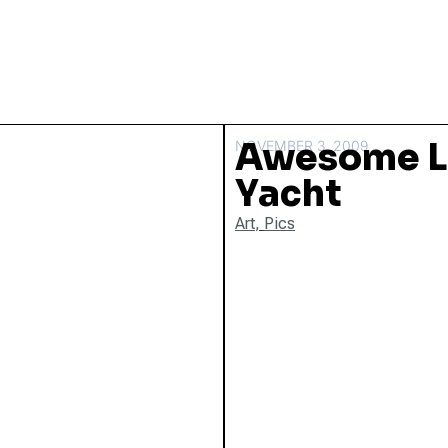
Awesome 
NOVEMBER 3, 2009
Yacht
Art
,
Pics