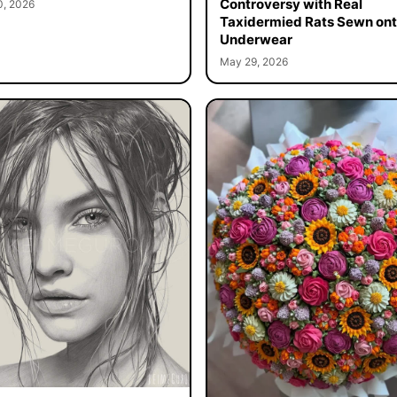
Controversy with Real
0, 2026
Taxidermied Rats Sewn on
Underwear
May 29, 2026