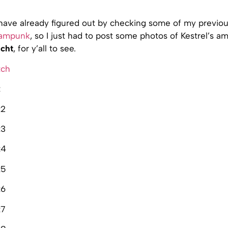
have already figured out by checking some of my previous
eampunk
, so I just had to post some photos of Kestrel’s 
cht
, for y’all to see.
tch