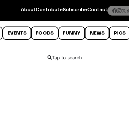
About
Contribute
Subscribe
Contact
EVENTS
FOODS
FUNNY
NEWS
PICS
Tap to search