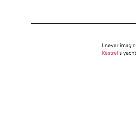
I never imagi
Kestrel
‘s yach