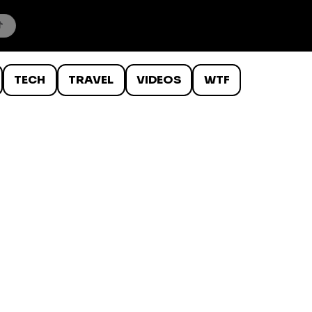
TECH
TRAVEL
VIDEOS
WTF