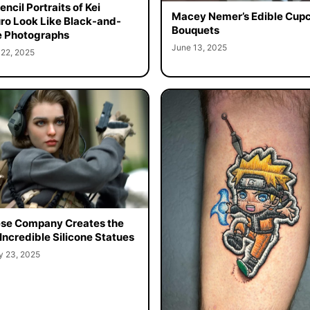
ncil Portraits of Kei
Macey Nemer’s Edible Cup
o Look Like Black-and-
Bouquets
 Photographs
June 13, 2025
 22, 2025
se Company Creates the
Incredible Silicone Statues
y 23, 2025