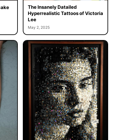
The Insanely Datailed
cake
Hyperrealistic Tattoos of Victoria
Lee
May 2, 2025