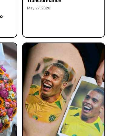
Transformation
May 27, 2026
to