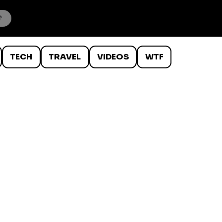
TECH
TRAVEL
VIDEOS
WTF