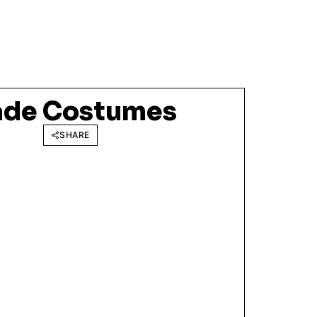
ade Costumes
SHARE