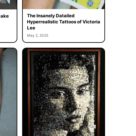
The Insanely Datailed
cake
Hyperrealistic Tattoos of Victoria
Lee
May 2, 2025