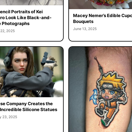
ncil Portraits of Kei
Macey Nemer’s Edible Cup
o Look Like Black-and-
Bouquets
 Photographs
June 13, 2025
 22, 2025
se Company Creates the
Incredible Silicone Statues
y 23, 2025