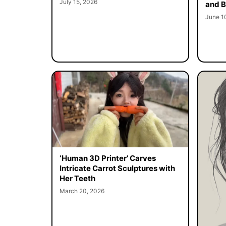
July 15, 2026
and B
June 1
‘Human 3D Printer’ Carves
Intricate Carrot Sculptures with
Her Teeth
March 20, 2026