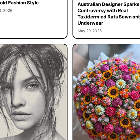
old Fashion Style
Australian Designer Sparks
Controversy with Real
0, 2026
Taxidermied Rats Sewn on
Underwear
May 29, 2026