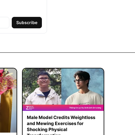
Subscribe
Male Model Credits Weightloss
and Mewing Exercises for
Shocking Physical