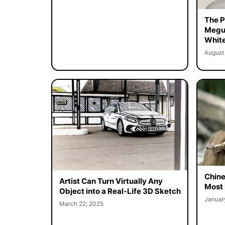
The Pe
Megur
White
August
Chine
Artist Can Turn Virtually Any
Most 
Object into a Real-Life 3D Sketch
Januar
March 22, 2025