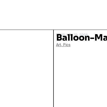
Balloon-M
FEBRUARY 19, 2008
Art
,
Pics