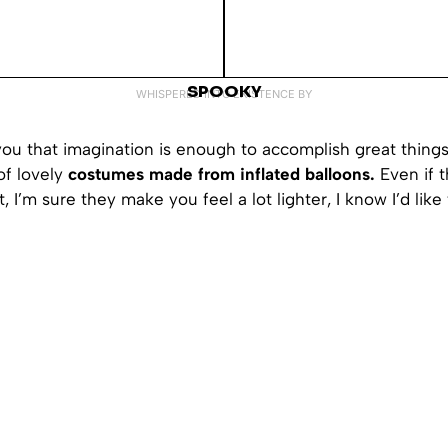
SPOOKY
WHISPERED INTO EXISTENCE BY
ou that imagination is enough to accomplish great things
of lovely
costumes made from inflated balloons.
Even if t
, I’m sure they make you feel a lot lighter, I know I’d like