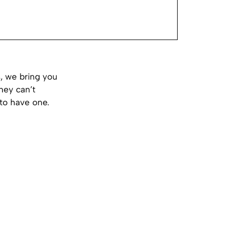
, we bring you
hey can’t
 to have one.