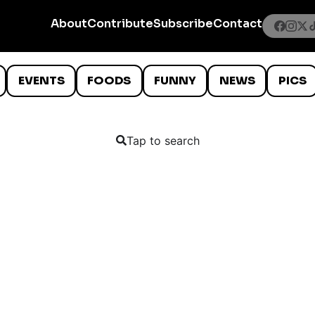
About
Contribute
Subscribe
Contact
EVENTS
FOODS
FUNNY
NEWS
PICS
Tap to search