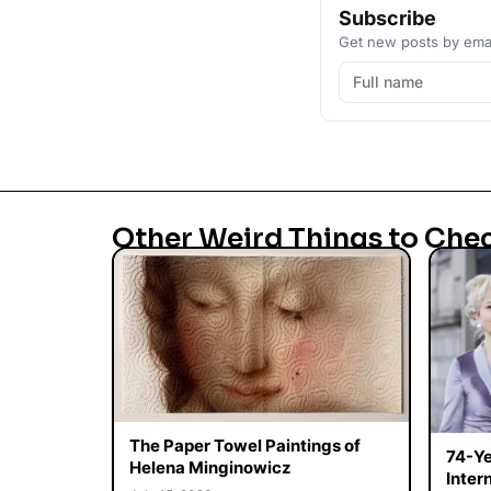
Subscribe
Get new posts by emai
Other Weird Things to Che
The Paper Towel Paintings of
74-Ye
Helena Minginowicz
Inter