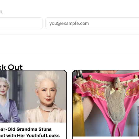
l.
ck Out
ar-Old Grandma Stuns
net with Her Youthful Looks