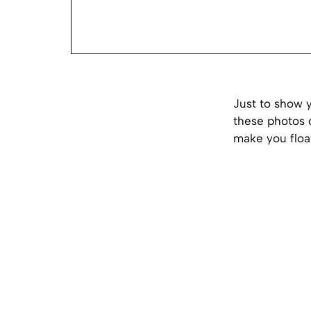
Just to show y
these photos 
make you float