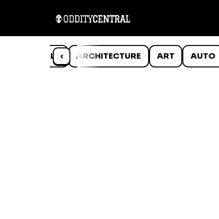
ANIMALS
‹
ARCHITECTURE
ART
AUTO