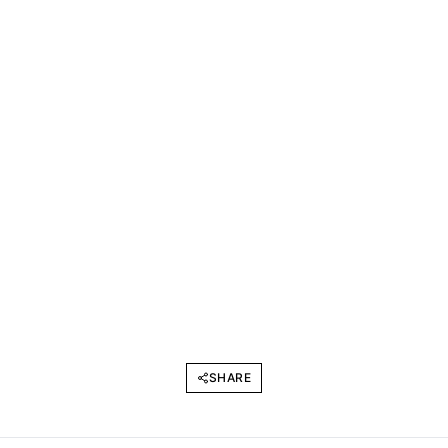
SHARE