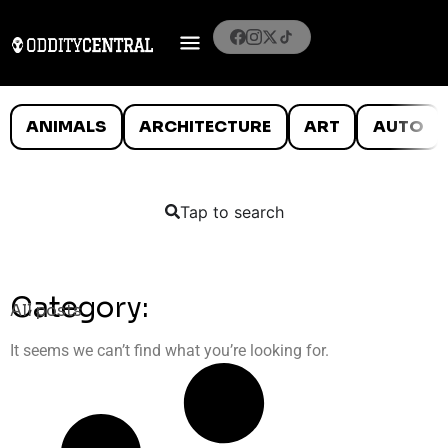
ANIMALS
ARCHITECTURE
ART
AUTO
Tap to search
Category:
All posts
It seems we can’t find what you’re looking for.