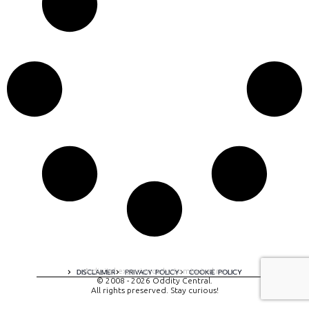
A digital experience by tomispixel.ro
DISCLAIMER
PRIVACY POLICY
COOKIE POLICY
© 2008 - 2026 Oddity Central.
All rights preserved. Stay curious!