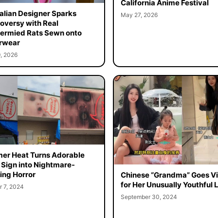
California Anime Festival
alian Designer Sparks
May 27, 2026
oversy with Real
ermied Rats Sewn onto
rwear
, 2026
r Heat Turns Adorable
 Sign into Nightmare-
ing Horror
Chinese “Grandma” Goes Vi
for Her Unusually Youthful 
r 7, 2024
September 30, 2024