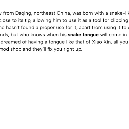
 from Daqing, northeast China, was born with a snake-li
ose to its tip, allowing him to use it as a tool for clipping
he hasn’t found a proper use for it, apart from using it to 
iends, but who knows when his
snake tongue
will come in 
dreamed of having a tongue like that of Xiao Xin, all you
od shop and they’ll fix you right up.