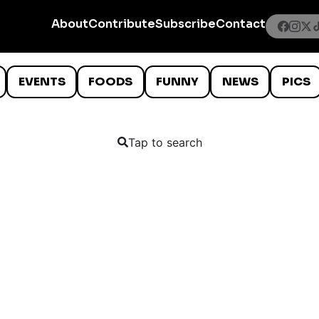
About
Contribute
Subscribe
Contact
EVENTS
FOODS
FUNNY
NEWS
PICS
Tap to search