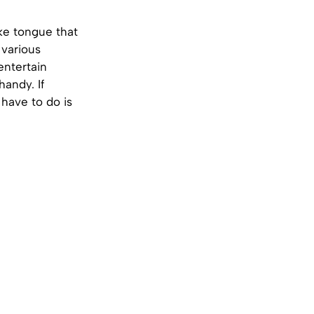
ke tongue that
 various
entertain
handy. If
 have to do is