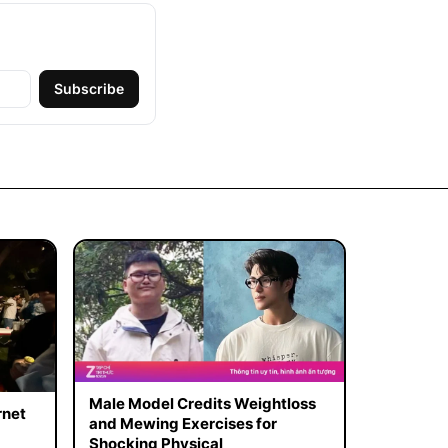
Subscribe
Male Model Credits Weightloss
rnet
and Mewing Exercises for
Shocking Physical