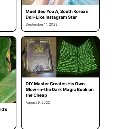
Meet Seo Yoo A, South Korea’s
Doll-Like Instagram Star
September 11, 2023
DIY Master Creates His Own
Glow-in-the Dark Magic Book on
the Cheap
August 9, 2022
ld’s