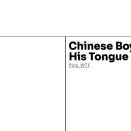
Chinese Boy
JULY 27, 2010
His Tongue
Pics
,
WTF