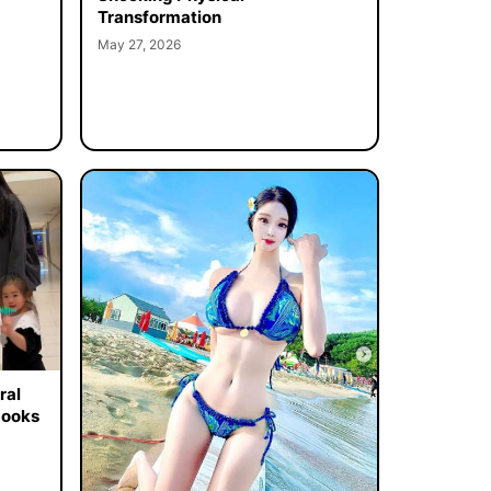
Transformation
May 27, 2026
ral
Looks