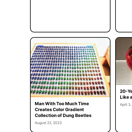
20-Ye
Like 
Man With Too Much Time
April 3
Creates Color Gradient
Collection of Dung Beetles
August 22, 2023