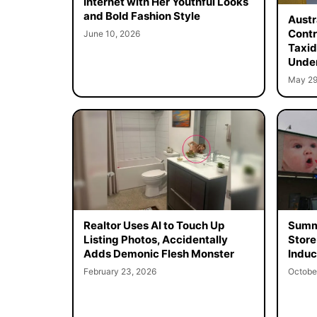
Internet with Her Youthful Looks
and Bold Fashion Style
Austr
Contr
June 10, 2026
Taxid
Unde
May 29
Realtor Uses AI to Touch Up
Summe
Listing Photos, Accidentally
Store
Adds Demonic Flesh Monster
Induc
February 23, 2026
Octobe