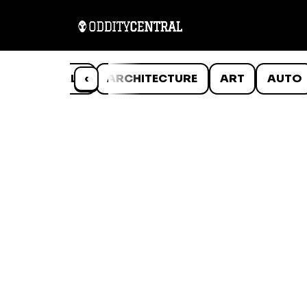
ANIMALS
‹
ARCHITECTURE
ART
AUTO