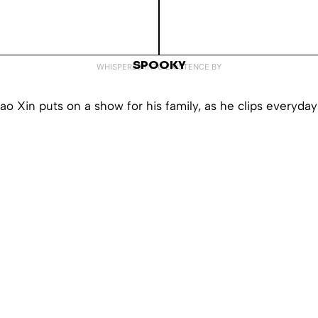
SPOOKY
WHISPERED INTO EXISTENCE BY
ao Xin puts on a show for his family, as he clips everyday