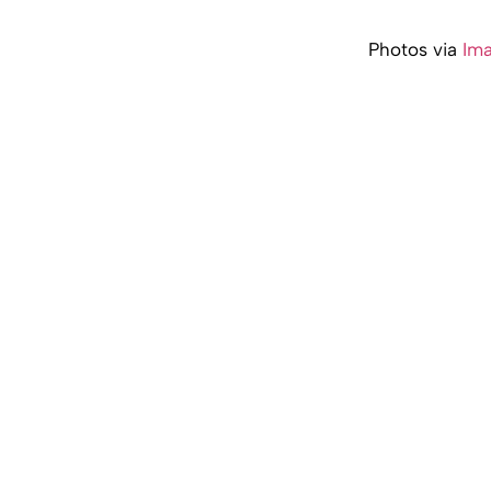
Photos via
Im