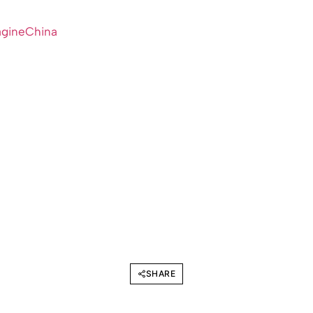
agineChina
SHARE