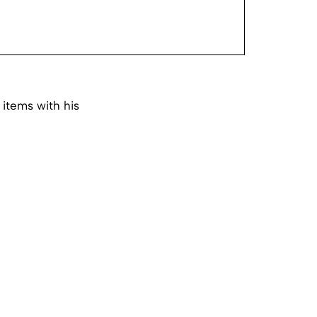
 items with his