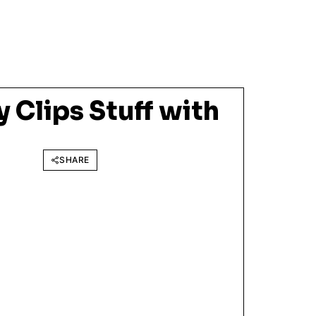
 Clips Stuff with
SHARE