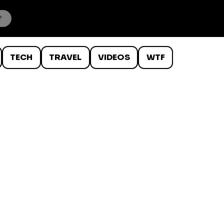
TECH
TRAVEL
VIDEOS
WTF