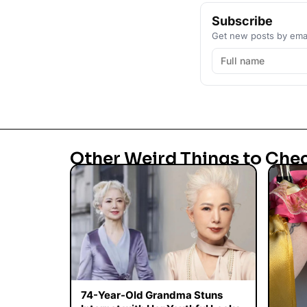
Subscribe
Get new posts by emai
Other Weird Things to Che
74-Year-Old Grandma Stuns