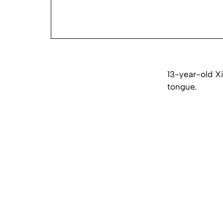
13-year-old Xi
tongue.