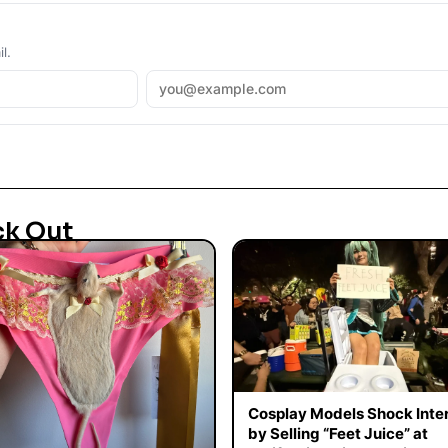
l.
ck Out
Cosplay Models Shock Inte
by Selling “Feet Juice” at