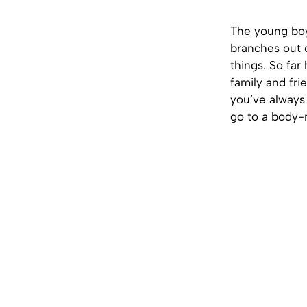
The young boy
branches out cl
things. So far 
family and fr
you’ve always 
go to a body-m