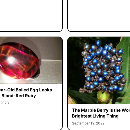
ar-Old Boiled Egg Looks
a Blood-Red Ruby
, 2023
The Marble Berry Is the Wor
Brightest Living Thing
September 19, 2022