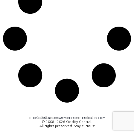
A digital experience by tomispixel.ro
DISCLAIMER
PRIVACY POLICY
COOKIE POLICY
© 2008 - 2026 Oddity Central.
All rights preserved. Stay curious!