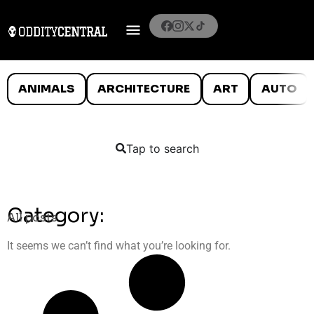
ANIMALS
ARCHITECTURE
ART
AUTO
Tap to search
Category:
All posts
It seems we can’t find what you’re looking for.