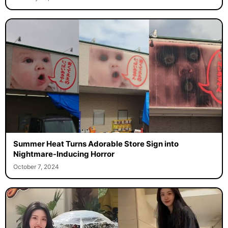
Summer Heat Turns Adorable Store Sign into
Nightmare-Inducing Horror
October 7, 2024