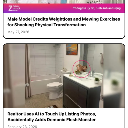
Male Model Credits Weightloss and Mewing Exercises
for Shocking Physical Transformation
May 27, 2026
Realtor Uses AI to Touch Up Listing Photos,
Accidentally Adds Demonic Flesh Monster
February 23, 2026