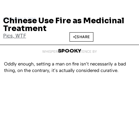
Chinese Use Fire as Medicinal
FEBRUARY 2, 2010
Treatment
Pics
,
WTF
SHARE
SPOOKY
WHISPERED INTO EXISTENCE BY
Oddly enough, setting a man on fire isn’t necessarily a bad
thing, on the contrary, it’s actually considered curative.