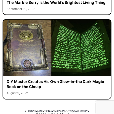
The Marble Berry Is the World’s Brightest Living Thing
September 19, 2022
DIY Master Creates His Own Glow-in-the Dark Magic
Book on the Cheap
August 9, 2022
A digital experience by tomispixel.ro
DISCLAIMER
PRIVACY POLICY
COOKIE POLICY