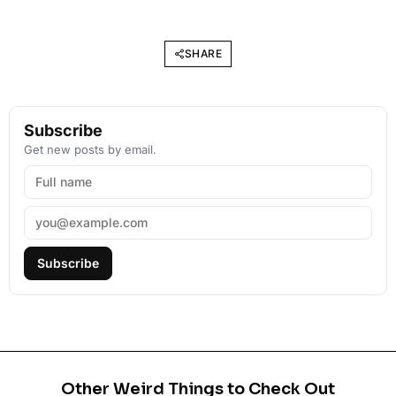
SHARE
Subscribe
Get new posts by email.
Subscribe
Other Weird Things to Check Out