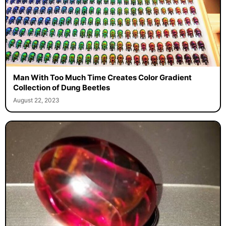
Man With Too Much Time Creates Color Gradient
Collection of Dung Beetles
August 22, 2023