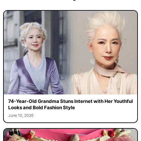
74-Year-Old Grandma Stuns Internet with Her Youthful
Looks and Bold Fashion Style
June 10, 2026