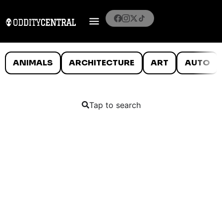
ANIMALS
ARCHITECTURE
ART
AUTO
Tap to search