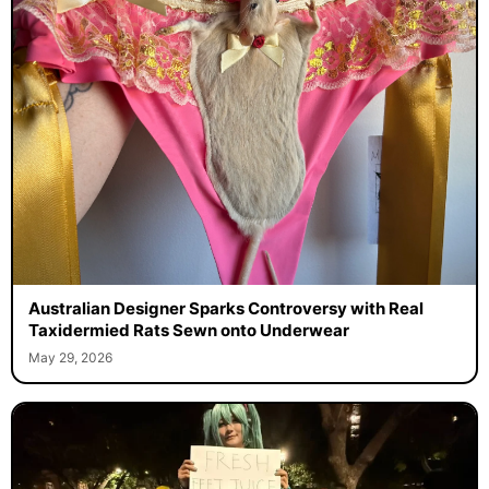
Australian Designer Sparks Controversy with Real
Taxidermied Rats Sewn onto Underwear
May 29, 2026