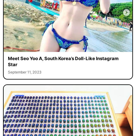
Meet Seo Yoo A, South Korea’s Doll-Like Instagram
Star
September 11, 2023