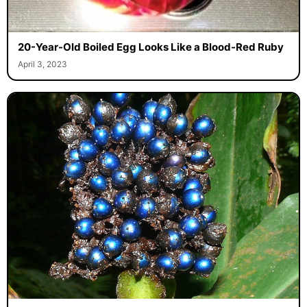
20-Year-Old Boiled Egg Looks Like a Blood-Red Ruby
April 3, 2023