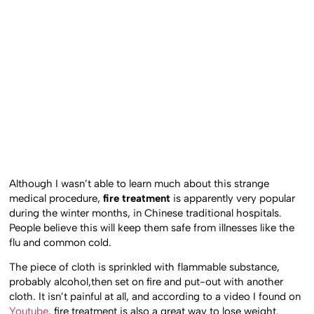
Although I wasn’t able to learn much about this strange
medical procedure,
fire treatment
is apparently very popular
during the winter months, in Chinese traditional hospitals.
People believe this will keep them safe from illnesses like the
flu and common cold.
The piece of cloth is sprinkled with flammable substance,
probably alcohol,then set on fire and put-out with another
cloth. It isn’t painful at all, and according to a video I found on
Youtube
, fire treatment is also a great way to lose weight.