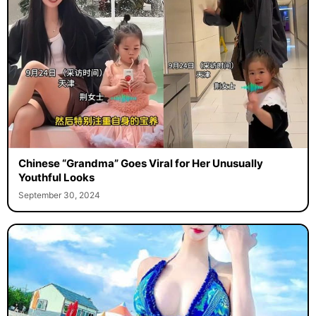
Chinese “Grandma” Goes Viral for Her Unusually
Youthful Looks
September 30, 2024