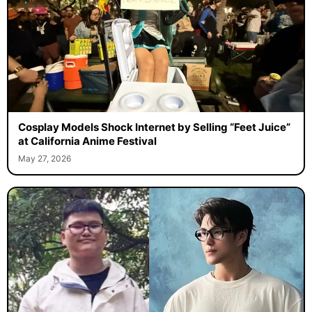
Cosplay Models Shock Internet by Selling “Feet Juice”
at California Anime Festival
May 27, 2026