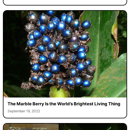
The Marble Berry Is the World’s Brightest Living Thing
September 19, 2022