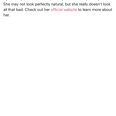
She may not look perfectly natural, but she really doesn’t look
all that bad. Check out her
official website
to learn more about
her.