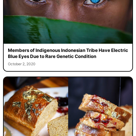
Members of Indigenous Indonesian Tribe Have Electric
Blue Eyes Due to Rare Genetic Condition
October 2, 2020