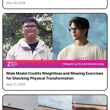
May 29, 2026
Male Model Credits Weightloss and Mewing Exercises
for Shocking Physical Transformation
May 27, 2026