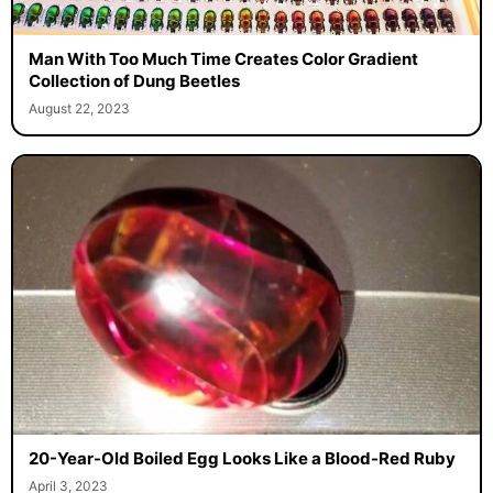
Man With Too Much Time Creates Color Gradient
Collection of Dung Beetles
August 22, 2023
20-Year-Old Boiled Egg Looks Like a Blood-Red Ruby
April 3, 2023