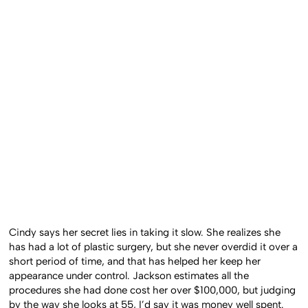
Cindy says her secret lies in taking it slow. She realizes she
has had a lot of plastic surgery, but she never overdid it over a
short period of time, and that has helped her keep her
appearance under control. Jackson estimates all the
procedures she had done cost her over $100,000, but judging
by the way she looks at 55, I’d say it was money well spent.