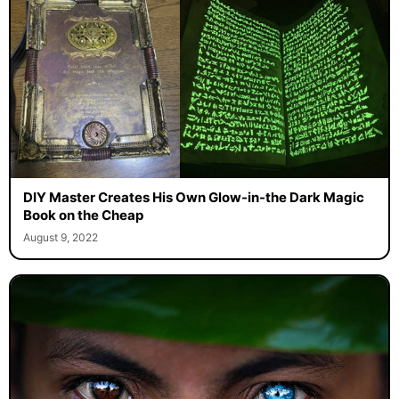
DIY Master Creates His Own Glow-in-the Dark Magic
Book on the Cheap
August 9, 2022