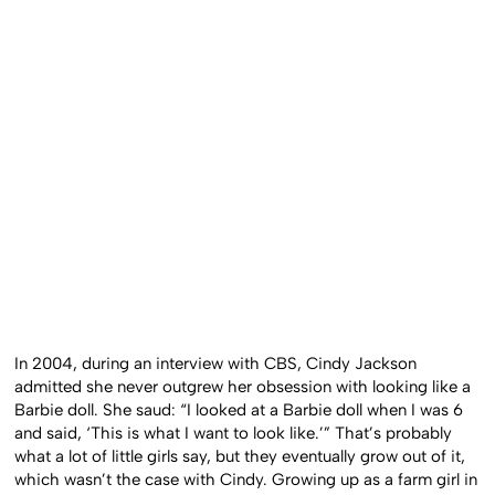
In 2004, during an interview with CBS, Cindy Jackson
admitted she never outgrew her obsession with looking like a
Barbie doll. She saud: “I looked at a Barbie doll when I was 6
and said, ‘This is what I want to look like.’” That’s probably
what a lot of little girls say, but they eventually grow out of it,
which wasn’t the case with Cindy. Growing up as a farm girl in