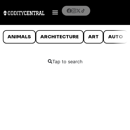
ANIMALS
ARCHITECTURE
ART
AUTO
Tap to search