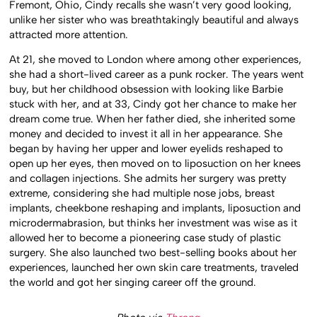
Fremont, Ohio, Cindy recalls she wasn’t very good looking,
unlike her sister who was breathtakingly beautiful and always
attracted more attention.
At 21, she moved to London where among other experiences,
she had a short-lived career as a punk rocker. The years went
buy, but her childhood obsession with looking like Barbie
stuck with her, and at 33, Cindy got her chance to make her
dream come true. When her father died, she inherited some
money and decided to invest it all in her appearance. She
began by having her upper and lower eyelids reshaped to
open up her eyes, then moved on to liposuction on her knees
and collagen injections. She admits her surgery was pretty
extreme, considering she had multiple nose jobs, breast
implants, cheekbone reshaping and implants, liposuction and
microdermabrasion, but thinks her investment was wise as it
allowed her to become a pioneering case study of plastic
surgery. She also launched two best-selling books about her
experiences, launched her own skin care treatments, traveled
the world and got her singing career off the ground.