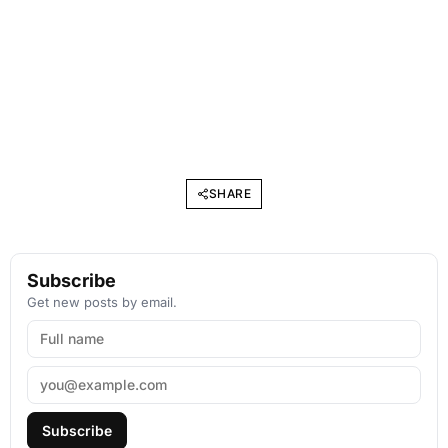
SHARE
Subscribe
Get new posts by email.
Subscribe