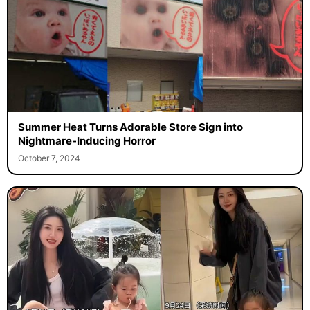
Summer Heat Turns Adorable Store Sign into
Nightmare-Inducing Horror
October 7, 2024