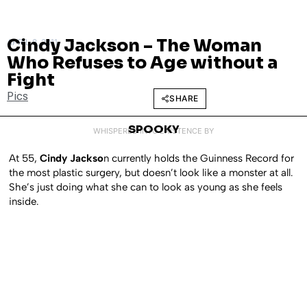
Cindy Jackson – The Woman
APRIL 8, 2011
Who Refuses to Age without a
Fight
Pics
SHARE
SPOOKY
WHISPERED INTO EXISTENCE BY
At 55,
Cindy Jackso
n currently holds the Guinness Record for
the most plastic surgery, but doesn’t look like a monster at all.
She’s just doing what she can to look as young as she feels
inside.