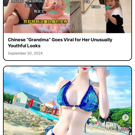
Chinese “Grandma” Goes Viral for Her Unusually
Youthful Looks
September 30, 2024