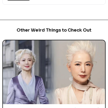
Other Weird Things to Check Out