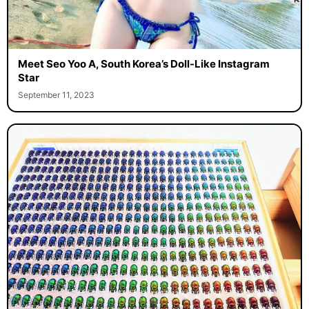
Meet Seo Yoo A, South Korea’s Doll-Like Instagram
Star
September 11, 2023