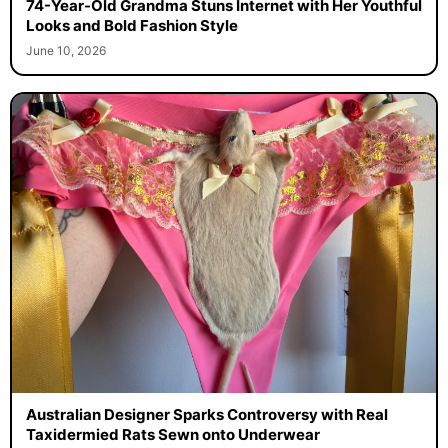
74-Year-Old Grandma Stuns Internet with Her Youthful
Looks and Bold Fashion Style
June 10, 2026
Australian Designer Sparks Controversy with Real
Taxidermied Rats Sewn onto Underwear