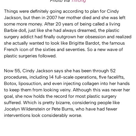
Photo via
Throng
Things were definitely going according to plan for Cindy
Jackson, but then in 2007 her mother died and she was left
some more money. After 20 years of being called a living
Barbie doll, just like she had always dreamed, the plastic
surgery addict had finally outgrown her obsession and realized
she actually wanted to look like Brigitte Bardot, the famous
French icon of the sixties and seventies. So a new wave of
plastic surgeries followed.
Now 55, Cindy Jackson says she has been through 52
procedures, including 14 full-scale operations, five facelifts,
Botox, liposuction, and even injecting collagen into her hands
to keep them from looking veiny. Although this was never her
goal, she now holds the record for most plastic surgery
suffered. Which is pretty bizarre, considering people like
Jocelyn Wildenstein or Pete Burns, who have had fewer
interventions look considerably worse.