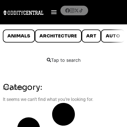
ANIMALS
ARCHITECTURE
ART
AUTO
Tap to search
Category:
All posts
It seems we can’t find what you’re looking for.