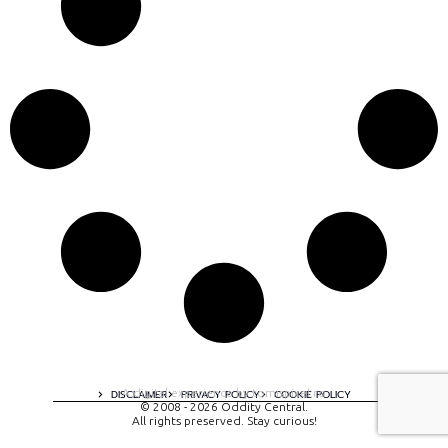
A digital experience by tomispixel.ro
DISCLAIMER
PRIVACY POLICY
COOKIE POLICY
© 2008 - 2026 Oddity Central.
All rights preserved. Stay curious!